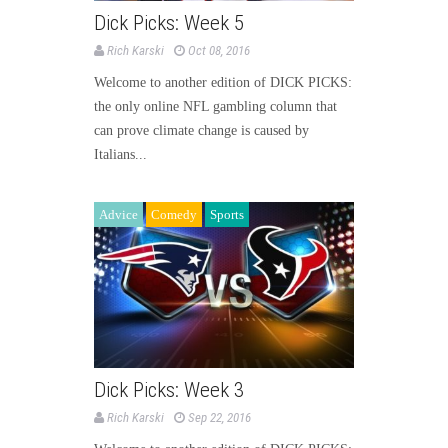
Dick Picks: Week 5
Rich Karski
Oct 08, 2016
Welcome to another edition of DICK PICKS:
the only online NFL gambling column that
can prove climate change is caused by
Italians...
Advice
Comedy
Sports
Dick Picks: Week 3
Rich Karski
Sep 22, 2016