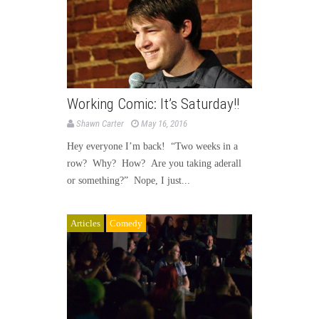
Working Comic: It’s Saturday!!
Shawn Carter
May 16, 2016
Hey everyone I’m back! “Two weeks in a
row? Why? How? Are you taking aderall
or something?” Nope, I just...
Articles
Comedy