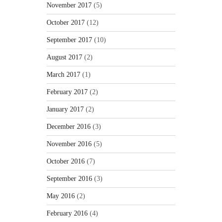
November 2017
(5)
October 2017
(12)
September 2017
(10)
August 2017
(2)
March 2017
(1)
February 2017
(2)
January 2017
(2)
December 2016
(3)
November 2016
(5)
October 2016
(7)
September 2016
(3)
May 2016
(2)
February 2016
(4)