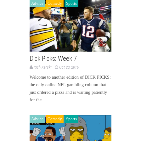
Advice
Comedy
Sports
Dick Picks: Week 7
Rich Karski
Oct 20, 2016
Welcome to another edition of DICK PICKS:
the only online NFL gambling column that
just ordered a pizza and is waiting patiently
for the...
Advice
Comedy
Sports