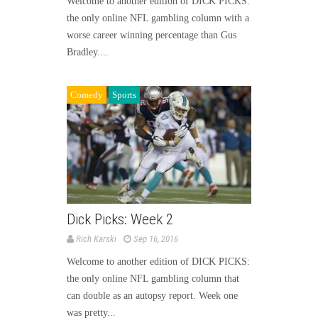
Welcome to another edition of DICK PICKS:
the only online NFL gambling column with a
worse career winning percentage than Gus
Bradley....
Comedy
Sports
Dick Picks: Week 2
Rich Karski
Sep 16, 2016
Welcome to another edition of DICK PICKS:
the only online NFL gambling column that
can double as an autopsy report. Week one
was pretty...