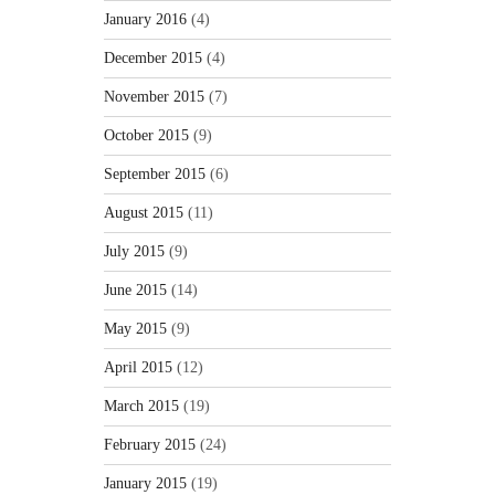
January 2016
(4)
December 2015
(4)
November 2015
(7)
October 2015
(9)
September 2015
(6)
August 2015
(11)
July 2015
(9)
June 2015
(14)
May 2015
(9)
April 2015
(12)
March 2015
(19)
February 2015
(24)
January 2015
(19)