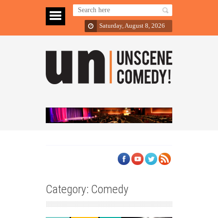
Saturday, August 8, 2026
Category: Comedy