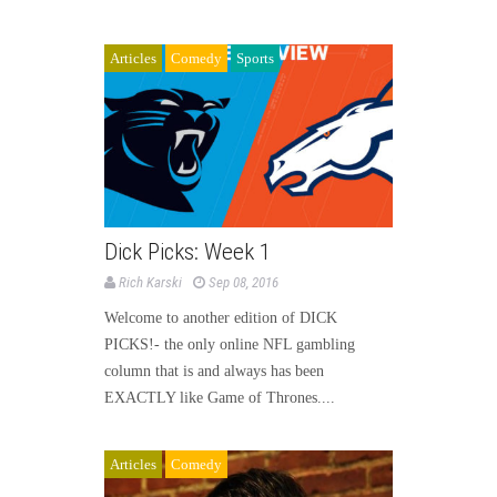
Articles
Comedy
Sports
Dick Picks: Week 1
Rich Karski
Sep 08, 2016
Welcome to another edition of DICK
PICKS!- the only online NFL gambling
column that is and always has been
EXACTLY like Game of Thrones....
Articles
Comedy