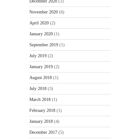
December 2020
(1)
November 2020
(6)
April 2020
(2)
January 2020
(1)
September 2019
(1)
July 2019
(2)
January 2019
(2)
August 2018
(1)
July 2018
(3)
March 2018
(1)
February 2018
(1)
January 2018
(4)
December 2017
(5)