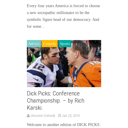
Every four years America is forced to choose
a new sociopathic millionaire to be the
symbolic figure head of our democracy. And
for some...
Advice
Comedy
Sports
Dick Picks: Conference
Championship. – by Rich
Karski.
Unscene Comedy
Jan 23, 2016
Welcome to another edition of DICK PICKS: