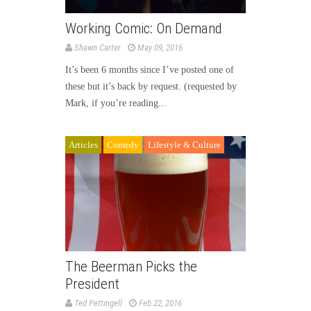
Working Comic: On Demand
Shawn Carter
May 09, 2016
It’s been 6 months since I’ve posted one of
these but it’s back by request. (requested by
Mark, if you’re reading...
Articles
Comedy
Lifestyle & Culture
The Beerman Picks the
President
Ted Pettingell
Feb 22, 2016