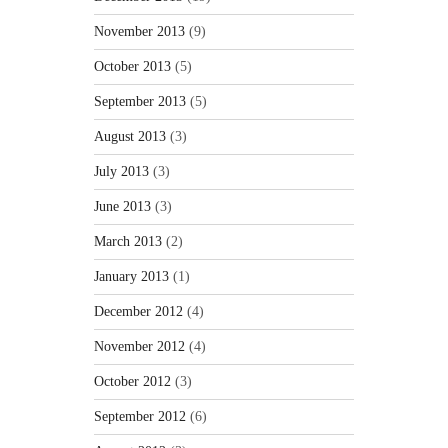
November 2013
(9)
October 2013
(5)
September 2013
(5)
August 2013
(3)
July 2013
(3)
June 2013
(3)
March 2013
(2)
January 2013
(1)
December 2012
(4)
November 2012
(4)
October 2012
(3)
September 2012
(6)