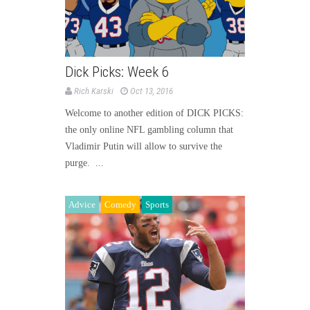
Dick Picks: Week 6
Rich Karski
Oct 13, 2016
Welcome to another edition of DICK PICKS:
the only online NFL gambling column that
Vladimir Putin will allow to survive the
purge. ...
Advice
Comedy
Sports