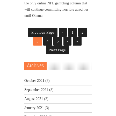
the only online NFL gambling column that
will continue committing horrible atrocities
until Obama...
Previous Page
‹
1
2
3
4
5
›
»
Next Page
Archives
October 2021
(3)
September 2021
(3)
August 2021
(2)
January 2021
(3)