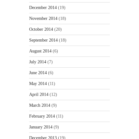
December 2014
(19)
November 2014
(18)
October 2014
(20)
September 2014
(18)
August 2014
(6)
July 2014
(7)
June 2014
(6)
May 2014
(11)
April 2014
(12)
March 2014
(9)
February 2014
(11)
January 2014
(9)
December 2013
(19)