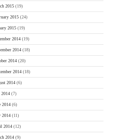
ch 2015
(19)
ruary 2015
(24)
uary 2015
(19)
ember 2014
(19)
ember 2014
(18)
ober 2014
(20)
tember 2014
(18)
ust 2014
(6)
y 2014
(7)
e 2014
(6)
 2014
(11)
il 2014
(12)
ch 2014
(9)