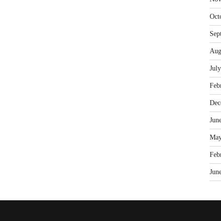
Oct
Sep
Aug
Jul
Feb
Dec
Jun
May
Feb
Jun