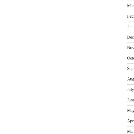
Mar
Feb
Jan
Dec
Nov
Oct
Sep
Aug
Jul
Jun
May
Apr
Mar