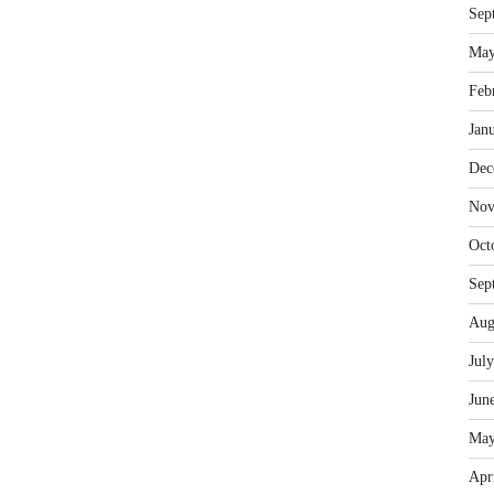
Sep
May
Feb
Jan
Dec
Nov
Oct
Sep
Aug
Jul
Jun
May
Apr