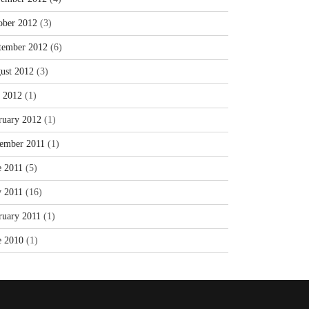
ober 2012
(3)
tember 2012
(6)
ust 2012
(3)
y 2012
(1)
ruary 2012
(1)
ember 2011
(1)
e 2011
(5)
 2011
(16)
ruary 2011
(1)
e 2010
(1)