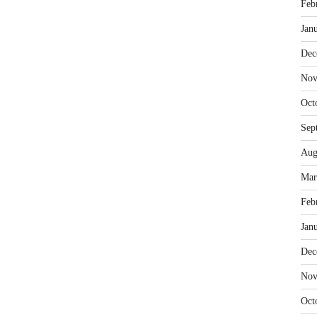
Feb
Jan
Dec
Nov
Oct
Sep
Aug
Mar
Feb
Jan
Dec
Nov
Oct