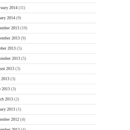
ruary 2014
(11)
uary 2014
(9)
ember 2013
(19)
ember 2013
(9)
ober 2013
(5)
tember 2013
(5)
ust 2013
(3)
y 2013
(3)
e 2013
(3)
ch 2013
(2)
uary 2013
(1)
ember 2012
(4)
ember 2012
(4)