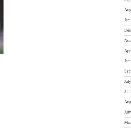
Aug
Jan
Dec
Nov
Apr
Jan
Sep
Jul
Jan
Aug
Jul
Mar