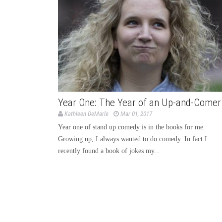
Year One: The Year of an Up-and-Comer
Kathleen DeMarle
Mar 01, 2017
Year one of stand up comedy is in the books for me.
Growing up, I always wanted to do comedy. In fact I
recently found a book of jokes my...