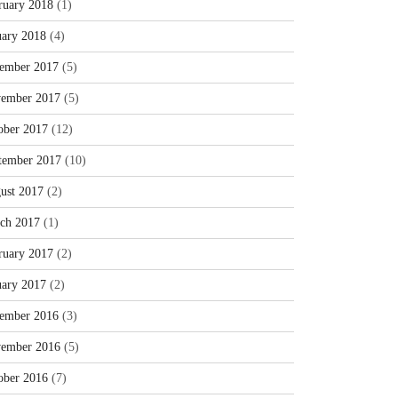
ruary 2018
(1)
uary 2018
(4)
ember 2017
(5)
ember 2017
(5)
ober 2017
(12)
tember 2017
(10)
ust 2017
(2)
ch 2017
(1)
ruary 2017
(2)
uary 2017
(2)
ember 2016
(3)
ember 2016
(5)
ober 2016
(7)