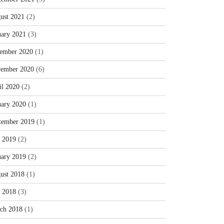
ust 2021
(2)
uary 2021
(3)
ember 2020
(1)
ember 2020
(6)
il 2020
(2)
uary 2020
(1)
tember 2019
(1)
y 2019
(2)
uary 2019
(2)
ust 2018
(1)
y 2018
(3)
ch 2018
(1)