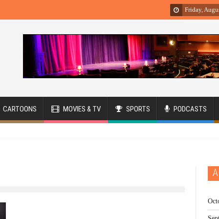
Friday, Augu
CARTOONS
MOVIES & TV
SPORTS
PODCASTS
A
Oct
Sep