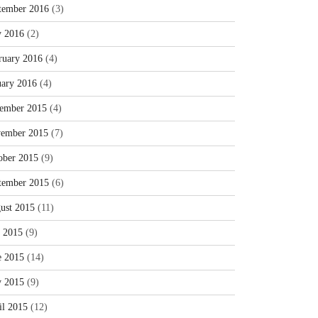
tember 2016
(3)
 2016
(2)
ruary 2016
(4)
uary 2016
(4)
ember 2015
(4)
ember 2015
(7)
ober 2015
(9)
tember 2015
(6)
ust 2015
(11)
y 2015
(9)
e 2015
(14)
 2015
(9)
il 2015
(12)