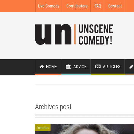
Live Comedy
Contributors
FAQ
Contact
HOME
ADVICE
ARTICLES
Archives post
Articles