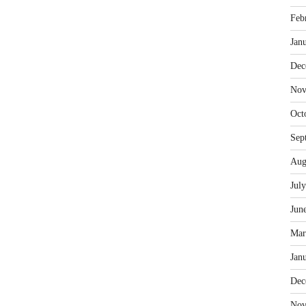
Feb
Jan
Dec
Nov
Oct
Sep
Aug
Jul
Jun
Mar
Jan
Dec
Nov