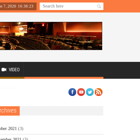
st 7, 2026
16
:
38
:
23
VIDEO
rchives
ober 2021
(3)
tember 2021
(3)