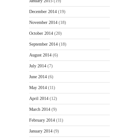
January 2015
(19)
December 2014
(19)
November 2014
(18)
October 2014
(20)
September 2014
(18)
August 2014
(6)
July 2014
(7)
June 2014
(6)
May 2014
(11)
April 2014
(12)
March 2014
(9)
February 2014
(11)
January 2014
(9)