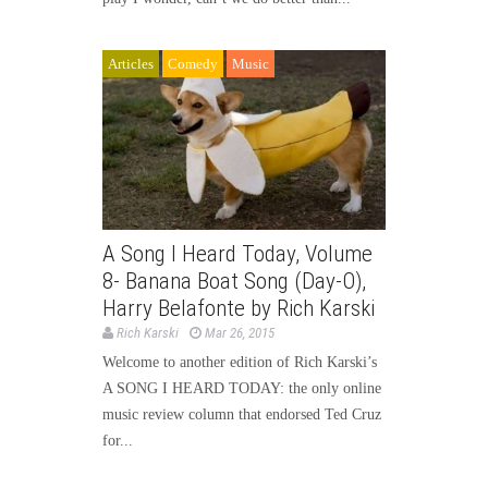
Articles
Comedy
Music
A Song I Heard Today, Volume
8- Banana Boat Song (Day-O),
Harry Belafonte by Rich Karski
Rich Karski
Mar 26, 2015
Welcome to another edition of Rich Karski’s
A SONG I HEARD TODAY: the only online
music review column that endorsed Ted Cruz
for...