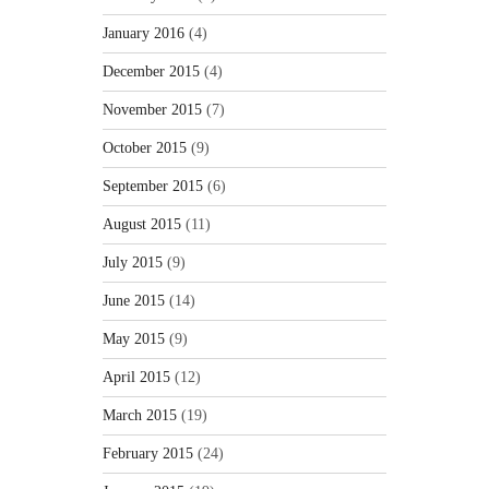
January 2016
(4)
December 2015
(4)
November 2015
(7)
October 2015
(9)
September 2015
(6)
August 2015
(11)
July 2015
(9)
June 2015
(14)
May 2015
(9)
April 2015
(12)
March 2015
(19)
February 2015
(24)