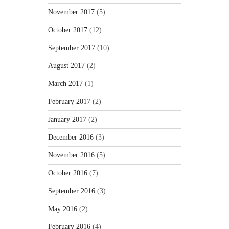
November 2017
(5)
October 2017
(12)
September 2017
(10)
August 2017
(2)
March 2017
(1)
February 2017
(2)
January 2017
(2)
December 2016
(3)
November 2016
(5)
October 2016
(7)
September 2016
(3)
May 2016
(2)
February 2016
(4)