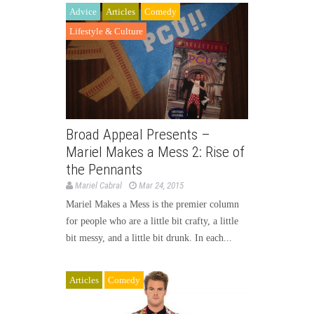
Advice
Articles
Comedy
Lifestyle & Culture
Broad Appeal Presents –
Mariel Makes a Mess 2: Rise of
the Pennants
Mariel Cabral
Mar 24, 2015
Mariel Makes a Mess is the premier column
for people who are a little bit crafty, a little
bit messy, and a little bit drunk. In each...
Articles
Comedy