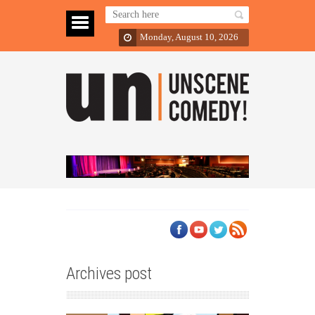
Monday, August 10, 2026
Archives post