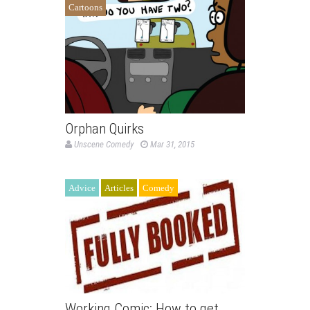
Cartoons
Orphan Quirks
Unscene Comedy
Mar 31, 2015
Advice
Articles
Comedy
Working Comic: How to get