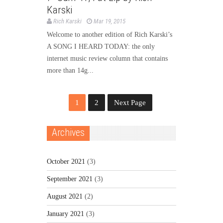
Karski
Rich Karski
Mar 19, 2015
Welcome to another edition of Rich Karski’s
A SONG I HEARD TODAY: the only
internet music review column that contains
more than 14g...
1
2
Next Page
Archives
October 2021
(3)
September 2021
(3)
August 2021
(2)
January 2021
(3)