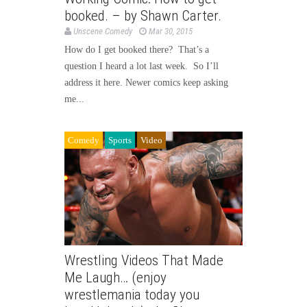
booked. – by Shawn Carter.
Unscene Comedy
Mar 30, 2015
How do I get booked there? That’s a
question I heard a lot last week. So I’ll
address it here. Newer comics keep asking
me...
Comedy
Sports
Video
Wrestling Videos That Made
Me Laugh… (enjoy
wrestlemania today you