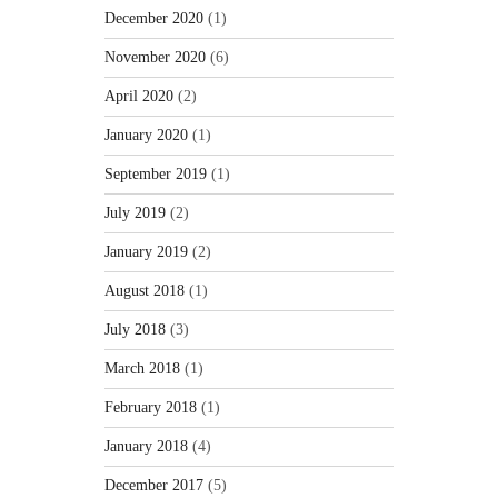
December 2020
(1)
November 2020
(6)
April 2020
(2)
January 2020
(1)
September 2019
(1)
July 2019
(2)
January 2019
(2)
August 2018
(1)
July 2018
(3)
March 2018
(1)
February 2018
(1)
January 2018
(4)
December 2017
(5)