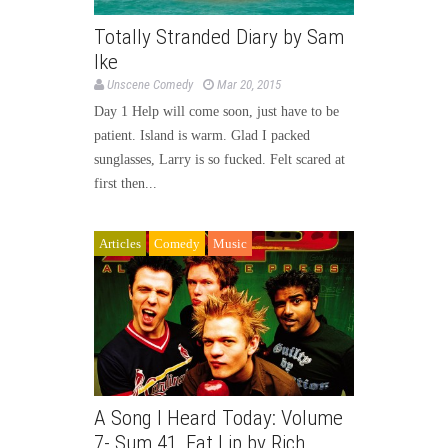
Totally Stranded Diary by Sam
Ike
Unscene Comedy
Mar 20, 2015
Day 1 Help will come soon, just have to be
patient. Island is warm. Glad I packed
sunglasses, Larry is so fucked. Felt scared at
first then...
Articles
Comedy
Music
A Song I Heard Today: Volume
7- Sum 41, Fat Lip by Rich