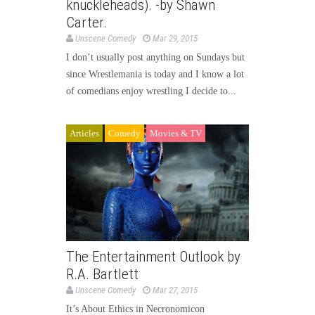
knuckleheads). -by Shawn
Carter.
Unscene Comedy
Mar 29, 2015
I don’t usually post anything on Sundays but
since Wrestlemania is today and I know a lot
of comedians enjoy wrestling I decide to...
Articles
Comedy
Movies & TV
The Entertainment Outlook by
R.A. Bartlett
Unscene Comedy
Mar 27, 2015
It’s About Ethics in Necronomicon