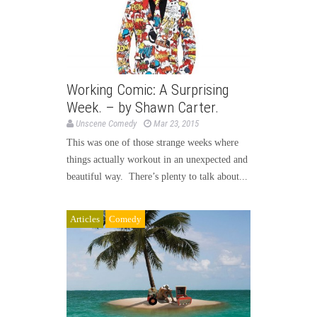
Working Comic: A Surprising
Week. – by Shawn Carter.
Unscene Comedy
Mar 23, 2015
This was one of those strange weeks where
things actually workout in an unexpected and
beautiful way. There’s plenty to talk about...
Articles
Comedy