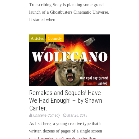
Transcribing Sony is planning some grand
launch of a Ghostbusters Cinematic Universe.
It started when...
Articles
Comedy
Remakes and Sequels! Have
We Had Enough! – by Shawn
Carter.
Unscene Comedy
Mar 26, 2015
As I sit here, a young creative type that’s
written dozens of pages of a single screen
play I wonder, can’t we do better than...