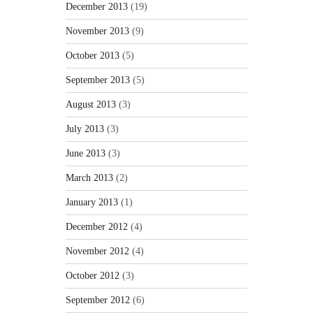
December 2013
(19)
November 2013
(9)
October 2013
(5)
September 2013
(5)
August 2013
(3)
July 2013
(3)
June 2013
(3)
March 2013
(2)
January 2013
(1)
December 2012
(4)
November 2012
(4)
October 2012
(3)
September 2012
(6)