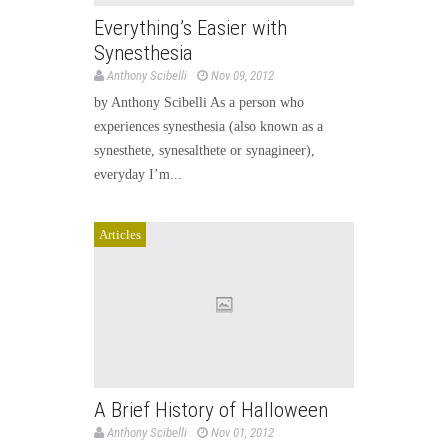
Everything’s Easier with
Synesthesia
Anthony Scibelli
Nov 09, 2012
by Anthony Scibelli As a person who
experiences synesthesia (also known as a
synesthete, synesalthete or synagineer),
everyday I’m...
Articles
A Brief History of Halloween
Anthony Scibelli
Nov 01, 2012