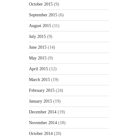
October 2015
(9)
September 2015
(6)
August 2015
(11)
July 2015
(9)
June 2015
(14)
May 2015
(9)
April 2015
(12)
March 2015
(19)
February 2015
(24)
January 2015
(19)
December 2014
(19)
November 2014
(18)
October 2014
(20)