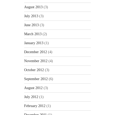
August 2013
(3)
July 2013
(3)
June 2013
(3)
March 2013
(2)
January 2013
(1)
December 2012
(4)
November 2012
(4)
October 2012
(3)
September 2012
(6)
August 2012
(3)
July 2012
(1)
February 2012
(1)
December 2011
(1)