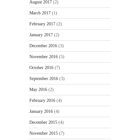
August 2017
(2)
March 2017
(1)
February 2017
(2)
January 2017
(2)
December 2016
(3)
November 2016
(5)
October 2016
(7)
September 2016
(3)
May 2016
(2)
February 2016
(4)
January 2016
(4)
December 2015
(4)
November 2015
(7)