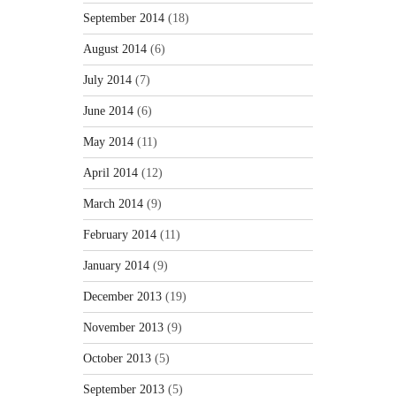
September 2014
(18)
August 2014
(6)
July 2014
(7)
June 2014
(6)
May 2014
(11)
April 2014
(12)
March 2014
(9)
February 2014
(11)
January 2014
(9)
December 2013
(19)
November 2013
(9)
October 2013
(5)
September 2013
(5)