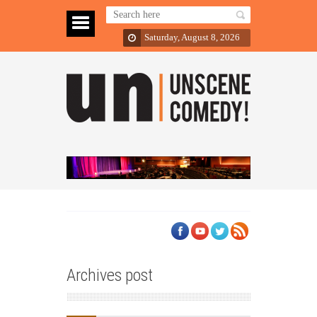
Saturday, August 8, 2026
Archives post