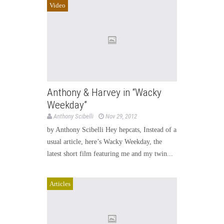
Video
Anthony & Harvey in “Wacky
Weekday”
Anthony Scibelli
Nov 29, 2012
by Anthony Scibelli Hey hepcats, Instead of a
usual article, here’s Wacky Weekday, the
latest short film featuring me and my twin...
Articles