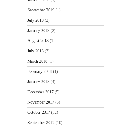
September 2019
(1)
July 2019
(2)
January 2019
(2)
August 2018
(1)
July 2018
(3)
March 2018
(1)
February 2018
(1)
January 2018
(4)
December 2017
(5)
November 2017
(5)
October 2017
(12)
September 2017
(10)