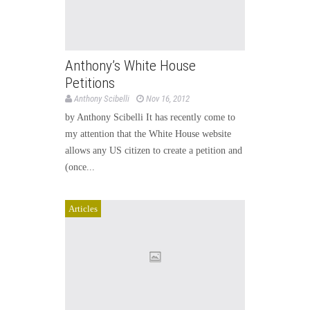
Anthony’s White House
Petitions
Anthony Scibelli
Nov 16, 2012
by Anthony Scibelli It has recently come to
my attention that the White House website
allows any US citizen to create a petition and
(once...
Articles