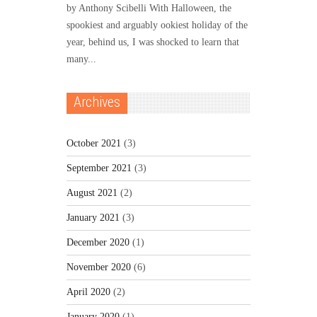
by Anthony Scibelli With Halloween, the
spookiest and arguably ookiest holiday of the
year, behind us, I was shocked to learn that
many...
Archives
October 2021
(3)
September 2021
(3)
August 2021
(2)
January 2021
(3)
December 2020
(1)
November 2020
(6)
April 2020
(2)
January 2020
(1)