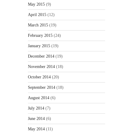
May 2015
(9)
April 2015
(12)
March 2015
(19)
February 2015
(24)
January 2015
(19)
December 2014
(19)
November 2014
(18)
October 2014
(20)
September 2014
(18)
August 2014
(6)
July 2014
(7)
June 2014
(6)
May 2014
(11)