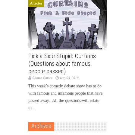
Articles
Pick a Side Stupid: Curtains
(Questions about famous
people passed)
Shawn Carter
Aug 03, 2018
This week’s comedy debate show has to do
with famous and infamous people that have
passed away. All the questions will relate
to...
Archives