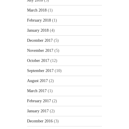
July 2018
(3)
March 2018
(1)
February 2018
(1)
January 2018
(4)
December 2017
(5)
November 2017
(5)
October 2017
(12)
September 2017
(10)
August 2017
(2)
March 2017
(1)
February 2017
(2)
January 2017
(2)
December 2016
(3)