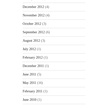
December 2012
(4)
November 2012
(4)
October 2012
(3)
September 2012
(6)
August 2012
(3)
July 2012
(1)
February 2012
(1)
December 2011
(1)
June 2011
(5)
May 2011
(16)
February 2011
(1)
June 2010
(1)