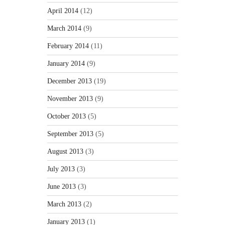
April 2014
(12)
March 2014
(9)
February 2014
(11)
January 2014
(9)
December 2013
(19)
November 2013
(9)
October 2013
(5)
September 2013
(5)
August 2013
(3)
July 2013
(3)
June 2013
(3)
March 2013
(2)
January 2013
(1)