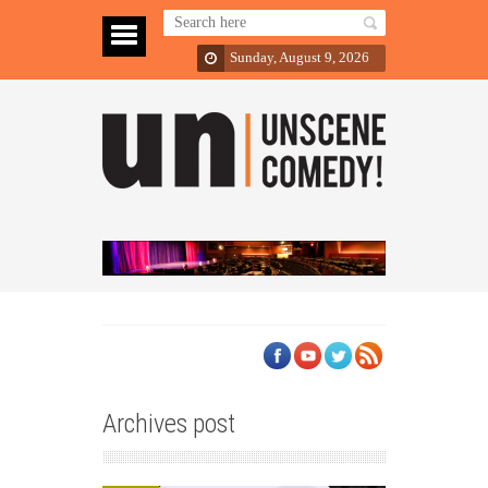
Sunday, August 9, 2026
Archives post