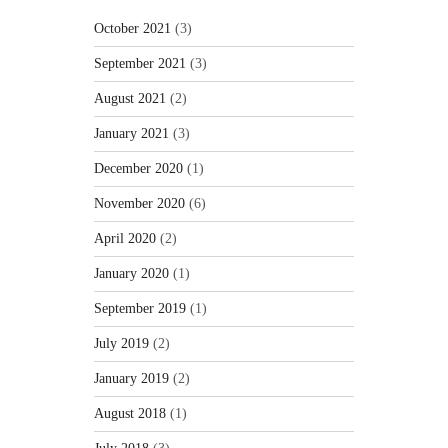
October 2021
(3)
September 2021
(3)
August 2021
(2)
January 2021
(3)
December 2020
(1)
November 2020
(6)
April 2020
(2)
January 2020
(1)
September 2019
(1)
July 2019
(2)
January 2019
(2)
August 2018
(1)