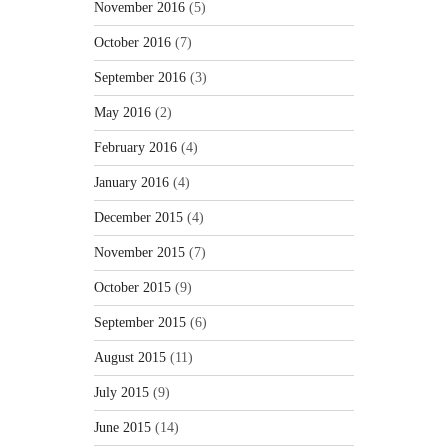
November 2016
(5)
October 2016
(7)
September 2016
(3)
May 2016
(2)
February 2016
(4)
January 2016
(4)
December 2015
(4)
November 2015
(7)
October 2015
(9)
September 2015
(6)
August 2015
(11)
July 2015
(9)
June 2015
(14)