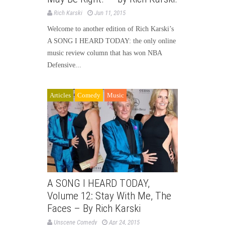
Rich Karski
Jun 11, 2015
Welcome to another edition of Rich Karski’s
A SONG I HEARD TODAY: the only online
music review column that has won NBA
Defensive...
Articles
Comedy
Music
A SONG I HEARD TODAY,
Volume 12: Stay With Me, The
Faces – By Rich Karski
Unscene Comedy
Apr 24, 2015