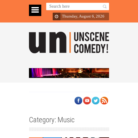
Thursday, August 6, 2026
Category: Music