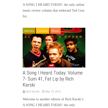
A SONG I HEARD TODAY: the only online
music review column that endorsed Ted Cruz
for...
Articles
Comedy
Music
A Song I Heard Today: Volume
7- Sum 41, Fat Lip by Rich
Karski
Rich Karski
Mar 19, 2015
Welcome to another edition of Rich Karski’s
A SONG I HEARD TODAY: the only