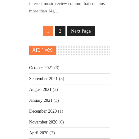
internet music review column that contains
more than 14g...
1
2
Next Page
Archives
October 2021
(3)
September 2021
(3)
August 2021
(2)
January 2021
(3)
December 2020
(1)
November 2020
(6)
April 2020
(2)