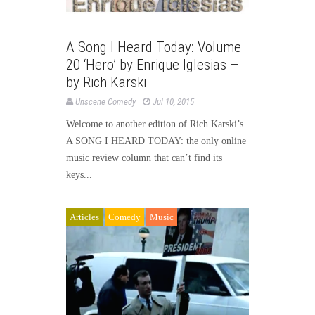
A Song I Heard Today: Volume
20 ‘Hero’ by Enrique Iglesias –
by Rich Karski
Unscene Comedy
Jul 10, 2015
Welcome to another edition of Rich Karski’s
A SONG I HEARD TODAY: the only online
music review column that can’t find its
keys...
Articles
Comedy
Music