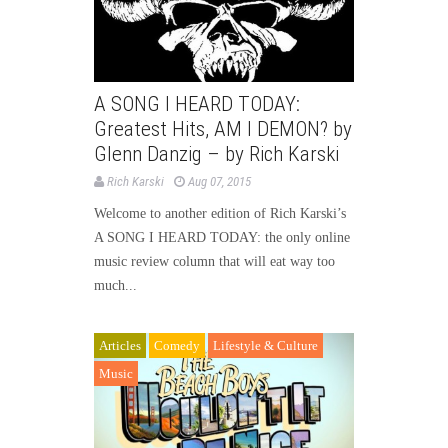
A SONG I HEARD TODAY:
Greatest Hits, AM I DEMON? by
Glenn Danzig – by Rich Karski
Rich Karski
Aug 07, 2015
Welcome to another edition of Rich Karski’s
A SONG I HEARD TODAY: the only online
music review column that will eat way too
much...
Articles
Comedy
Lifestyle & Culture
Music