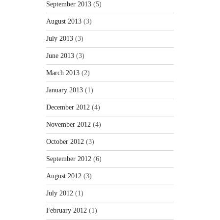
September 2013
(5)
August 2013
(3)
July 2013
(3)
June 2013
(3)
March 2013
(2)
January 2013
(1)
December 2012
(4)
November 2012
(4)
October 2012
(3)
September 2012
(6)
August 2012
(3)
July 2012
(1)
February 2012
(1)