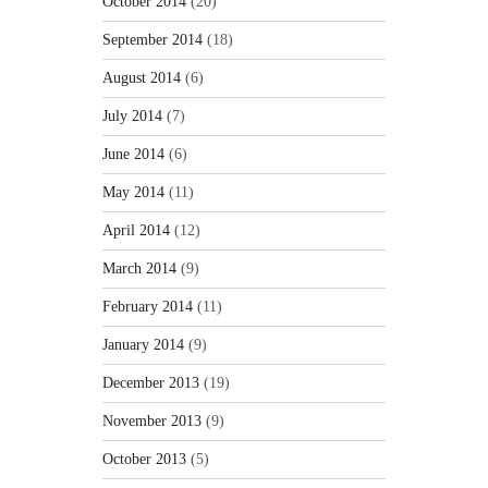
October 2014
(20)
September 2014
(18)
August 2014
(6)
July 2014
(7)
June 2014
(6)
May 2014
(11)
April 2014
(12)
March 2014
(9)
February 2014
(11)
January 2014
(9)
December 2013
(19)
November 2013
(9)
October 2013
(5)