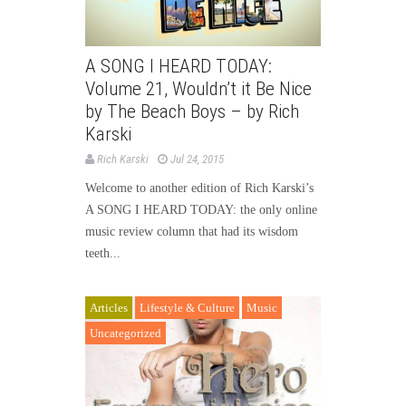
A SONG I HEARD TODAY:
Volume 21, Wouldn’t it Be Nice
by The Beach Boys – by Rich
Karski
Rich Karski
Jul 24, 2015
Welcome to another edition of Rich Karski’s
A SONG I HEARD TODAY: the only online
music review column that had its wisdom
teeth...
Articles
Lifestyle & Culture
Music
Uncategorized