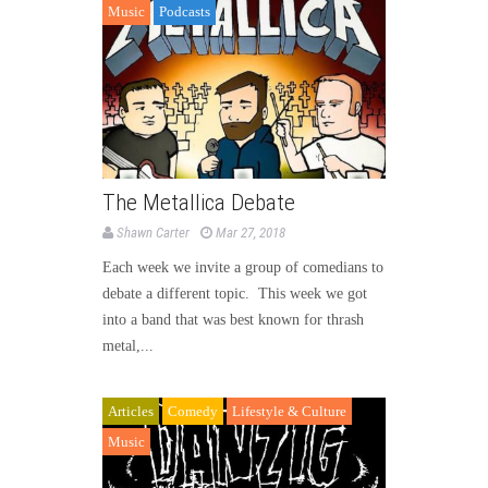
Music
Podcasts
The Metallica Debate
Shawn Carter
Mar 27, 2018
Each week we invite a group of comedians to
debate a different topic. This week we got
into a band that was best known for thrash
metal,...
Articles
Comedy
Lifestyle & Culture
Music