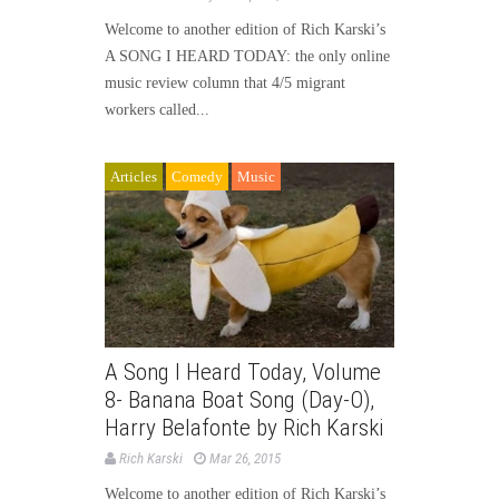
Welcome to another edition of Rich Karski’s
A SONG I HEARD TODAY: the only online
music review column that 4/5 migrant
workers called...
Articles
Comedy
Music
A Song I Heard Today, Volume
8- Banana Boat Song (Day-O),
Harry Belafonte by Rich Karski
Rich Karski
Mar 26, 2015
Welcome to another edition of Rich Karski’s