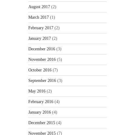
August 2017
(2)
March 2017
(1)
February 2017
(2)
January 2017
(2)
December 2016
(3)
November 2016
(5)
October 2016
(7)
September 2016
(3)
May 2016
(2)
February 2016
(4)
January 2016
(4)
December 2015
(4)
November 2015
(7)