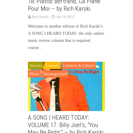
18: Plastic Bertrand, Ca Plane
Pour Moi – by Rich Karski
Rich Karski
Jun 19, 2015
Welcome to another edition of Rich Karski’s
A SONG I HEARD TODAY: the only online
music review column that is required
course...
Articles
Comedy
Lifestyle & Culture
Music
Uncategorized
A SONG I HEARD TODAY:
VOLUME 17. Billy Joel’s, “You
May Be Right.” – by Rich Karski.