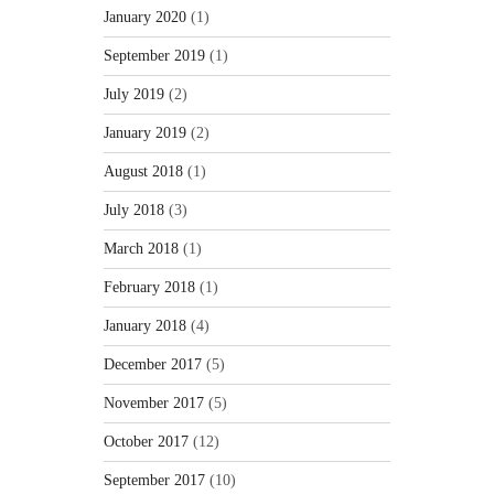
January 2020
(1)
September 2019
(1)
July 2019
(2)
January 2019
(2)
August 2018
(1)
July 2018
(3)
March 2018
(1)
February 2018
(1)
January 2018
(4)
December 2017
(5)
November 2017
(5)
October 2017
(12)
September 2017
(10)