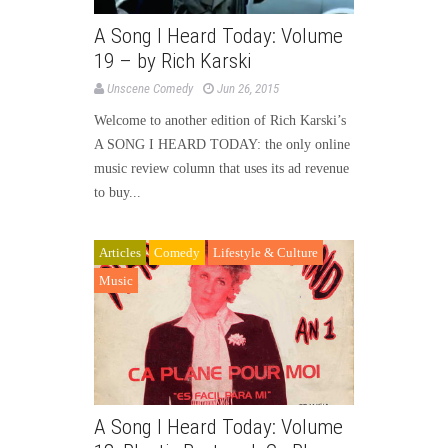
A Song I Heard Today: Volume
19 – by Rich Karski
Unscene Comedy
Jun 26, 2015
Welcome to another edition of Rich Karski’s
A SONG I HEARD TODAY: the only online
music review column that uses its ad revenue
to buy...
Articles
Comedy
Lifestyle & Culture
Music
A Song I Heard Today: Volume