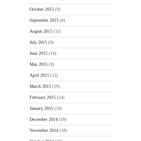
October 2015
(9)
September 2015
(6)
August 2015
(11)
July 2015
(9)
June 2015
(14)
May 2015
(9)
April 2015
(12)
March 2015
(19)
February 2015
(24)
January 2015
(19)
December 2014
(19)
November 2014
(18)