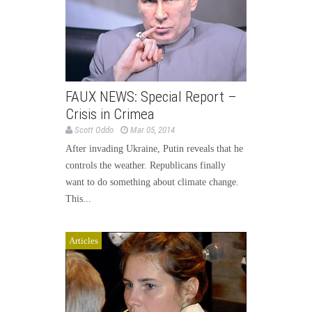
FAUX NEWS: Special Report –
Crisis in Crimea
Scott Oddo
Mar 05, 2014
After invading Ukraine, Putin reveals that he
controls the weather. Republicans finally
want to do something about climate change.
This...
Articles