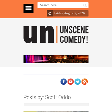
Friday, August 7, 2026
Posts by: Scott Oddo