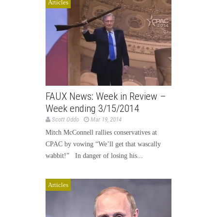
Articles
FAUX News: Week in Review –
Week ending 3/15/2014
Scott Oddo
Mar 19, 2014
Mitch McConnell rallies conservatives at
CPAC by vowing “We’ll get that wascally
wabbit!” In danger of losing his...
Articles