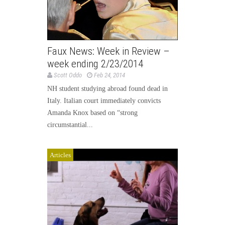
Faux News: Week in Review –
week ending 2/23/2014
Scott Oddo
Feb 24, 2014
NH student studying abroad found dead in
Italy. Italian court immediately convicts
Amanda Knox based on “strong
circumstantial...
Articles