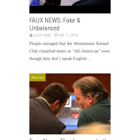
FAUX NEWS: Fake &
Unbalanced
Scott Oddo
Feb 11, 2014
People outraged that the Westminster Kennel
Club classified mutts as “All-American” even
though they don’t speak English....
Articles