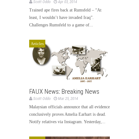
Scott Oddo
Apr 03, 2014
Trained ape fires back at Rumsfeld – “At
least, I wouldn’t have invaded Iraq”.
Challenges Rumsfeld to a game of...
Articles
FAUX News: Breaking News
Scott Oddo
Mar 25, 2014
Malaysian officials announce that all evidence
conclusively proves Amelia Earhart is dead.
Notify relatives via Instagram. Yesterday,...