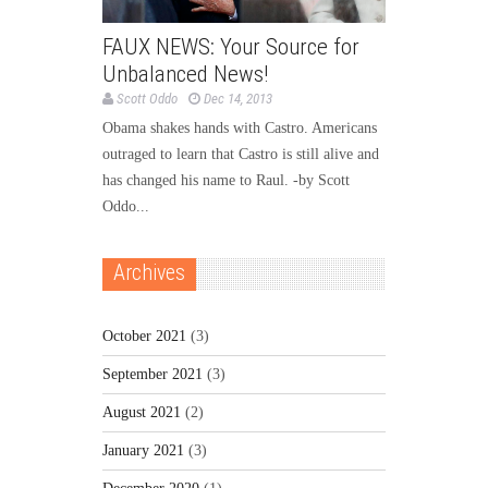
FAUX NEWS: Your Source for
Unbalanced News!
Scott Oddo
Dec 14, 2013
Obama shakes hands with Castro. Americans
outraged to learn that Castro is still alive and
has changed his name to Raul. -by Scott
Oddo...
Archives
October 2021
(3)
September 2021
(3)
August 2021
(2)
January 2021
(3)