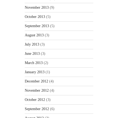
November 2013
(9)
October 2013
(5)
September 2013
(5)
August 2013
(3)
July 2013
(3)
June 2013
(3)
March 2013
(2)
January 2013
(1)
December 2012
(4)
November 2012
(4)
October 2012
(3)
September 2012
(6)