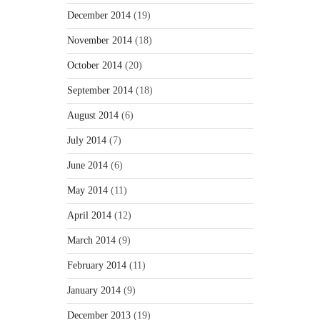
December 2014
(19)
November 2014
(18)
October 2014
(20)
September 2014
(18)
August 2014
(6)
July 2014
(7)
June 2014
(6)
May 2014
(11)
April 2014
(12)
March 2014
(9)
February 2014
(11)
January 2014
(9)
December 2013
(19)