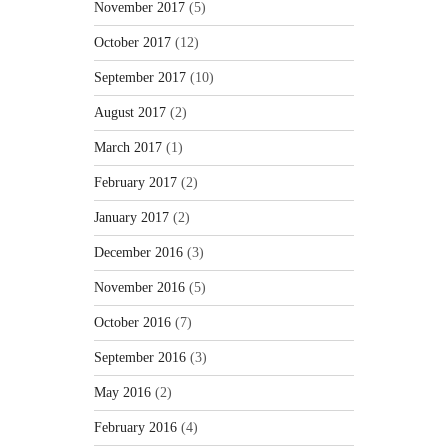
November 2017
(5)
October 2017
(12)
September 2017
(10)
August 2017
(2)
March 2017
(1)
February 2017
(2)
January 2017
(2)
December 2016
(3)
November 2016
(5)
October 2016
(7)
September 2016
(3)
May 2016
(2)
February 2016
(4)