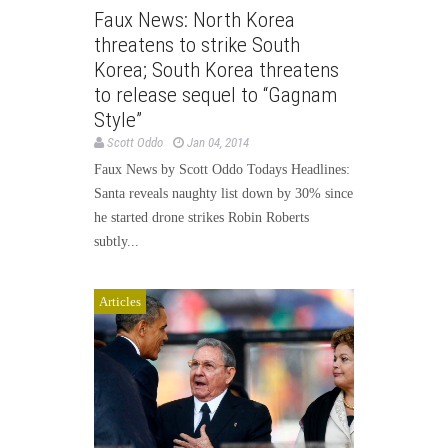
Faux News: North Korea
threatens to strike South
Korea; South Korea threatens
to release sequel to “Gagnam
Style”
Scott Oddo
Jan 04, 2014
Faux News by Scott Oddo Todays Headlines:
Santa reveals naughty list down by 30% since
he started drone strikes Robin Roberts
subtly...
Articles