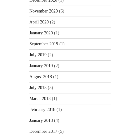
December 2020
(1)
November 2020
(6)
April 2020
(2)
January 2020
(1)
September 2019
(1)
July 2019
(2)
January 2019
(2)
August 2018
(1)
July 2018
(3)
March 2018
(1)
February 2018
(1)
January 2018
(4)
December 2017
(5)