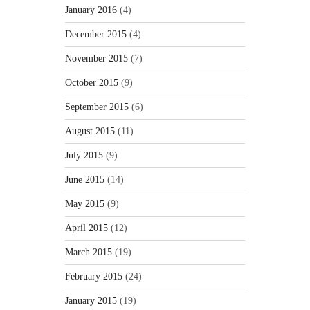
January 2016
(4)
December 2015
(4)
November 2015
(7)
October 2015
(9)
September 2015
(6)
August 2015
(11)
July 2015
(9)
June 2015
(14)
May 2015
(9)
April 2015
(12)
March 2015
(19)
February 2015
(24)
January 2015
(19)