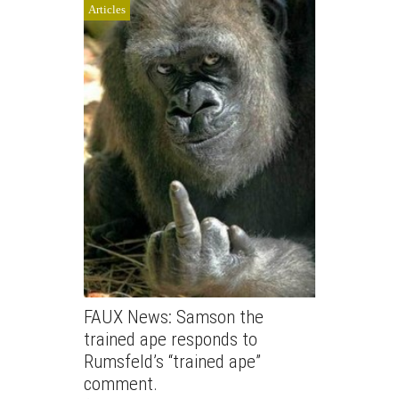
Articles
FAUX News: Samson the
trained ape responds to
Rumsfeld’s “trained ape”
comment.