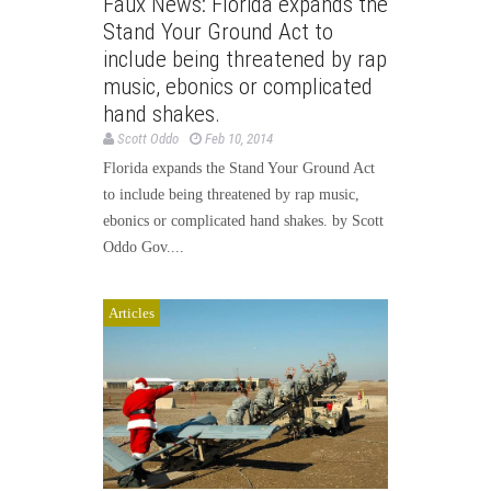
Faux News: Florida expands the
Stand Your Ground Act to
include being threatened by rap
music, ebonics or complicated
hand shakes.
Scott Oddo
Feb 10, 2014
Florida expands the Stand Your Ground Act
to include being threatened by rap music,
ebonics or complicated hand shakes. by Scott
Oddo Gov....
Articles