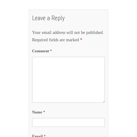
Leave a Reply
Your email address will not be published.
Required fields are marked
*
Comment
*
Name
*
Email
*