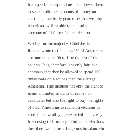
free speech to corporations and allowed them
to spend unlimited amounts of money on
elections, practically guarantees that wealthy
Americans will be able to determine the
outcome of all future federal elections.
Writing for the majority, Chief Justice
Roberts wrote that “the top 1% of Americans
are outnumbered 99 to 1 by the rest of the
country. It is, therefore, not only fair, but
necessary that they be allowed to spend 100
times more on elections than the average
American. This includes not only the right to
spend unlimited amounts of money on
candidates but also the right to buy the rights
of other Americans to spend on elections or
vote. If the wealthy are restricted in any way
from using their money to influence elections
then there would be a dangerous imbalance in