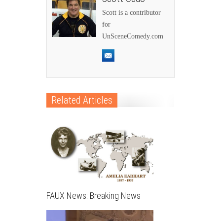
Scott is a contributor
for
UnSceneComedy.com
Related Articles
FAUX News: Breaking News