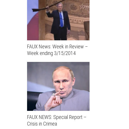
FAUX News: Week in Review –
Week ending 3/15/2014
FAUX NEWS: Special Report –
Crisis in Crimea