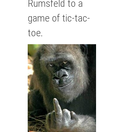
Rumsfeld to a
game of tic-tac-
toe.