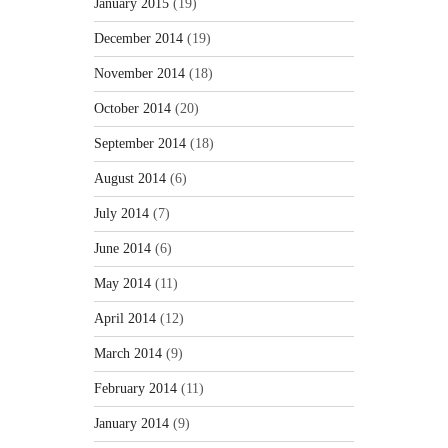
January 2015
(19)
December 2014
(19)
November 2014
(18)
October 2014
(20)
September 2014
(18)
August 2014
(6)
July 2014
(7)
June 2014
(6)
May 2014
(11)
April 2014
(12)
March 2014
(9)
February 2014
(11)
January 2014
(9)