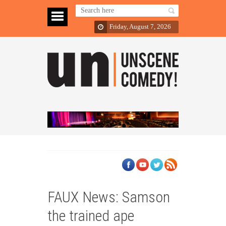
Friday, August 7, 2026
FAUX News: Samson
the trained ape