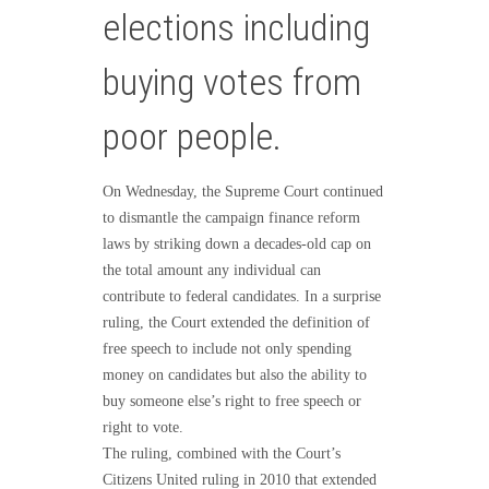
elections including
buying votes from
poor people.
On Wednesday, the Supreme Court continued
to dismantle the campaign finance reform
laws by striking down a decades-old cap on
the total amount any individual can
contribute to federal candidates. In a surprise
ruling, the Court extended the definition of
free speech to include not only spending
money on candidates but also the ability to
buy someone else’s right to free speech or
right to vote.
The ruling, combined with the Court’s
Citizens United ruling in 2010 that extended