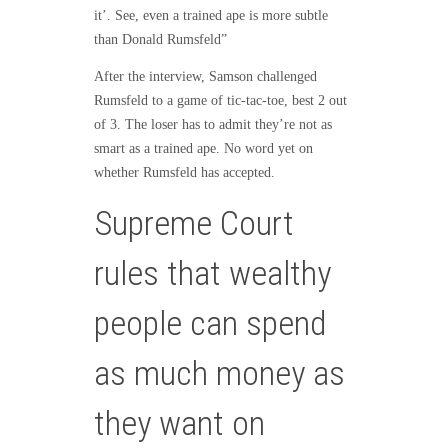
it’. See, even a trained ape is more subtle
than Donald Rumsfeld”
After the interview, Samson challenged
Rumsfeld to a game of tic-tac-toe, best 2 out
of 3. The loser has to admit they’re not as
smart as a trained ape. No word yet on
whether Rumsfeld has accepted.
Supreme Court
rules that wealthy
people can spend
as much money as
they want on