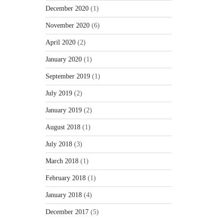
December 2020
(1)
November 2020
(6)
April 2020
(2)
January 2020
(1)
September 2019
(1)
July 2019
(2)
January 2019
(2)
August 2018
(1)
July 2018
(3)
March 2018
(1)
February 2018
(1)
January 2018
(4)
December 2017
(5)