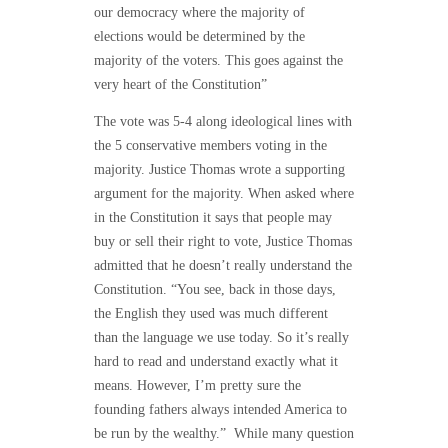
our democracy where the majority of
elections would be determined by the
majority of the voters. This goes against the
very heart of the Constitution”
The vote was 5-4 along ideological lines with
the 5 conservative members voting in the
majority. Justice Thomas wrote a supporting
argument for the majority. When asked where
in the Constitution it says that people may
buy or sell their right to vote, Justice Thomas
admitted that he doesn’t really understand the
Constitution. “You see, back in those days,
the English they used was much different
than the language we use today. So it’s really
hard to read and understand exactly what it
means. However, I’m pretty sure the
founding fathers always intended America to
be run by the wealthy.” While many question