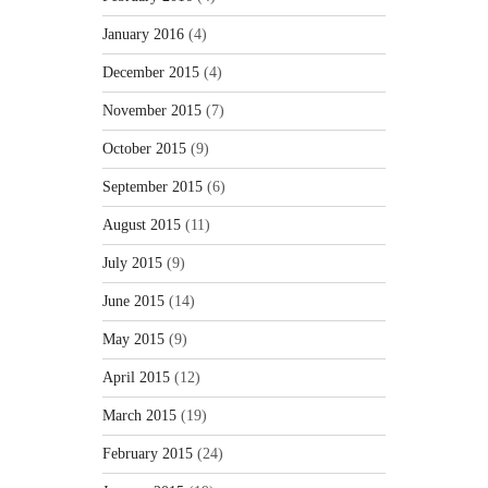
January 2016
(4)
December 2015
(4)
November 2015
(7)
October 2015
(9)
September 2015
(6)
August 2015
(11)
July 2015
(9)
June 2015
(14)
May 2015
(9)
April 2015
(12)
March 2015
(19)
February 2015
(24)