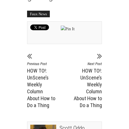
Faux News
Previous Post
Next Post
HOW TO!:
HOW TO!:
UnScene’s
UnScene’s
Weekly
Weekly
Column
Column
About How to
About How to
Do a Thing
Do a Thing
Scott Oddo