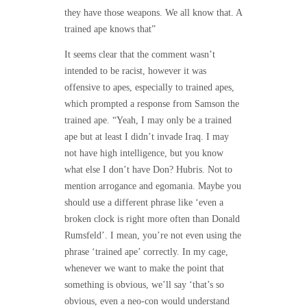
they have those weapons. We all know that. A
trained ape knows that”
It seems clear that the comment wasn’t
intended to be racist, however it was
offensive to apes, especially to trained apes,
which prompted a response from Samson the
trained ape. “Yeah, I may only be a trained
ape but at least I didn’t invade Iraq. I may
not have high intelligence, but you know
what else I don’t have Don? Hubris. Not to
mention arrogance and egomania. Maybe you
should use a different phrase like ‘even a
broken clock is right more often than Donald
Rumsfeld’. I mean, you’re not even using the
phrase ‘trained ape’ correctly. In my cage,
whenever we want to make the point that
something is obvious, we’ll say ‘that’s so
obvious, even a neo-con would understand