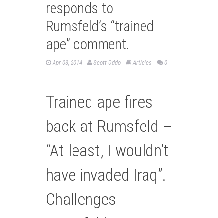
responds to
Rumsfeld’s “trained
ape” comment.
Apr 03, 2014
Scott Oddo
Articles
0
Trained ape fires
back at Rumsfeld –
“At least, I wouldn’t
have invaded Iraq”.
Challenges