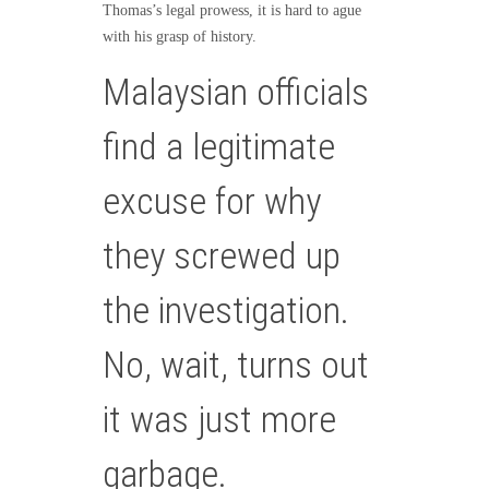
Thomas’s legal prowess, it is hard to ague
with his grasp of history.
Malaysian officials
find a legitimate
excuse for why
they screwed up
the investigation.
No, wait, turns out
it was just more
garbage.