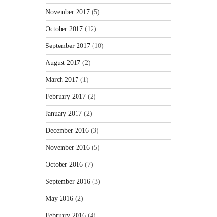
November 2017
(5)
October 2017
(12)
September 2017
(10)
August 2017
(2)
March 2017
(1)
February 2017
(2)
January 2017
(2)
December 2016
(3)
November 2016
(5)
October 2016
(7)
September 2016
(3)
May 2016
(2)
February 2016
(4)