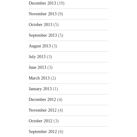
December 2013
(19)
November 2013
(9)
October 2013
(5)
September 2013
(5)
August 2013
(3)
July 2013
(3)
June 2013
(3)
March 2013
(2)
January 2013
(1)
December 2012
(4)
November 2012
(4)
October 2012
(3)
September 2012
(6)