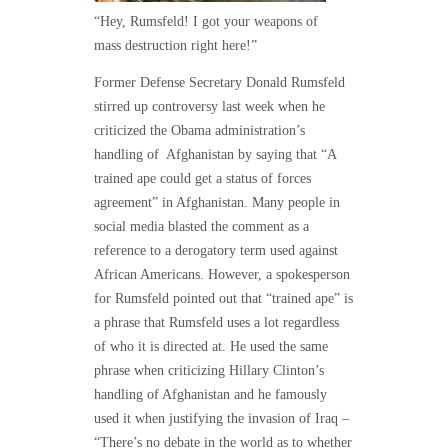
“Hey, Rumsfeld! I got your weapons of
mass destruction right here!”
Former Defense Secretary Donald Rumsfeld
stirred up controversy last week when he
criticized the Obama administration’s
handling of Afghanistan by saying that “A
trained ape could get a status of forces
agreement” in Afghanistan. Many people in
social media blasted the comment as a
reference to a derogatory term used against
African Americans. However, a spokesperson
for Rumsfeld pointed out that “trained ape” is
a phrase that Rumsfeld uses a lot regardless
of who it is directed at. He used the same
phrase when criticizing Hillary Clinton’s
handling of Afghanistan and he famously
used it when justifying the invasion of Iraq –
“There’s no debate in the world as to whether