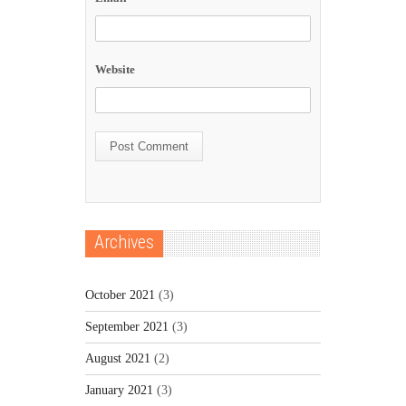
Website
Archives
October 2021
(3)
September 2021
(3)
August 2021
(2)
January 2021
(3)