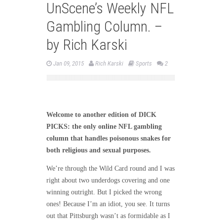
UnScene’s Weekly NFL
Gambling Column. –
by Rich Karski
Jan 09, 2015
Rich Karski
Sports
2
Welcome to another edition of DICK
PICKS: the only online NFL gambling
column that handles poisonous snakes for
both religious and sexual purposes.
We’re through the Wild Card round and I was
right about two underdogs covering and one
winning outright. But I picked the wrong
ones! Because I’m an idiot, you see. It turns
out that Pittsburgh wasn’t as formidable as I