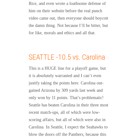
Rice, and even wrote a loathsome defense of
him on their website before the real punch
video came out, then everyone should boycott
the damn thing. Not because I’ll be bitter, but
for like, morals and ethics and all that.
SEATTLE -10.5 vs. Carolina
This is a HUGE line for a playoff game, but
it is absolutely warranted and I can’t even
justify taking the points here. Carolina out-
gained Arizona by 309 yards last week and
only won by 11 points. That’s problematic!
Seattle has beaten Carolina in their three most
recent match-ups, all of which were low-
scoring affairs, but all of which were also in
Carolina. In Seattle, I expect the Seahawks to
blow the doors off the Panthers, because this