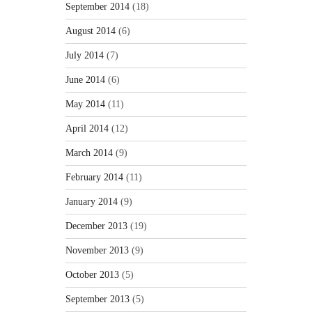
September 2014
(18)
August 2014
(6)
July 2014
(7)
June 2014
(6)
May 2014
(11)
April 2014
(12)
March 2014
(9)
February 2014
(11)
January 2014
(9)
December 2013
(19)
November 2013
(9)
October 2013
(5)
September 2013
(5)