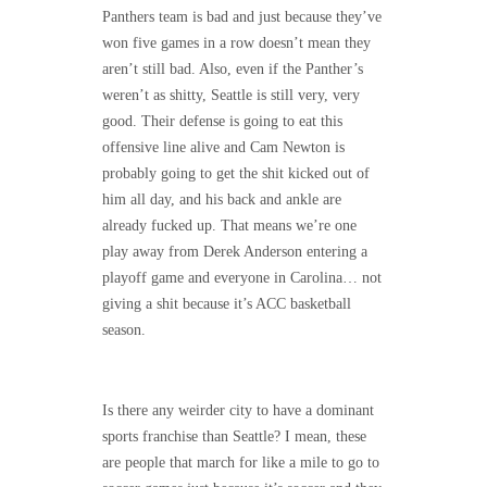
Panthers team is bad and just because they’ve
won five games in a row doesn’t mean they
aren’t still bad. Also, even if the Panther’s
weren’t as shitty, Seattle is still very, very
good. Their defense is going to eat this
offensive line alive and Cam Newton is
probably going to get the shit kicked out of
him all day, and his back and ankle are
already fucked up. That means we’re one
play away from Derek Anderson entering a
playoff game and everyone in Carolina… not
giving a shit because it’s ACC basketball
season.
Is there any weirder city to have a dominant
sports franchise than Seattle? I mean, these
are people that march for like a mile to go to