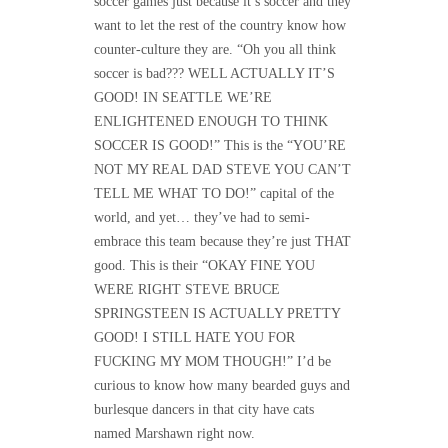
soccer games just because it’s soccer and they
want to let the rest of the country know how
counter-culture they are. “Oh you all think
soccer is bad??? WELL ACTUALLY IT’S
GOOD! IN SEATTLE WE’RE
ENLIGHTENED ENOUGH TO THINK
SOCCER IS GOOD!” This is the “YOU’RE
NOT MY REAL DAD STEVE YOU CAN’T
TELL ME WHAT TO DO!” capital of the
world, and yet… they’ve had to semi-
embrace this team because they’re just THAT
good. This is their “OKAY FINE YOU
WERE RIGHT STEVE BRUCE
SPRINGSTEEN IS ACTUALLY PRETTY
GOOD! I STILL HATE YOU FOR
FUCKING MY MOM THOUGH!” I’d be
curious to know how many bearded guys and
burlesque dancers in that city have cats
named Marshawn right now.