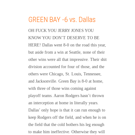
GREEN BAY -6 vs. Dallas
OH FUCK YOU JERRY JONES YOU
KNOW YOU DON’T DESERVE TO BE
HERE! Dallas went 8-0 on the road this year,
but aside from a win at Seattle, none of their
other wins were all that impressive. Their shit
division accounted for four of those, and the
others were Chicago, St. Louis, Tennessee,
and Jacksonville. Green Bay is 8-0 at home,
with three of those wins coming against
playoff teams. Aaron Rodgers hasn’t thrown
an interception at home in literally years.
Dallas’ only hope is that it can run enough to
keep Rodgers off the field, and when he is on
the field that the cold bothers his leg enough
to make him ineffective. Otherwise they will