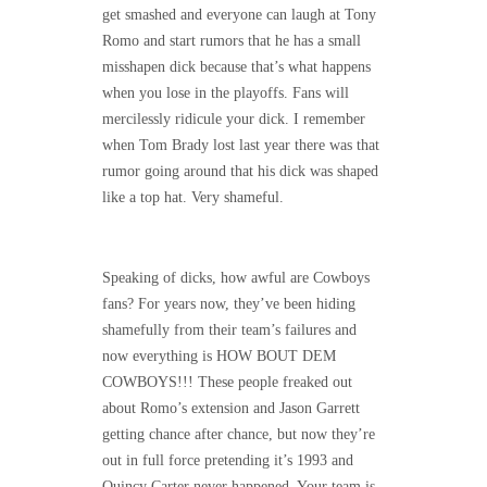
get smashed and everyone can laugh at Tony
Romo and start rumors that he has a small
misshapen dick because that’s what happens
when you lose in the playoffs. Fans will
mercilessly ridicule your dick. I remember
when Tom Brady lost last year there was that
rumor going around that his dick was shaped
like a top hat. Very shameful.
Speaking of dicks, how awful are Cowboys
fans? For years now, they’ve been hiding
shamefully from their team’s failures and
now everything is HOW BOUT DEM
COWBOYS!!! These people freaked out
about Romo’s extension and Jason Garrett
getting chance after chance, but now they’re
out in full force pretending it’s 1993 and
Quincy Carter never happened. Your team is