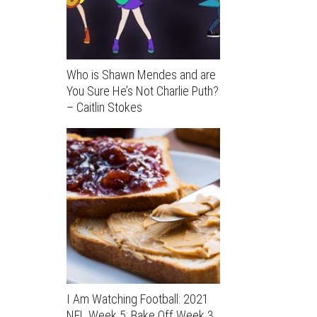
Who is Shawn Mendes and are
You Sure He’s Not Charlie Puth?
– Caitlin Stokes
I Am Watching Football: 2021
NFL Week 5; Bake Off Week 3