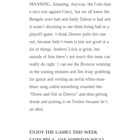
MANNING. Amazing. Anyway, the Colts had
a nice win against Cincy, but we all knew the
Bengals were bad and Andy Dalton is bad and
it wasn’t shocking to see them being bad in a
playoff game. I think Denver pulls this one
out, because Indy’s team is just not good at a
lot of things. Andrew Luck is great, but
outside of him there’s not much this team can
really do right. I can see the Broncos winning
in the waning minutes and Jim Irsay grabbing
his guitar and writing an awful white-man-
blues song called something retarded like
“Down and Out in Denver” and then getting
drunk and posting it on Twitter because he’s
an idiot.
ENJOY THE GAMES THIS WEEK
GUYS BECA– USE SOMEDAY WE’LL