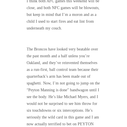
I think both AFC games this weekend will be
close, and both NFC games will be blowouts,
but keep in mind that I’m a moron and as a
child I used to start fires and eat lint from
underneath my couch.
The Broncos have looked very beatable over
the past month and a half unless you’re
Oakland, and they’ve reinvented themselves
as a run-first, ball control team because their
quarterback’s arm has been made out of
spaghetti. Now, I’m not going to jump on the
“Peyton Manning is done” bandwagon until I
see the body. He’s like Michael Myers, and I
would not be surprised to see him throw for
six touchdowns or six interceptions. He’s
seriously the wild card in this game and I am
now actually terrified to bet on PEYTON