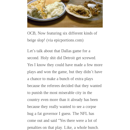
OCB, Now featuring six different kinds of
beige slop! (via epicportions.com)
Let’s talk about that Dallas game for a
second. Holy shit did Detroit get screwed.
Yes I know they could have made a few more
plays and won the game, but they didn’t have
a chance to make a bunch of extra plays
because the referees decided that they wanted
to punish the most miserable city in the
country even more than it already has been
because they really wanted to see a corpse
hug a fat governor I guess. The NFL has
come out and said “Yes there were a lot of
penalties on that play. Like, a whole bunch.