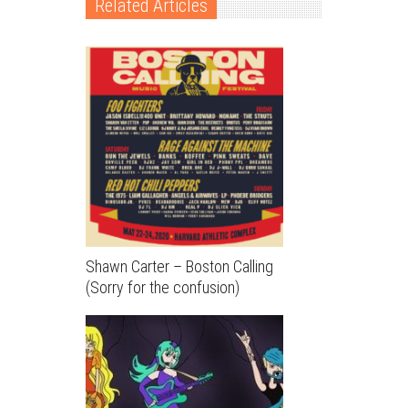
Related Articles
Shawn Carter – Boston Calling
(Sorry for the confusion)