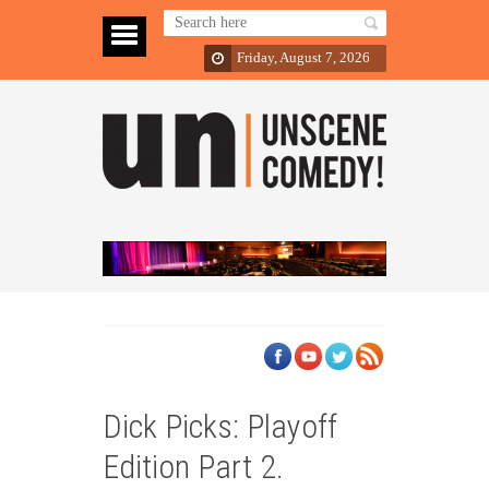
Friday, August 7, 2026
Dick Picks: Playoff
Edition Part 2.