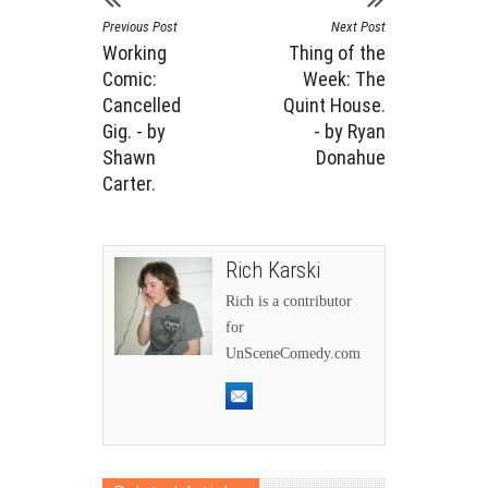
Previous Post
Next Post
Working
Thing of the
Comic:
Week: The
Cancelled
Quint House.
Gig. - by
- by Ryan
Shawn
Donahue
Carter.
Rich Karski
Rich is a contributor
for
UnSceneComedy.com