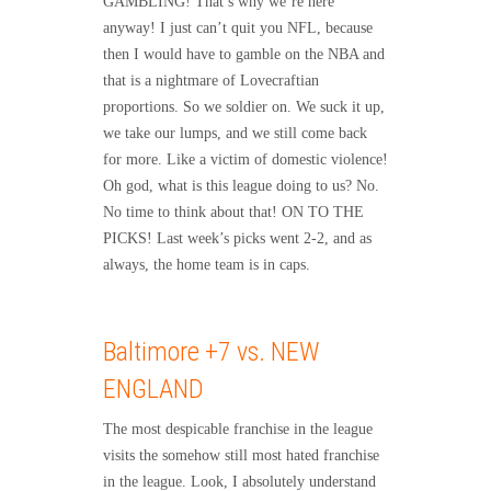
GAMBLING! That’s why we’re here
anyway! I just can’t quit you NFL, because
then I would have to gamble on the NBA and
that is a nightmare of Lovecraftian
proportions. So we soldier on. We suck it up,
we take our lumps, and we still come back
for more. Like a victim of domestic violence!
Oh god, what is this league doing to us? No.
No time to think about that! ON TO THE
PICKS! Last week’s picks went 2-2, and as
always, the home team is in caps.
Baltimore +7 vs. NEW
ENGLAND
The most despicable franchise in the league
visits the somehow still most hated franchise
in the league. Look, I absolutely understand