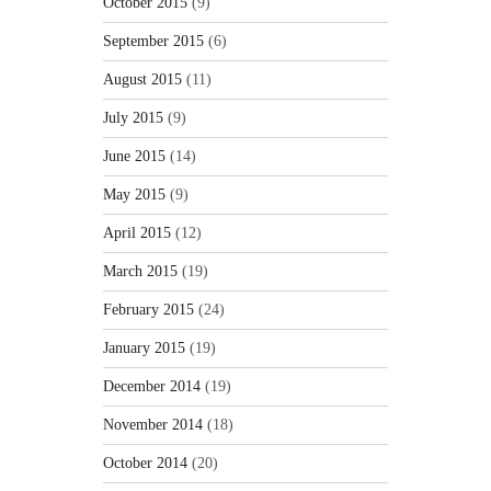
October 2015
(9)
September 2015
(6)
August 2015
(11)
July 2015
(9)
June 2015
(14)
May 2015
(9)
April 2015
(12)
March 2015
(19)
February 2015
(24)
January 2015
(19)
December 2014
(19)
November 2014
(18)
October 2014
(20)