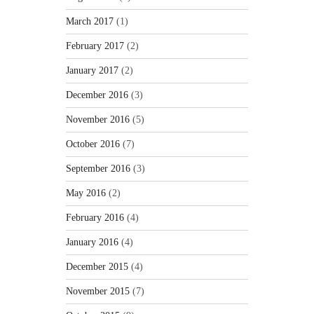
March 2017
(1)
February 2017
(2)
January 2017
(2)
December 2016
(3)
November 2016
(5)
October 2016
(7)
September 2016
(3)
May 2016
(2)
February 2016
(4)
January 2016
(4)
December 2015
(4)
November 2015
(7)