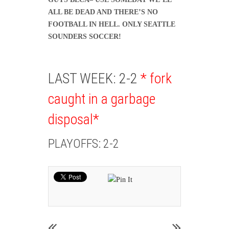
ALL BE DEAD AND THERE’S NO
FOOTBALL IN HELL. ONLY SEATTLE
SOUNDERS SOCCER!
LAST WEEK: 2-2
* fork
caught in a garbage
disposal*
PLAYOFFS: 2-2