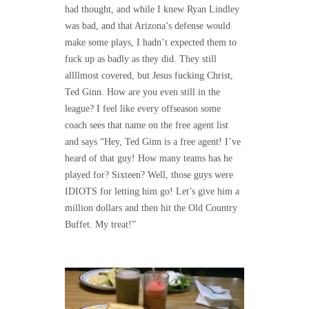
had thought, and while I knew Ryan Lindley
was bad, and that Arizona’s defense would
make some plays, I hadn’t expected them to
fuck up as badly as they did. They still
allllmost covered, but Jesus fucking Christ,
Ted Ginn. How are you even still in the
league? I feel like every offseason some
coach sees that name on the free agent list
and says “Hey, Ted Ginn is a free agent! I’ve
heard of that guy! How many teams has he
played for? Sixteen? Well, those guys were
IDIOTS for letting him go! Let’s give him a
million dollars and then hit the Old Country
Buffet. My treat!”