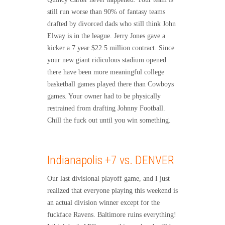
still run worse than 90% of fantasy teams
drafted by divorced dads who still think John
Elway is in the league. Jerry Jones gave a
kicker a 7 year $22.5 million contract. Since
your new giant ridiculous stadium opened
there have been more meaningful college
basketball games played there than Cowboys
games. Your owner had to be physically
restrained from drafting Johnny Football.
Chill the fuck out until you win something.
Indianapolis +7 vs. DENVER
Our last divisional playoff game, and I just
realized that everyone playing this weekend is
an actual division winner except for the
fuckface Ravens. Baltimore ruins everything!