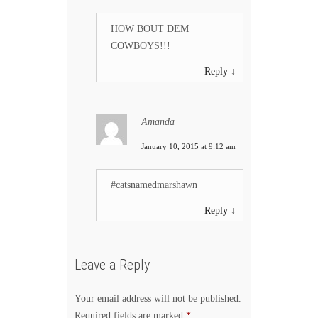
HOW BOUT DEM
COWBOYS!!!
Reply
↓
Amanda
January 10, 2015 at 9:12 am
#catsnamedmarshawn
Reply
↓
Leave a Reply
Your email address will not be published.
Required fields are marked
*