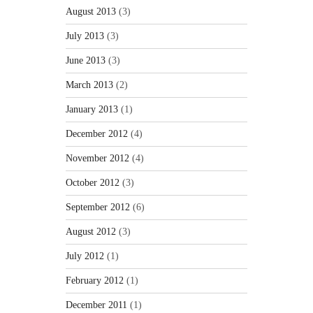
August 2013
(3)
July 2013
(3)
June 2013
(3)
March 2013
(2)
January 2013
(1)
December 2012
(4)
November 2012
(4)
October 2012
(3)
September 2012
(6)
August 2012
(3)
July 2012
(1)
February 2012
(1)
December 2011
(1)