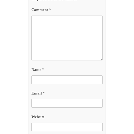
Comment
*
Name
*
Email
*
Website