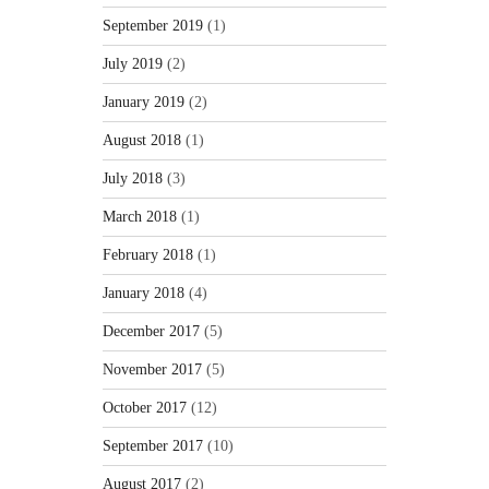
September 2019
(1)
July 2019
(2)
January 2019
(2)
August 2018
(1)
July 2018
(3)
March 2018
(1)
February 2018
(1)
January 2018
(4)
December 2017
(5)
November 2017
(5)
October 2017
(12)
September 2017
(10)
August 2017
(2)