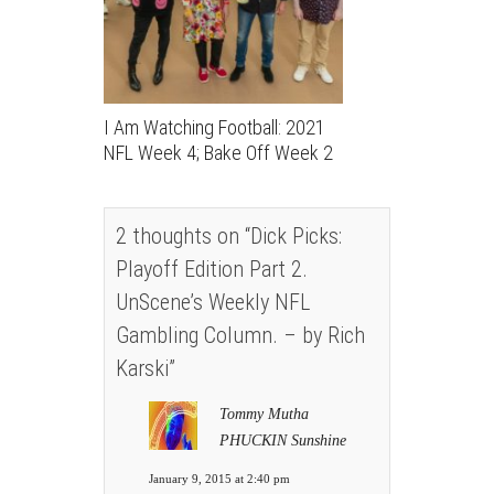
I Am Watching Football: 2021
NFL Week 4; Bake Off Week 2
2 thoughts on “
Dick Picks:
Playoff Edition Part 2.
UnScene’s Weekly NFL
Gambling Column. – by Rich
Karski
”
Tommy Mutha
PHUCKIN Sunshine
January 9, 2015 at 2:40 pm