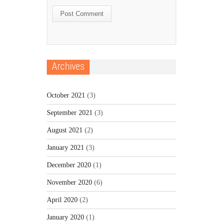
Archives
October 2021
(3)
September 2021
(3)
August 2021
(2)
January 2021
(3)
December 2020
(1)
November 2020
(6)
April 2020
(2)
January 2020
(1)