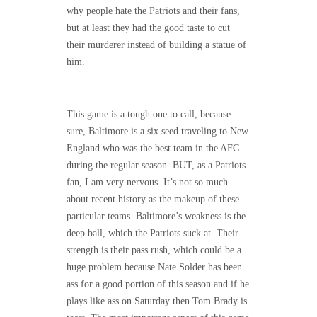
why people hate the Patriots and their fans,
but at least they had the good taste to cut
their murderer instead of building a statue of
him.
This game is a tough one to call, because
sure, Baltimore is a six seed traveling to New
England who was the best team in the AFC
during the regular season. BUT, as a Patriots
fan, I am very nervous. It’s not so much
about recent history as the makeup of these
particular teams. Baltimore’s weakness is the
deep ball, which the Patriots suck at. Their
strength is their pass rush, which could be a
huge problem because Nate Solder has been
ass for a good portion of this season and if he
plays like ass on Saturday then Tom Brady is