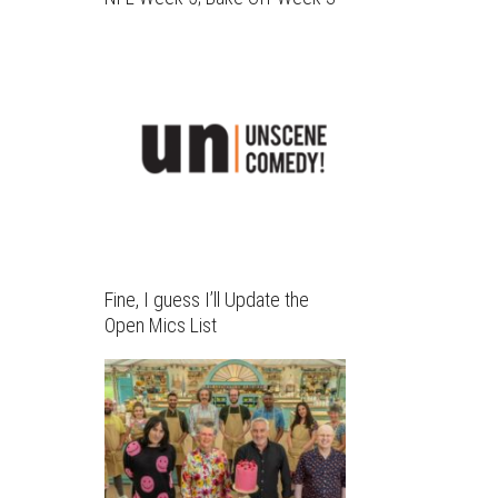
Fine, I guess I’ll Update the
Open Mics List