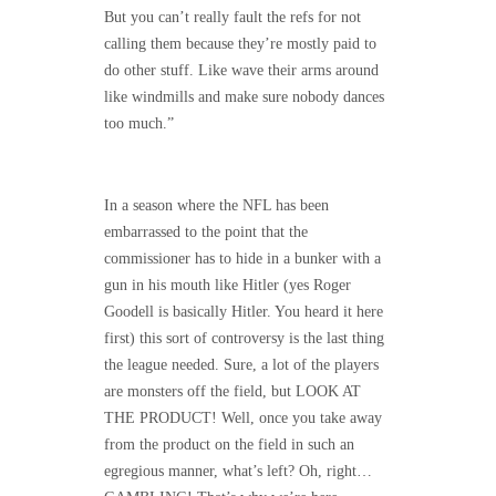
But you can’t really fault the refs for not
calling them because they’re mostly paid to
do other stuff. Like wave their arms around
like windmills and make sure nobody dances
too much.”
In a season where the NFL has been
embarrassed to the point that the
commissioner has to hide in a bunker with a
gun in his mouth like Hitler (yes Roger
Goodell is basically Hitler. You heard it here
first) this sort of controversy is the last thing
the league needed. Sure, a lot of the players
are monsters off the field, but LOOK AT
THE PRODUCT! Well, once you take away
from the product on the field in such an
egregious manner, what’s left? Oh, right…