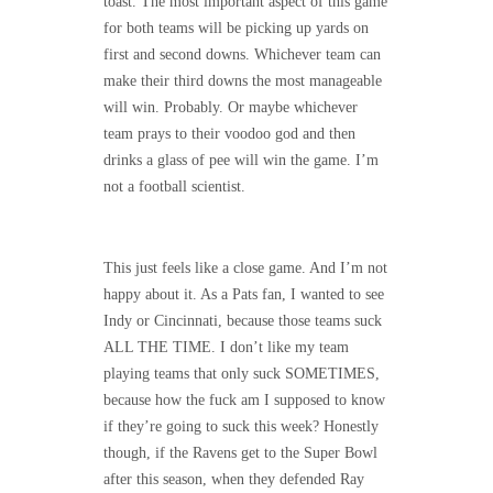
toast. The most important aspect of this game
for both teams will be picking up yards on
first and second downs. Whichever team can
make their third downs the most manageable
will win. Probably. Or maybe whichever
team prays to their voodoo god and then
drinks a glass of pee will win the game. I’m
not a football scientist.
This just feels like a close game. And I’m not
happy about it. As a Pats fan, I wanted to see
Indy or Cincinnati, because those teams suck
ALL THE TIME. I don’t like my team
playing teams that only suck SOMETIMES,
because how the fuck am I supposed to know
if they’re going to suck this week? Honestly
though, if the Ravens get to the Super Bowl
after this season, when they defended Ray