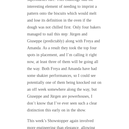
interesting element of needing to imprint a
pattern onto the biscuits which would melt
and lose its definition in the oven if the
dough was not chilled first. Only four bakers
managed to nail this step: Jürgen and
Giuseppe (predictably) along with Freya and
Amanda. As a result they took the top four
spots in placement, and I’m calling it right
now, at least three of them will be going all
the way. Both Freya and Amanda have had
some shakier performances, so I could see
potentially one of them being knocked out on
an off week somewhere along the way, but
Giuseppe and Jürgen are powerhouses, I
don’t know that I’ve ever seen such a clear
distinction this early on in the show.
This week’s Showstopper again involved
more engineering than elegance, allowing