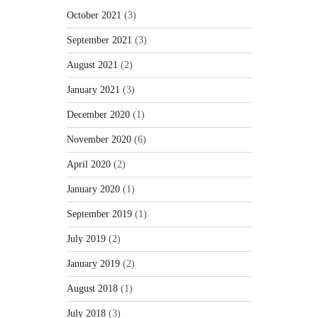
October 2021
(3)
September 2021
(3)
August 2021
(2)
January 2021
(3)
December 2020
(1)
November 2020
(6)
April 2020
(2)
January 2020
(1)
September 2019
(1)
July 2019
(2)
January 2019
(2)
August 2018
(1)
July 2018
(3)