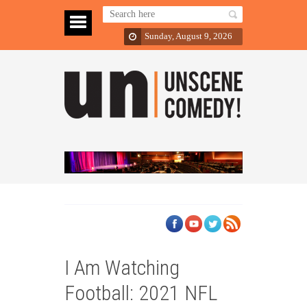
Sunday, August 9, 2026
I Am Watching
Football: 2021 NFL