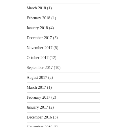
March 2018
(1)
February 2018
(1)
January 2018
(4)
December 2017
(5)
November 2017
(5)
October 2017
(12)
September 2017
(10)
August 2017
(2)
March 2017
(1)
February 2017
(2)
January 2017
(2)
December 2016
(3)