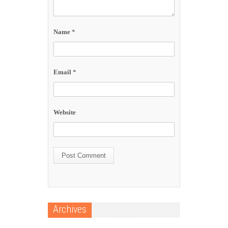
Name
*
Email
*
Website
Archives