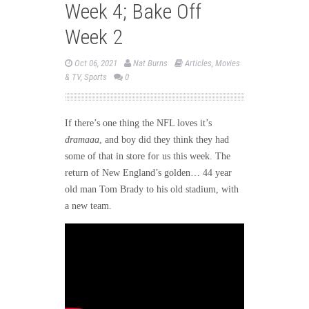
Week 4; Bake Off
Week 2
Oct 06, 2021
Nat Burns
Articles
,
Movies
& TV
,
Sports
0
If there’s one thing the NFL loves it’s
dramaaa
, and boy did they think they had
some of that in store for us this week. The
return of New England’s golden… 44 year
old man Tom Brady to his old stadium, with
a new team.