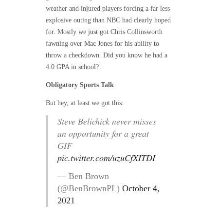
weather and injured players forcing a far less
explosive outing than NBC had clearly hoped
for. Mostly we just got Chris Collinsworth
fawning over Mac Jones for his ability to
throw a checkdown. Did you know he had a
4.0 GPA in school?
Obligatory Sports Talk
But hey, at least we got this:
Steve Belichick never misses
an opportunity for a great
GIF
pic.twitter.com/uzuCfXITDI
— Ben Brown
(@BenBrownPL)
October 4,
2021