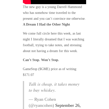
The new guy is a young Darrell Hammond
who has somehow time traveled to the
present and you can’t convince me otherwise.
A Dream I Had the Other Night
We come full circle here this week, as last
night I literally dreamed that I was watching
football, trying to take notes, and stressing
about not having a dream for this week.
Can’t Stop. Won’t Stop.
GameStop ($GME) price as of writing:
$171.07
Talk is cheap, it takes money
to buy whiskey.
— Ryan Cohen
(@ryancohen)
September 26,