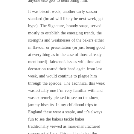
anyone else gets to dethroning him.
It was biscuit week, another early season
standard (bread will likely be next week, get
hype). The Signature, brandy snaps, served
mostly to establish the emerging trends, the
strengths and weaknesses of the bakers either
in flavour or presentation (or just being good
at everything as in the case of those already
mentioned). Jairzeno’s issues with time and
decoration reared their head again from last
week, and would continue to plague him
through the episode. The Technical this week
was actually one I’m very familiar with and
was extremely pleased to see on the show,
jammy biscuits. In my childhood trips to
England these were a staple, and it’s always
fun to see the bakers tackle bakes
traditionally viewed as mass-manufactured
supermarket fare. This challenge had the