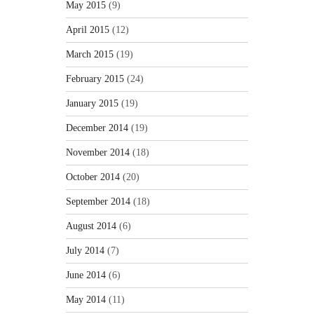
May 2015
(9)
April 2015
(12)
March 2015
(19)
February 2015
(24)
January 2015
(19)
December 2014
(19)
November 2014
(18)
October 2014
(20)
September 2014
(18)
August 2014
(6)
July 2014
(7)
June 2014
(6)
May 2014
(11)