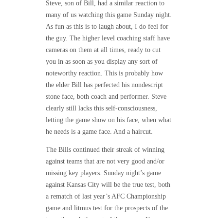
Steve, son of Bill, had a similar reaction to
many of us watching this game Sunday night.
As fun as this is to laugh about, I do feel for
the guy. The higher level coaching staff have
cameras on them at all times, ready to cut
you in as soon as you display any sort of
noteworthy reaction. This is probably how
the elder Bill has perfected his nondescript
stone face, both coach and performer. Steve
clearly still lacks this self-consciousness,
letting the game show on his face, when what
he needs is a game face. And a haircut.
The Bills continued their streak of winning
against teams that are not very good and/or
missing key players. Sunday night’s game
against Kansas City will be the true test, both
a rematch of last year’s AFC Championship
game and litmus test for the prospects of the