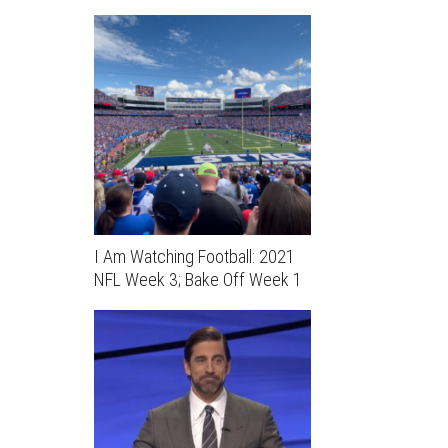
I Am Watching Football: 2021
NFL Week 3; Bake Off Week 1