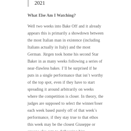
2021
What Else Am I Watching?
Well two weeks into Bake Off and it already
appears this is primarily a showdown between
the most Italian man in existence (including
Italians actually in Italy) and the most
German. Jürgen took home his second Star
Baker in as many weeks following a series of
near-flawless bakes. I’ll be surprised if he
puts in a single performance that isn’t worthy
of the top spot, even if they have to start
spreading it around arbitrarily on weeks
where the competition is closer. In theory, the
judges are supposed to select the winner/loser
each week based purely off of that week’s
performance, if they stay true to that ethos
this week may be the closest Giuseppe or