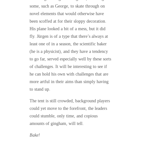
some, such as George, to skate through on
novel elements that would otherwise have
been scoffed at for their sloppy decoration.
His plane looked a bit of a mess, but it did
fly. Jürgen is of a type that there’s always at
least one of in a season, the scientific baker
(he is a physicist), and they have a tendency
to go far, served especially well by these sorts
of challenges. It will be interesting to see if
he can hold his own with challenges that are
more artful in their aims than simply having
to stand up.
The tent is still crowded, background players
could yet move to the forefront, the leaders
could stumble, only time, and copious
amounts of gingham, will tell.
Bake!