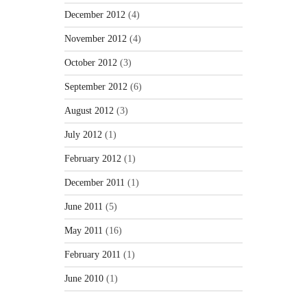
December 2012
(4)
November 2012
(4)
October 2012
(3)
September 2012
(6)
August 2012
(3)
July 2012
(1)
February 2012
(1)
December 2011
(1)
June 2011
(5)
May 2011
(16)
February 2011
(1)
June 2010
(1)