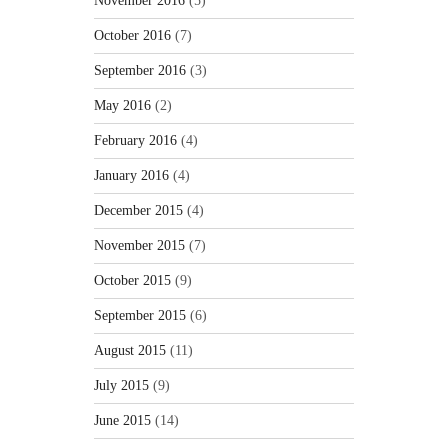
November 2016
(5)
October 2016
(7)
September 2016
(3)
May 2016
(2)
February 2016
(4)
January 2016
(4)
December 2015
(4)
November 2015
(7)
October 2015
(9)
September 2015
(6)
August 2015
(11)
July 2015
(9)
June 2015
(14)