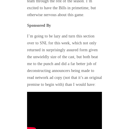
team through the rest of the season. I’m
excited to have the Bills in primetime, but
otherwise nervous about this game.
Sponsored By
I’m going to be lazy and turn this section
over to SNL for this week, which not only
returned in surprisingly assured form given
the unwieldly size of the cast, but both beat
me to the punch and did a far better job of
deconstructing announcers being made to
read network ad copy (not that it’s an original
premise to begin with) than I would have: