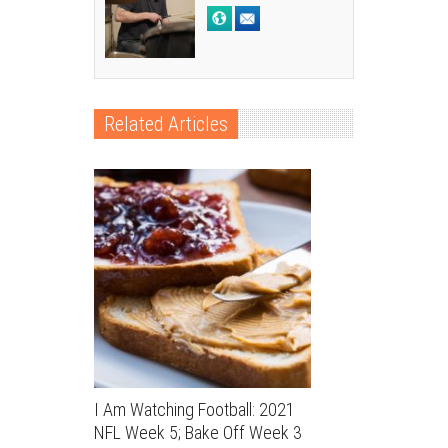
Related Articles
I Am Watching Football: 2021
NFL Week 5; Bake Off Week 3