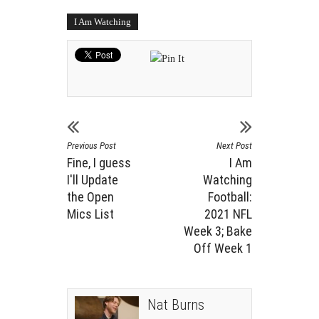
I Am Watching
Previous Post
Next Post
Fine, I guess
I Am
I'll Update
Watching
the Open
Football:
Mics List
2021 NFL
Week 3; Bake
Off Week 1
Nat Burns