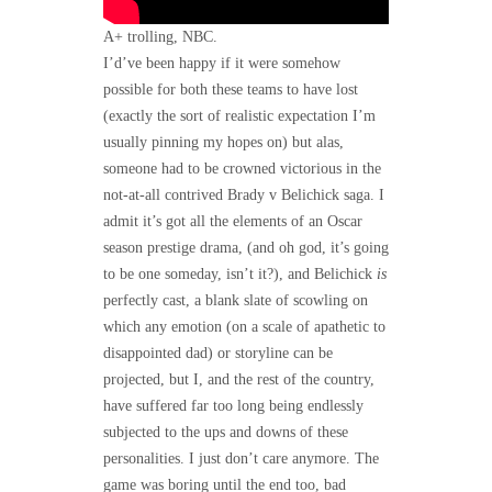
A+ trolling, NBC.
I’d’ve been happy if it were somehow
possible for both these teams to have lost
(exactly the sort of realistic expectation I’m
usually pinning my hopes on) but alas,
someone had to be crowned victorious in the
not-at-all contrived Brady v Belichick saga. I
admit it’s got all the elements of an Oscar
season prestige drama, (and oh god, it’s going
to be one someday, isn’t it?), and Belichick
is
perfectly cast, a blank slate of scowling on
which any emotion (on a scale of apathetic to
disappointed dad) or storyline can be
projected, but I, and the rest of the country,
have suffered far too long being endlessly
subjected to the ups and downs of these
personalities. I just don’t care anymore. The
game was boring until the end too, bad