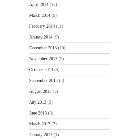
April 2014
(12)
March 2014
(9)
February 2014
(11)
January 2014
(9)
December 2013
(19)
November 2013
(9)
October 2013
(5)
September 2013
(5)
August 2013
(3)
July 2013
(3)
June 2013
(3)
March 2013
(2)
January 2013
(1)