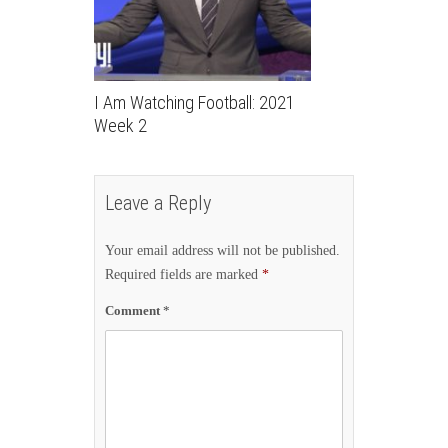
I Am Watching Football: 2021
Week 2
Leave a Reply
Your email address will not be published.
Required fields are marked
*
Comment
*