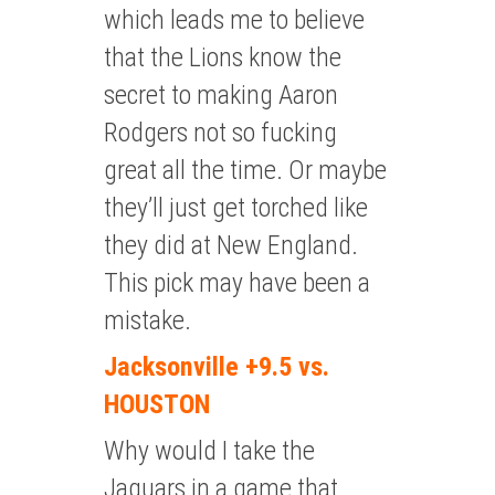
which leads me to believe
that the Lions know the
secret to making Aaron
Rodgers not so fucking
great all the time. Or maybe
they’ll just get torched like
they did at New England.
This pick may have been a
mistake.
Jacksonville +9.5 vs.
HOUSTON
Why would I take the
Jaguars in a game that