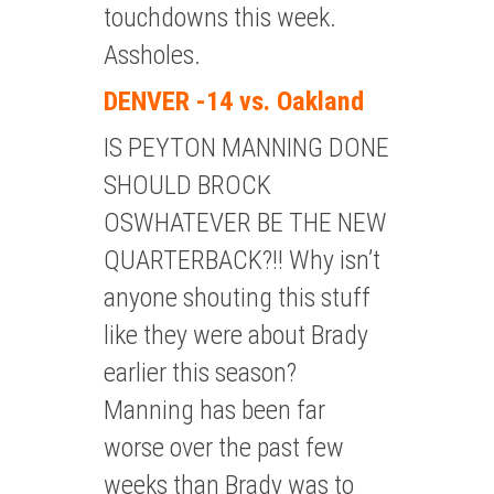
touchdowns this week.
Assholes.
DENVER -14 vs. Oakland
IS PEYTON MANNING DONE
SHOULD BROCK
OSWHATEVER BE THE NEW
QUARTERBACK?!! Why isn’t
anyone shouting this stuff
like they were about Brady
earlier this season?
Manning has been far
worse over the past few
weeks than Brady was to