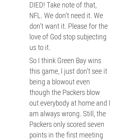
DIED! Take note of that,
NFL. We don’t need it. We
don’t want it. Please for the
love of God stop subjecting
us to it.
So I think Green Bay wins
this game, I just don’t see it
being a blowout even
though the Packers blow
out everybody at home and I
am always wrong. Still, the
Packers only scored seven
points in the first meeting