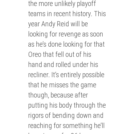
the more unlikely playoff
teams in recent history. This
year Andy Reid will be
looking for revenge as soon
as he’s done looking for that
Oreo that fell out of his
hand and rolled under his
recliner. It’s entirely possible
that he misses the game
though, because after
putting his body through the
rigors of bending down and
reaching for something he’ll