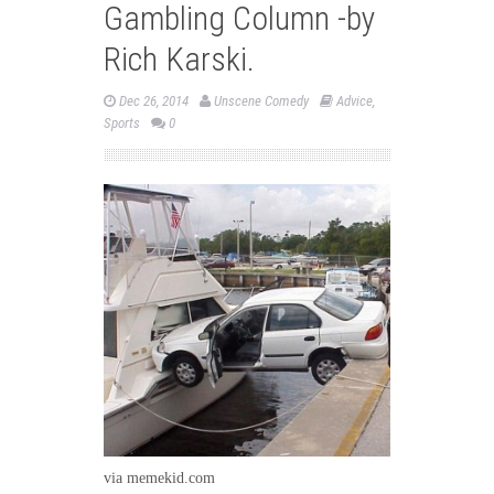
Gambling Column -by
Rich Karski.
Dec 26, 2014
Unscene Comedy
Advice
,
Sports
0
via memekid.com