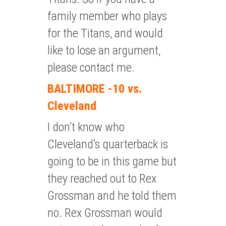
family member who plays
for the Titans, and would
like to lose an argument,
please contact me.
BALTIMORE -10 vs.
Cleveland
I don’t know who
Cleveland’s quarterback is
going to be in this game but
they reached out to Rex
Grossman and he told them
no. Rex Grossman would