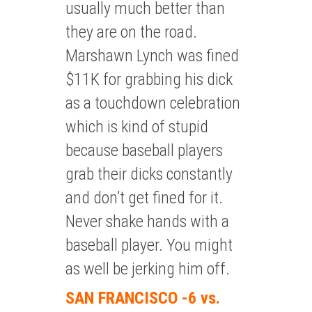
usually much better than
they are on the road.
Marshawn Lynch was fined
$11K for grabbing his dick
as a touchdown celebration
which is kind of stupid
because baseball players
grab their dicks constantly
and don’t get fined for it.
Never shake hands with a
baseball player. You might
as well be jerking him off.
SAN FRANCISCO -6 vs.