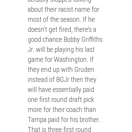
about their racist name for
most of the season. If he
doesn’t get fired, there’s a
good chance Bobby Griffiths
Jr. will be playing his last
game for Washington. If
they end up with Gruden
instead of BGJr then they
will have essentially paid
one first round draft pick
more for their coach than
Tampa paid for his brother.
That is three first round