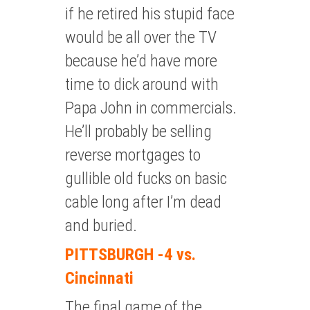
if he retired his stupid face
would be all over the TV
because he’d have more
time to dick around with
Papa John in commercials.
He’ll probably be selling
reverse mortgages to
gullible old fucks on basic
cable long after I’m dead
and buried.
PITTSBURGH -4 vs.
Cincinnati
The final game of the