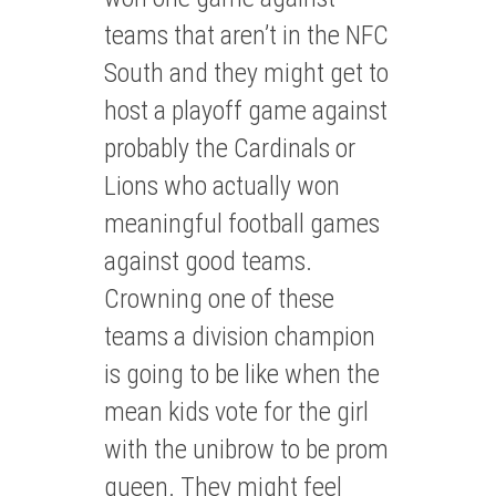
teams that aren’t in the NFC
South and they might get to
host a playoff game against
probably the Cardinals or
Lions who actually won
meaningful football games
against good teams.
Crowning one of these
teams a division champion
is going to be like when the
mean kids vote for the girl
with the unibrow to be prom
queen. They might feel