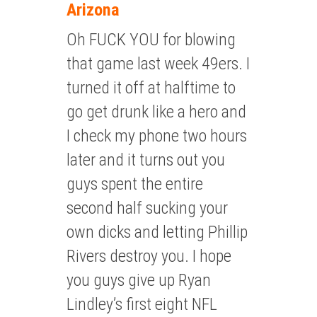
Arizona
Oh FUCK YOU for blowing
that game last week 49ers. I
turned it off at halftime to
go get drunk like a hero and
I check my phone two hours
later and it turns out you
guys spent the entire
second half sucking your
own dicks and letting Phillip
Rivers destroy you. I hope
you guys give up Ryan
Lindley’s first eight NFL