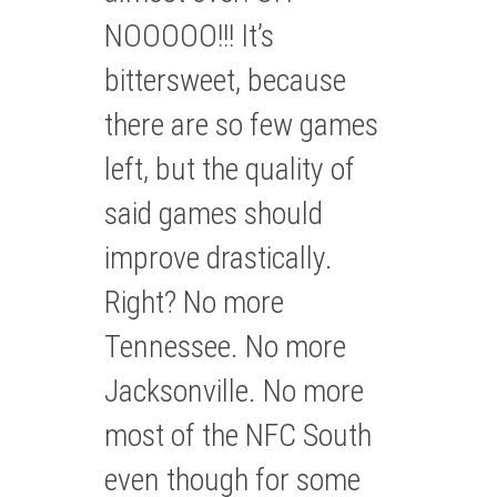
NOOOOO!!! It’s
bittersweet, because
there are so few games
left, but the quality of
said games should
improve drastically.
Right? No more
Tennessee. No more
Jacksonville. No more
most of the NFC South
even though for some