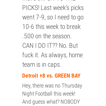
PICKS! Last week’s picks
went 7-9, so I need to go
10-6 this week to break
.500 on the season.
CAN I DO IT?? No. But
fuck it. As always, home
team is in caps.
Detroit +8 vs. GREEN BAY
Hey, there was no Thursday
Night Football this week!
And guess what? NOBODY