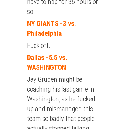
have to nap for 36 hours or
so.
NY GIANTS -3 vs.
Philadelphia
Fuck off.
Dallas -5.5 vs.
WASHINGTON
Jay Gruden might be
coaching his last game in
Washington, as he fucked
up and mismanaged this
team so badly that people
actually stopped talking