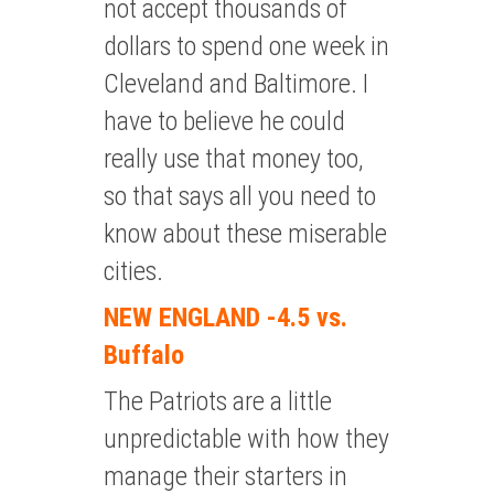
not accept thousands of
dollars to spend one week in
Cleveland and Baltimore. I
have to believe he could
really use that money too,
so that says all you need to
know about these miserable
cities.
NEW ENGLAND -4.5 vs.
Buffalo
The Patriots are a little
unpredictable with how they
manage their starters in