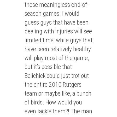
these meaningless end-of-
season games. I would
guess guys that have been
dealing with injuries will see
limited time, while guys that
have been relatively healthy
will play most of the game,
but it’s possible that
Belichick could just trot out
the entire 2010 Rutgers
team or maybe like, a bunch
of birds. How would you
even tackle them?! The man