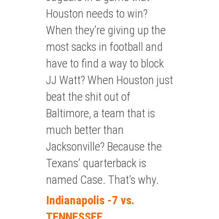
Houston needs to win?
When they’re giving up the
most sacks in football and
have to find a way to block
JJ Watt? When Houston just
beat the shit out of
Baltimore, a team that is
much better than
Jacksonville? Because the
Texans’ quarterback is
named Case. That’s why.
Indianapolis -7 vs.
TENNESSEE