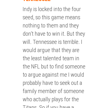
Indy is locked into the four
seed, so this game means
nothing to them and they
don’t have to win it. But they
will. Tennessee is terrible. I
would argue that they are
the least talented team in
the NFL but to find someone
to argue against me I would
probably have to seek out a
family member of someone
who actually plays for the
Titans. So if you have a