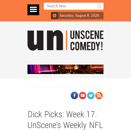
Saturday, August 8, 2026
Dick Picks: Week 17.
UnScene’s Weekly NFL