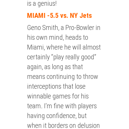
is a genius!
MIAMI -5.5 vs. NY Jets
Geno Smith, a Pro-Bowler in
his own mind, heads to
Miami, where he will almost
certainly “play really good”
again, as long as that
means continuing to throw
interceptions that lose
winnable games for his
team. I’m fine with players
having confidence, but
when it borders on delusion