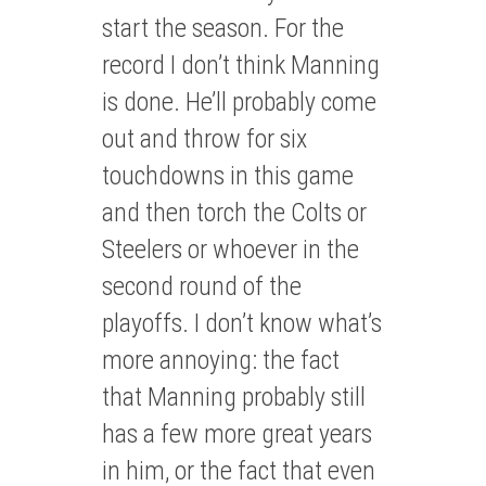
start the season. For the
record I don’t think Manning
is done. He’ll probably come
out and throw for six
touchdowns in this game
and then torch the Colts or
Steelers or whoever in the
second round of the
playoffs. I don’t know what’s
more annoying: the fact
that Manning probably still
has a few more great years
in him, or the fact that even