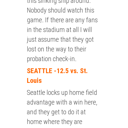
this sinking ship around.
Nobody should watch this
game. If there are any fans
in the stadium at all I will
just assume that they got
lost on the way to their
probation check-in.
SEATTLE -12.5 vs. St.
Louis
Seattle locks up home field
advantage with a win here,
and they get to do it at
home where they are