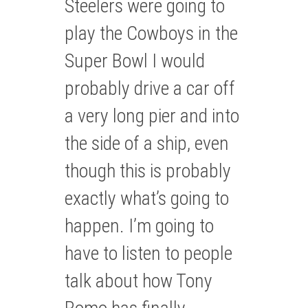
Steelers were going to
play the Cowboys in the
Super Bowl I would
probably drive a car off
a very long pier and into
the side of a ship, even
though this is probably
exactly what’s going to
happen. I’m going to
have to listen to people
talk about how Tony