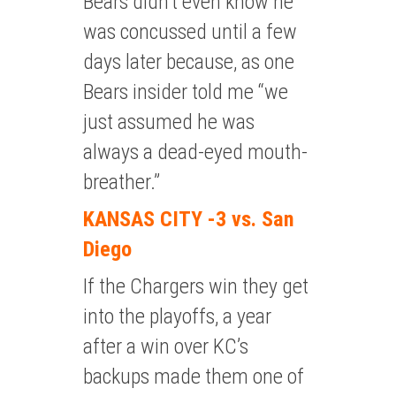
Bears didn’t even know he
was concussed until a few
days later because, as one
Bears insider told me “we
just assumed he was
always a dead-eyed mouth-
breather.”
KANSAS CITY -3 vs. San
Diego
If the Chargers win they get
into the playoffs, a year
after a win over KC’s
backups made them one of