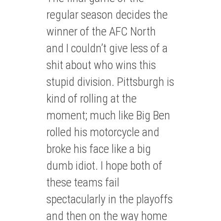
regular season decides the
winner of the AFC North
and I couldn’t give less of a
shit about who wins this
stupid division. Pittsburgh is
kind of rolling at the
moment; much like Big Ben
rolled his motorcycle and
broke his face like a big
dumb idiot. I hope both of
these teams fail
spectacularly in the playoffs
and then on the way home