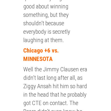
good about winning
something, but they
shouldn’t because
everybody is secretly
laughing at them.
Chicago +6 vs.
MINNESOTA
Well the Jimmy Clausen era
didn’t last long after all, as
Ziggy Ansah hit him so hard
in the head that he probably
got CTE on contact. The