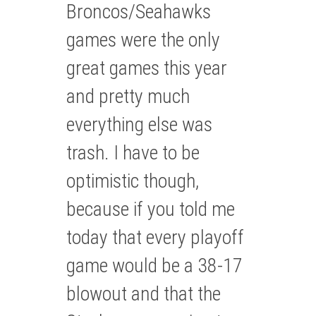
Broncos/Seahawks
games were the only
great games this year
and pretty much
everything else was
trash. I have to be
optimistic though,
because if you told me
today that every playoff
game would be a 38-17
blowout and that the