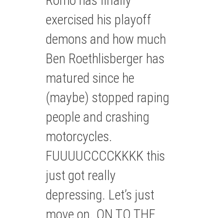
Romo has finally
exercised his playoff
demons and how much
Ben Roethlisberger has
matured since he
(maybe) stopped raping
people and crashing
motorcycles.
FUUUUCCCCKKKK this
just got really
depressing. Let’s just
move on. ON TO THE