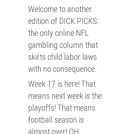
Welcome to another
edition of DICK PICKS:
the only online NFL
gambling column that
skirts child labor laws
with no consequence.
Week 17 is here! That
means next week is the
playoffs! That means
football season is
almost over! OH