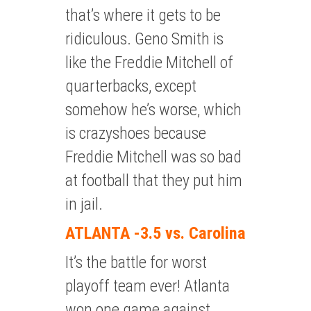
that’s where it gets to be
ridiculous. Geno Smith is
like the Freddie Mitchell of
quarterbacks, except
somehow he’s worse, which
is crazyshoes because
Freddie Mitchell was so bad
at football that they put him
in jail.
ATLANTA -3.5 vs. Carolina
It’s the battle for worst
playoff team ever! Atlanta
won one game against