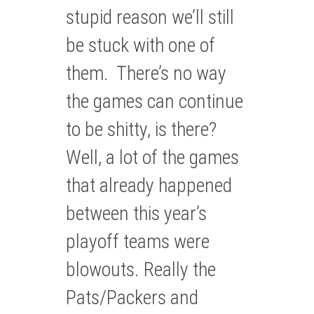
stupid reason we’ll still
be stuck with one of
them. There’s no way
the games can continue
to be shitty, is there?
Well, a lot of the games
that already happened
between this year’s
playoff teams were
blowouts. Really the
Pats/Packers and