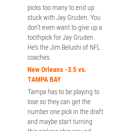
picks too many to end up
stuck with Jay Gruden. You
don’t even want to give up a
toothpick for Jay Gruden.
He’s the Jim Belushi of NFL
coaches.
New Orleans -3.5 vs.
TAMPA BAY
Tampa has to be playing to
lose so they can get the
number one pick in the draft
and maybe start turning