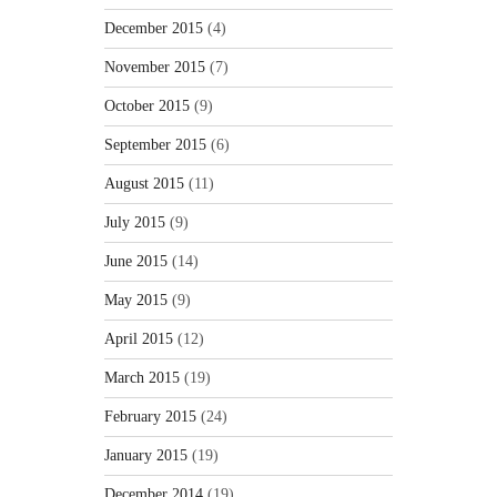
December 2015
(4)
November 2015
(7)
October 2015
(9)
September 2015
(6)
August 2015
(11)
July 2015
(9)
June 2015
(14)
May 2015
(9)
April 2015
(12)
March 2015
(19)
February 2015
(24)
January 2015
(19)
December 2014
(19)