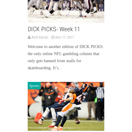
DICK PICKS- Week 11
Rich Karski
Nov 17, 2017
Welcome to another edition of DICK PICKS:
the only online NFL gambling column that
only gets banned from malls for
skateboarding. It’s...
Sports