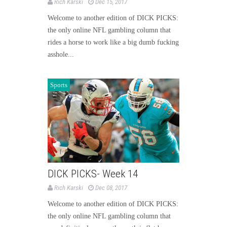
Rich Karski
Dec 15, 2017
Welcome to another edition of DICK PICKS:
the only online NFL gambling column that
rides a horse to work like a big dumb fucking
asshole...
Sports
DICK PICKS- Week 14
Rich Karski
Dec 08, 2017
Welcome to another edition of DICK PICKS:
the only online NFL gambling column that