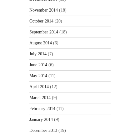
November 2014
(18)
October 2014
(20)
September 2014
(18)
August 2014
(6)
July 2014
(7)
June 2014
(6)
May 2014
(11)
April 2014
(12)
March 2014
(9)
February 2014
(11)
January 2014
(9)
December 2013
(19)