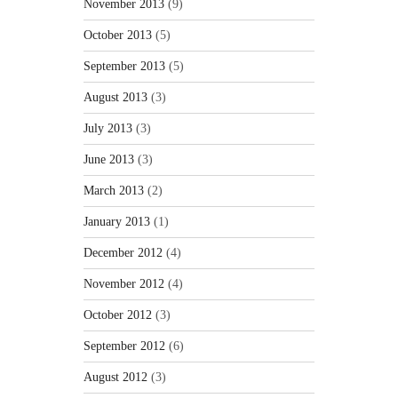
November 2013
(9)
October 2013
(5)
September 2013
(5)
August 2013
(3)
July 2013
(3)
June 2013
(3)
March 2013
(2)
January 2013
(1)
December 2012
(4)
November 2012
(4)
October 2012
(3)
September 2012
(6)
August 2012
(3)