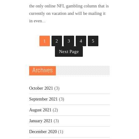
the only online NFL gambling column that is
currently on vacation and will be mailing it
in even...
1
2
3
4
5
Next Page
Archives
October 2021
(3)
September 2021
(3)
August 2021
(2)
January 2021
(3)
December 2020
(1)