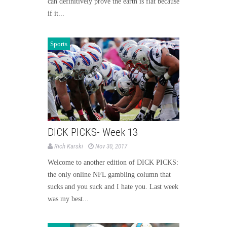
can definitively prove the earth is flat because
if it...
Sports
DICK PICKS- Week 13
Rich Karski
Nov 30, 2017
Welcome to another edition of DICK PICKS:
the only online NFL gambling column that
sucks and you suck and I hate you. Last week
was my best...