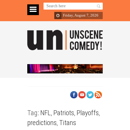
Friday, August 7, 2026
Tag:
NFL
,
Patriots
,
Playoffs
,
predictions
,
Titans