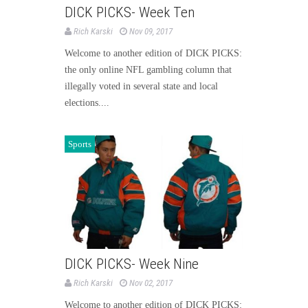
DICK PICKS- Week Ten
Rich Karski
Nov 09, 2017
Welcome to another edition of DICK PICKS:
the only online NFL gambling column that
illegally voted in several state and local
elections....
Sports
DICK PICKS- Week Nine
Rich Karski
Nov 02, 2017
Welcome to another edition of DICK PICKS: