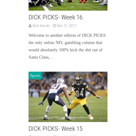
DICK PICKS- Week 16
Rich Karski
Dec 21, 2017
Welcome to another edition of DICK PICKS:
the only online NFL gambling column that
would absolutely 100% kick the shit out of
Santa Claus,...
Sports
DICK PICKS- Week 15