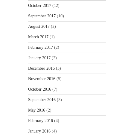
October 2017
(12)
September 2017
(10)
August 2017
(2)
March 2017
(1)
February 2017
(2)
January 2017
(2)
December 2016
(3)
November 2016
(5)
October 2016
(7)
September 2016
(3)
May 2016
(2)
February 2016
(4)
January 2016
(4)