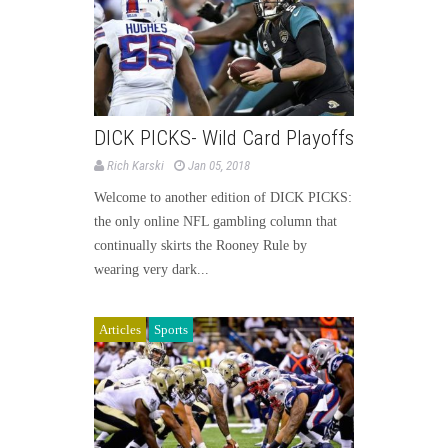
DICK PICKS- Wild Card Playoffs
Rich Karski
Jan 05, 2018
Welcome to another edition of DICK PICKS:
the only online NFL gambling column that
continually skirts the Rooney Rule by
wearing very dark...
Articles
Sports