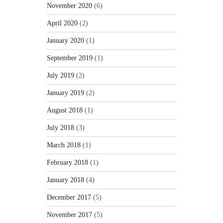
November 2020
(6)
April 2020
(2)
January 2020
(1)
September 2019
(1)
July 2019
(2)
January 2019
(2)
August 2018
(1)
July 2018
(3)
March 2018
(1)
February 2018
(1)
January 2018
(4)
December 2017
(5)
November 2017
(5)