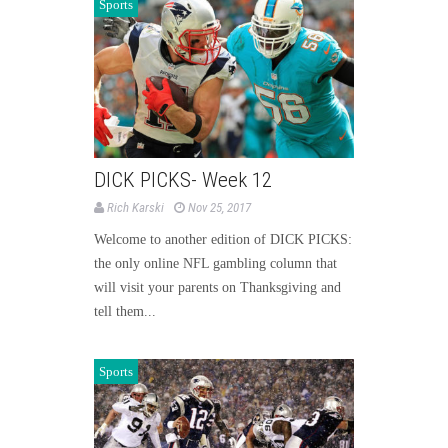
Sports
DICK PICKS- Week 12
Rich Karski
Nov 25, 2017
Welcome to another edition of DICK PICKS:
the only online NFL gambling column that
will visit your parents on Thanksgiving and
tell them...
Sports