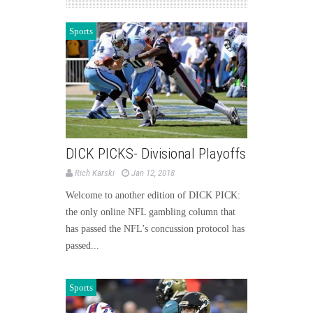
Sports
DICK PICKS- Divisional Playoffs
Rich Karski
Jan 12, 2018
Welcome to another edition of DICK PICK:
the only online NFL gambling column that
has passed the NFL’s concussion protocol has
passed...
Sports