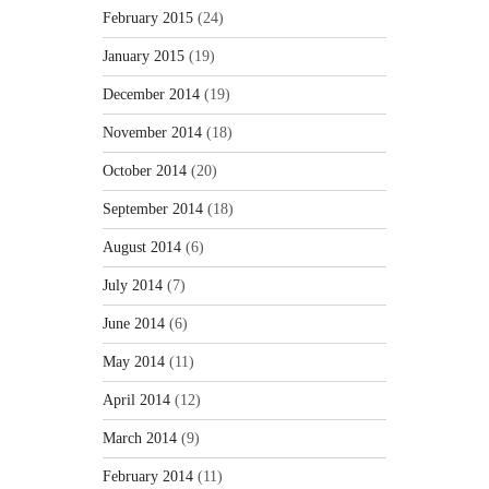
February 2015
(24)
January 2015
(19)
December 2014
(19)
November 2014
(18)
October 2014
(20)
September 2014
(18)
August 2014
(6)
July 2014
(7)
June 2014
(6)
May 2014
(11)
April 2014
(12)
March 2014
(9)
February 2014
(11)