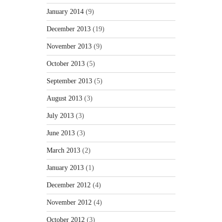
January 2014
(9)
December 2013
(19)
November 2013
(9)
October 2013
(5)
September 2013
(5)
August 2013
(3)
July 2013
(3)
June 2013
(3)
March 2013
(2)
January 2013
(1)
December 2012
(4)
November 2012
(4)
October 2012
(3)