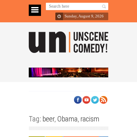
Sunday, August 9, 2026
Tag:
beer
,
Obama
,
racism