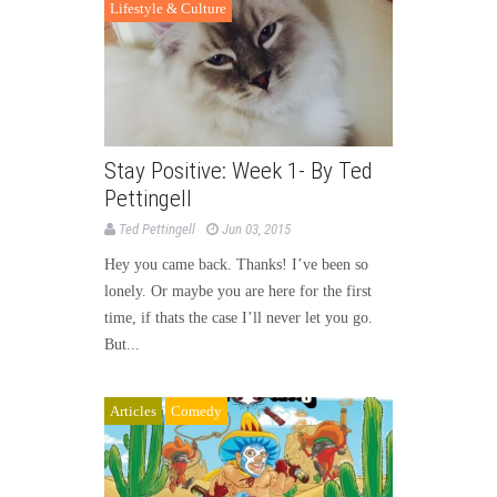
Lifestyle & Culture
Stay Positive: Week 1- By Ted
Pettingell
Ted Pettingell
Jun 03, 2015
Hey you came back. Thanks! I’ve been so
lonely. Or maybe you are here for the first
time, if thats the case I’ll never let you go.
But...
Articles
Comedy