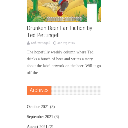
Drunken Beer Fan Fiction by
Ted Pettingell
Ted Pettingell
Jan 20, 2015
The hopefully weekly column where Ted
drinks a bunch of beer and writes a story
about the label artwork on the beer. Will it go
off the...
Archives
October 2021
(3)
September 2021
(3)
August 2021
(2)