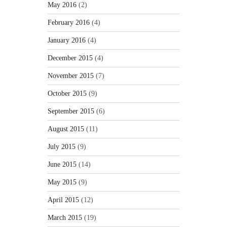
May 2016
(2)
February 2016
(4)
January 2016
(4)
December 2015
(4)
November 2015
(7)
October 2015
(9)
September 2015
(6)
August 2015
(11)
July 2015
(9)
June 2015
(14)
May 2015
(9)
April 2015
(12)
March 2015
(19)