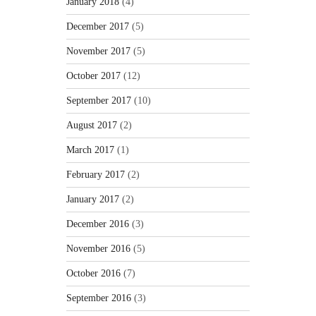
January 2018
(4)
December 2017
(5)
November 2017
(5)
October 2017
(12)
September 2017
(10)
August 2017
(2)
March 2017
(1)
February 2017
(2)
January 2017
(2)
December 2016
(3)
November 2016
(5)
October 2016
(7)
September 2016
(3)