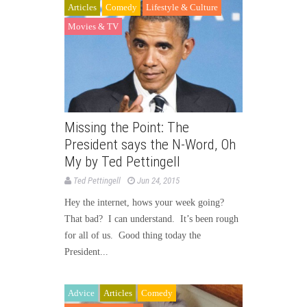
Articles
Comedy
Lifestyle & Culture
Movies & TV
Missing the Point: The
President says the N-Word, Oh
My by Ted Pettingell
Ted Pettingell
Jun 24, 2015
Hey the internet, hows your week going?
That bad? I can understand. It’s been rough
for all of us. Good thing today the
President...
Advice
Articles
Comedy