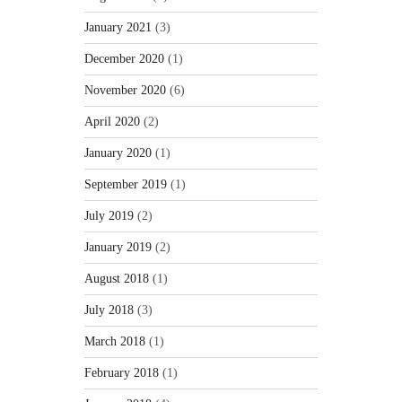
January 2021
(3)
December 2020
(1)
November 2020
(6)
April 2020
(2)
January 2020
(1)
September 2019
(1)
July 2019
(2)
January 2019
(2)
August 2018
(1)
July 2018
(3)
March 2018
(1)
February 2018
(1)