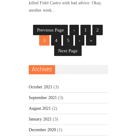
killed Fidel Castro with bad advice. Okay,
another week...
Previous Page
‹
1
2
3
4
5
›
»
Next Page
Archives
October 2021
(3)
September 2021
(3)
August 2021
(2)
January 2021
(3)
December 2020
(1)