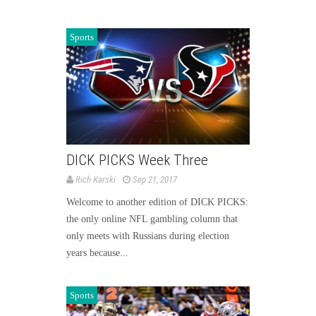
Sports
DICK PICKS Week Three
Rich Karski
Sep 21, 2017
Welcome to another edition of DICK PICKS:
the only online NFL gambling column that
only meets with Russians during election
years because...
Sports