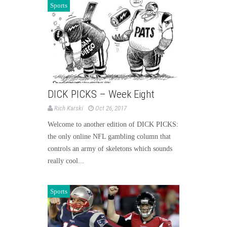
Sports
DICK PICKS – Week Eight
Rich Karski
Oct 26, 2017
Welcome to another edition of DICK PICKS:
the only online NFL gambling column that
controls an army of skeletons which sounds
really cool...
Sports