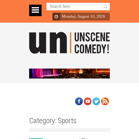
Monday, August 10, 2026
Category: Sports