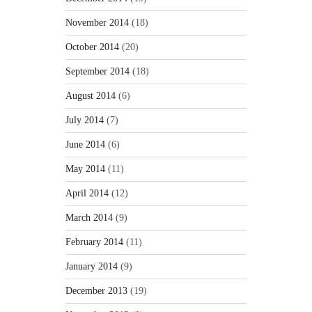
November 2014
(18)
October 2014
(20)
September 2014
(18)
August 2014
(6)
July 2014
(7)
June 2014
(6)
May 2014
(11)
April 2014
(12)
March 2014
(9)
February 2014
(11)
January 2014
(9)
December 2013
(19)