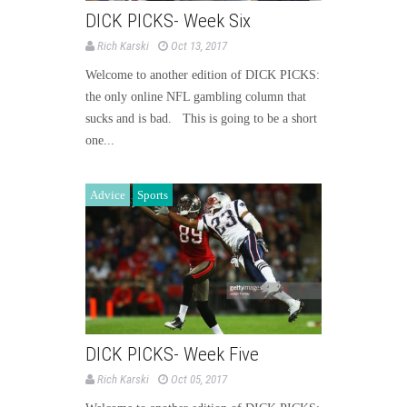
DICK PICKS- Week Six
Rich Karski
Oct 13, 2017
Welcome to another edition of DICK PICKS:
the only online NFL gambling column that
sucks and is bad. This is going to be a short
one...
Advice
Sports
DICK PICKS- Week Five
Rich Karski
Oct 05, 2017