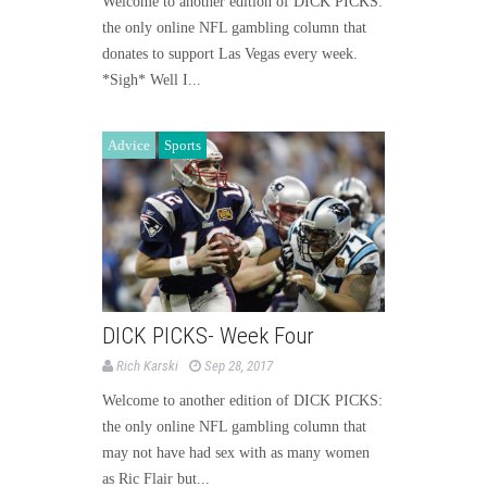
Welcome to another edition of DICK PICKS:
the only online NFL gambling column that
donates to support Las Vegas every week.
*Sigh* Well I...
Advice
Sports
DICK PICKS- Week Four
Rich Karski
Sep 28, 2017
Welcome to another edition of DICK PICKS:
the only online NFL gambling column that
may not have had sex with as many women
as Ric Flair but...