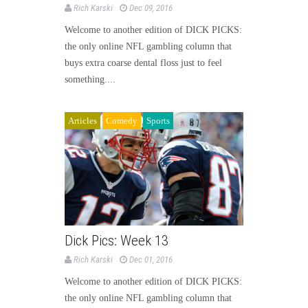
Rich Karski
Dec 09, 2016
Welcome to another edition of DICK PICKS:
the only online NFL gambling column that
buys extra coarse dental floss just to feel
something....
Articles
Comedy
Sports
Dick Pics: Week 13
Rich Karski
Dec 01, 2016
Welcome to another edition of DICK PICKS:
the only online NFL gambling column that