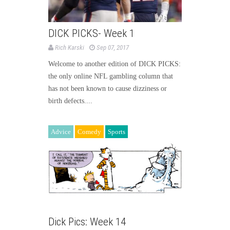
DICK PICKS- Week 1
Rich Karski
Sep 07, 2017
Welcome to another edition of DICK PICKS:
the only online NFL gambling column that
has not been known to cause dizziness or
birth defects....
Advice
Comedy
Sports
Dick Pics: Week 14