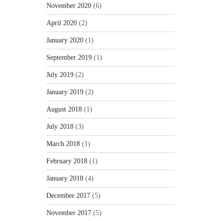
November 2020
(6)
April 2020
(2)
January 2020
(1)
September 2019
(1)
July 2019
(2)
January 2019
(2)
August 2018
(1)
July 2018
(3)
March 2018
(1)
February 2018
(1)
January 2018
(4)
December 2017
(5)
November 2017
(5)