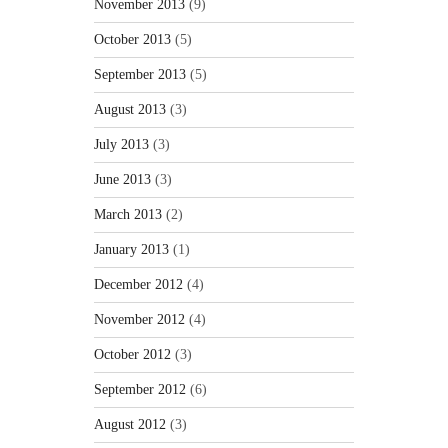
November 2013
(9)
October 2013
(5)
September 2013
(5)
August 2013
(3)
July 2013
(3)
June 2013
(3)
March 2013
(2)
January 2013
(1)
December 2012
(4)
November 2012
(4)
October 2012
(3)
September 2012
(6)
August 2012
(3)