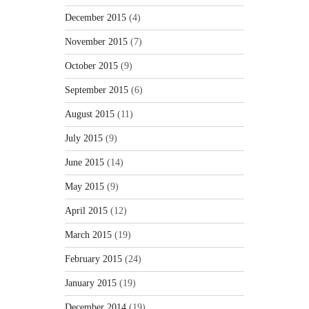
December 2015
(4)
November 2015
(7)
October 2015
(9)
September 2015
(6)
August 2015
(11)
July 2015
(9)
June 2015
(14)
May 2015
(9)
April 2015
(12)
March 2015
(19)
February 2015
(24)
January 2015
(19)
December 2014
(19)