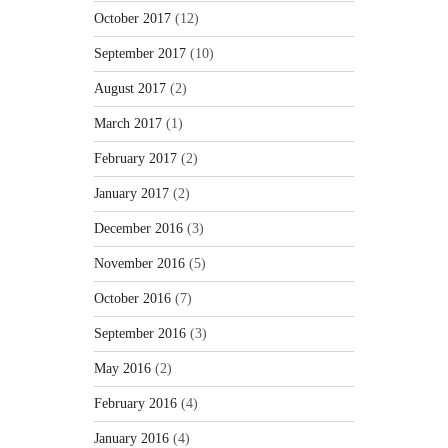
October 2017
(12)
September 2017
(10)
August 2017
(2)
March 2017
(1)
February 2017
(2)
January 2017
(2)
December 2016
(3)
November 2016
(5)
October 2016
(7)
September 2016
(3)
May 2016
(2)
February 2016
(4)
January 2016
(4)