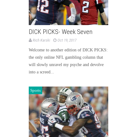
DICK PICKS- Week Seven
Rich Karski
Oct 19, 2017
Welcome to another edition of DICK PICKS:
the only online NFL gambling column that
will slowly unravel my psyche and devolve
into a screed...
Sports