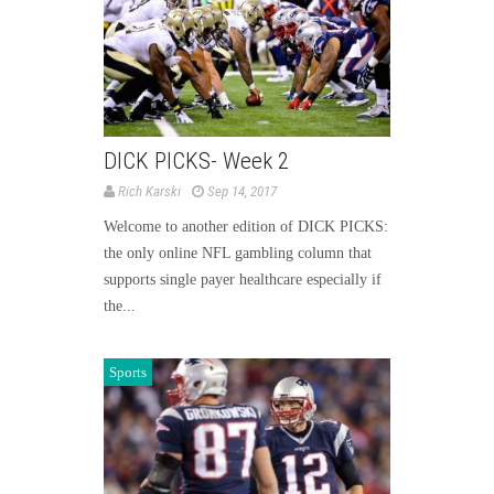
DICK PICKS- Week 2
Rich Karski
Sep 14, 2017
Welcome to another edition of DICK PICKS:
the only online NFL gambling column that
supports single payer healthcare especially if
the...
Sports