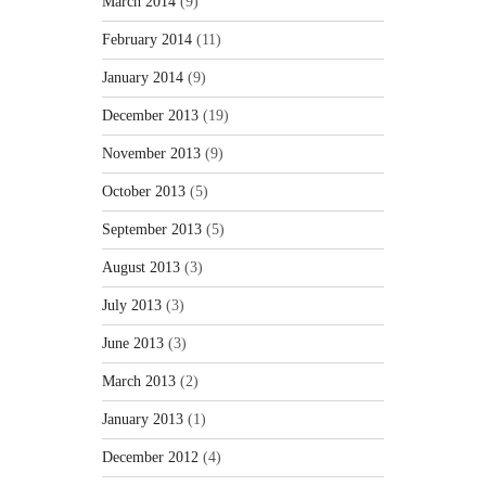
March 2014
(9)
February 2014
(11)
January 2014
(9)
December 2013
(19)
November 2013
(9)
October 2013
(5)
September 2013
(5)
August 2013
(3)
July 2013
(3)
June 2013
(3)
March 2013
(2)
January 2013
(1)
December 2012
(4)