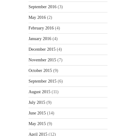
September 2016
(3)
May 2016
(2)
February 2016
(4)
January 2016
(4)
December 2015
(4)
November 2015
(7)
October 2015
(9)
September 2015
(6)
August 2015
(11)
July 2015
(9)
June 2015
(14)
May 2015
(9)
April 2015
(12)