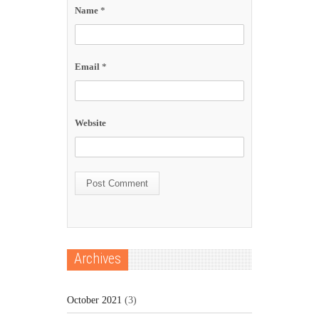
Name
*
Email
*
Website
Archives
October 2021
(3)