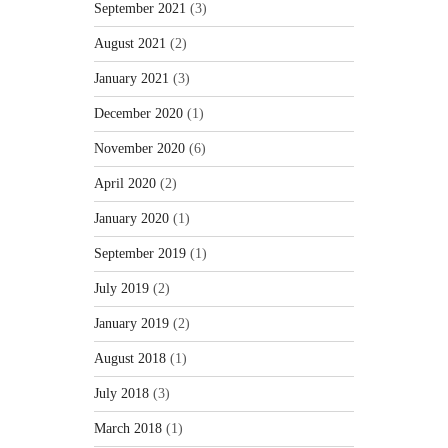
September 2021
(3)
August 2021
(2)
January 2021
(3)
December 2020
(1)
November 2020
(6)
April 2020
(2)
January 2020
(1)
September 2019
(1)
July 2019
(2)
January 2019
(2)
August 2018
(1)
July 2018
(3)
March 2018
(1)