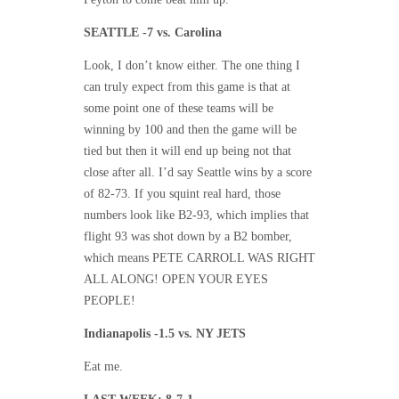
SEATTLE -7 vs. Carolina
Look, I don’t know either. The one thing I
can truly expect from this game is that at
some point one of these teams will be
winning by 100 and then the game will be
tied but then it will end up being not that
close after all. I’d say Seattle wins by a score
of 82-73. If you squint real hard, those
numbers look like B2-93, which implies that
flight 93 was shot down by a B2 bomber,
which means PETE CARROLL WAS RIGHT
ALL ALONG! OPEN YOUR EYES
PEOPLE!
Indianapolis -1.5 vs. NY JETS
Eat me.