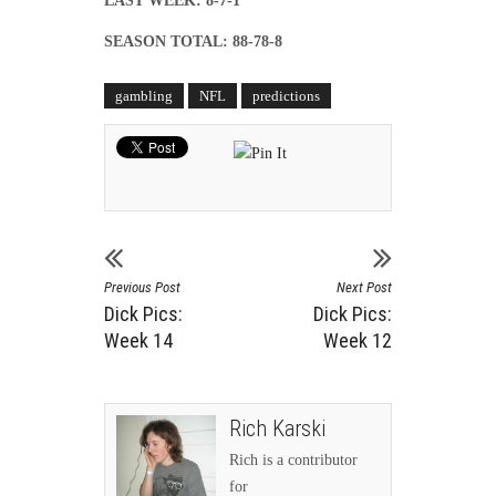
LAST WEEK: 8-7-1
SEASON TOTAL: 88-78-8
gambling
NFL
predictions
Previous Post
Next Post
Dick Pics:
Dick Pics:
Week 14
Week 12
Rich Karski
Rich is a contributor
for