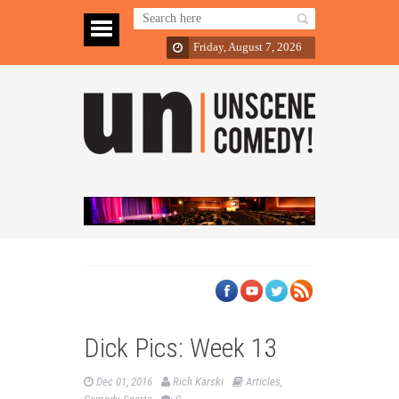
Friday, August 7, 2026
Dick Pics: Week 13
Dec 01, 2016
Rich Karski
Articles
,