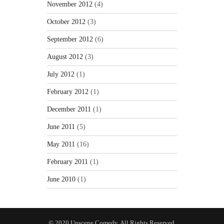
November 2012
(4)
October 2012
(3)
September 2012
(6)
August 2012
(3)
July 2012
(1)
February 2012
(1)
December 2011
(1)
June 2011
(5)
May 2011
(16)
February 2011
(1)
June 2010
(1)
© 2020 Unscene Comedy. All Rights Reserved.