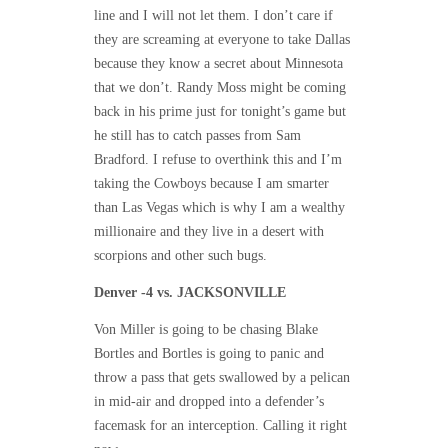
line and I will not let them. I don’t care if
they are screaming at everyone to take Dallas
because they know a secret about Minnesota
that we don’t. Randy Moss might be coming
back in his prime just for
tonight’s
game but
he still has to catch passes from Sam
Bradford. I refuse to overthink this and I’m
taking the Cowboys because I am smarter
than Las Vegas which is why I am a wealthy
millionaire and they live in a desert with
scorpions and other such bugs.
Denver -4 vs. JACKSONVILLE
Von Miller is going to be chasing Blake
Bortles and Bortles is going to panic and
throw a pass that gets swallowed by a pelican
in mid-air and dropped into a defender’s
facemask for an interception. Calling it right