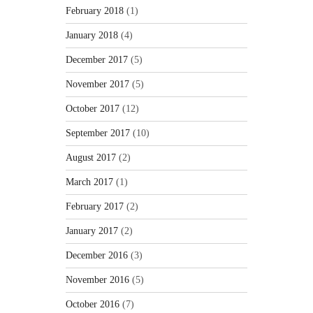
February 2018
(1)
January 2018
(4)
December 2017
(5)
November 2017
(5)
October 2017
(12)
September 2017
(10)
August 2017
(2)
March 2017
(1)
February 2017
(2)
January 2017
(2)
December 2016
(3)
November 2016
(5)
October 2016
(7)