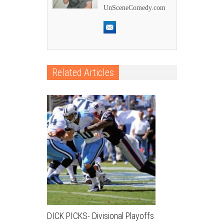
UnSceneComedy.com
Related Articles
DICK PICKS- Divisional Playoffs