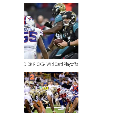
DICK PICKS- Wild Card Playoffs