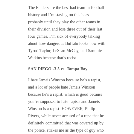
The Raiders are the best bad team in football
history and I’m staying on this horse
probably until they play the other teams in
their division and lose three out of their last
four games. I’m sick of everybody talking
about how dangerous Buffalo looks now with
Tyrod Taylor, LeSean McCoy, and Sammie
Watkins because that’s racist.
SAN DIEGO -3.5 vs. Tampa Bay
I hate Jameis Winston because he’s a rapist,
and a lot of people hate Jameis Winston
because he’s a rapist, which is good because
you’re supposed to hate rapists and Jameis
Winston is a rapist. HOWEVER, Philip
Rivers, while never accused of a rape that he
definitely committed that was covered up by
the police, strikes me as the type of guy who