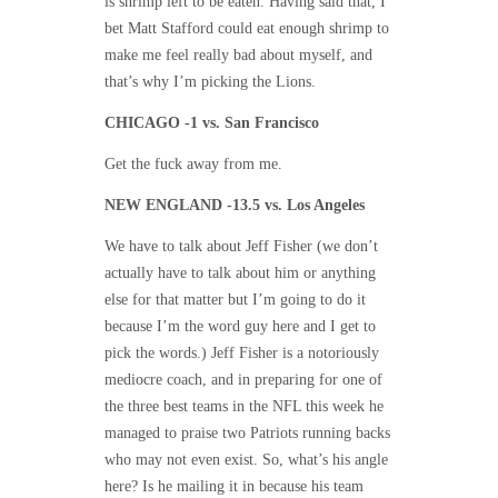
is shrimp left to be eaten. Having said that, I
bet Matt Stafford could eat enough shrimp to
make me feel really bad about myself, and
that’s why I’m picking the Lions.
CHICAGO -1 vs. San Francisco
Get the fuck away from me.
NEW ENGLAND -13.5 vs. Los Angeles
We have to talk about Jeff Fisher (we don’t
actually have to talk about him or anything
else for that matter but I’m going to do it
because I’m the word guy here and I get to
pick the words.) Jeff Fisher is a notoriously
mediocre coach, and in preparing for one of
the three best teams in the NFL this week he
managed to praise two Patriots running backs
who may not even exist. So, what’s his angle
here? Is he mailing it in because his team