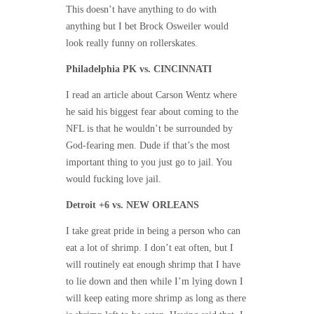
This doesn’t have anything to do with
anything but I bet Brock Osweiler would
look really funny on rollerskates.
Philadelphia PK vs. CINCINNATI
I read an article about Carson Wentz where
he said his biggest fear about coming to the
NFL is that he wouldn’t be surrounded by
God-fearing men. Dude if that’s the most
important thing to you just go to jail. You
would fucking love jail.
Detroit +6 vs. NEW ORLEANS
I take great pride in being a person who can
eat a lot of shrimp. I don’t eat often, but I
will routinely eat enough shrimp that I have
to lie down and then while I’m lying down I
will keep eating more shrimp as long as there