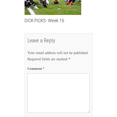
DICK PICKS- Week 16
Leave a Reply
Your email address will not be published.
Required fields are marked
*
Comment
*