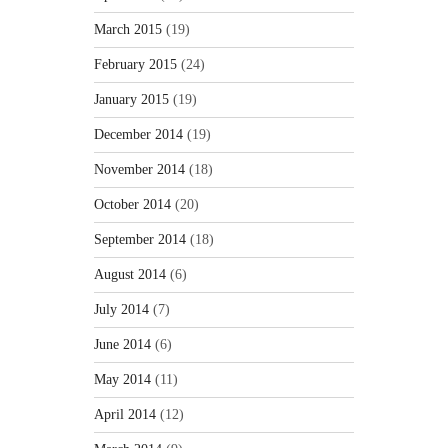
March 2015
(19)
February 2015
(24)
January 2015
(19)
December 2014
(19)
November 2014
(18)
October 2014
(20)
September 2014
(18)
August 2014
(6)
July 2014
(7)
June 2014
(6)
May 2014
(11)
April 2014
(12)