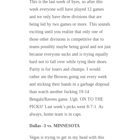
This is the last week of byes, so after this
week everyone will have played 12 games
and we only have three divisions that are
being led by two games or more. This sounds
exciting until you realize that only one of
those other divisions is competitive due to
teams possibly maybe being good and not just
because everyone sucks and is trying equally
hard not to fall over while tying their shoes.
Parity is for losers and chumps. I would
rather see the Browns going out every week
and sticking their hands in a garbage disposal
than watch another fucking 19-14
Bengals/Ravens game. Ugh. ON TO THE
PICKS! Last week’s picks went 8-7-1. As
always, home team is in caps.
Dallas -3 vs. MINNESOTA
Vegas is trying to get in my head with this