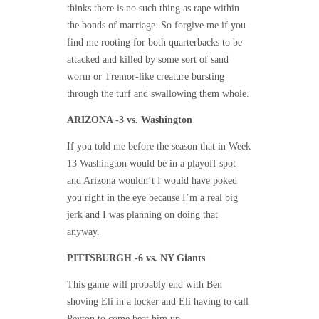
thinks there is no such thing as rape within
the bonds of marriage. So forgive me if you
find me rooting for both quarterbacks to be
attacked and killed by some sort of sand
worm or Tremor-like creature bursting
through the turf and swallowing them whole.
ARIZONA -3 vs. Washington
If you told me before the season that in Week
13 Washington would be in a playoff spot
and Arizona wouldn’t I would have poked
you right in the eye because I’m a real big
jerk and I was planning on doing that
anyway.
PITTSBURGH -6 vs. NY Giants
This game will probably end with Ben
shoving Eli in a locker and Eli having to call
Peyton to come beat him up.