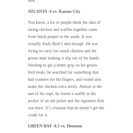
now.
ATLANTA -4 vs. Kansas City
You know, a lot of people think the idea of
eating chicken and waffles together came
from black people in the south. It was
actually Andy Reid’s idea though. He was
trying to carry too much chicken and the
grease kept making it slip out of his hands.
Needing to get a better grip on his greasy
bird treats, he searched for something that
had crannies for his fingers, and would also
make the chicken extra sticky. Almost at the
end of his rope, he found a waffle in the
pocket of an old jacket and the signature dish
was born. It’s criminal that he doesn’t get the
credit for it.
GREEN BAY -6.5 vs. Houston