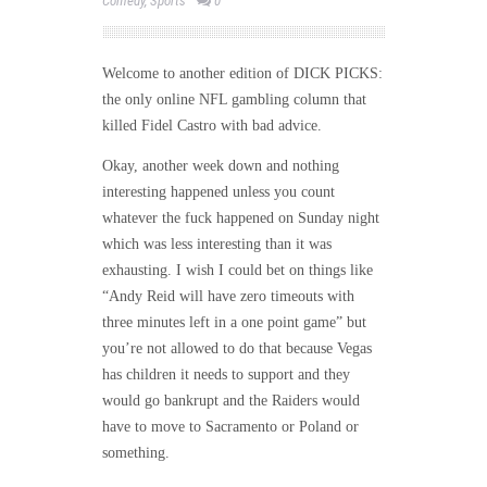
Comedy
,
Sports
0
Welcome to another edition of DICK PICKS:
the only online NFL gambling column that
killed Fidel Castro with bad advice.
Okay, another week down and nothing
interesting happened unless you count
whatever the fuck happened
on Sunday
night
which was less interesting than it was
exhausting. I wish I could bet on things like
“Andy Reid will have zero timeouts with
three minutes left in a one point game” but
you’re not allowed to do that because Vegas
has children it needs to support and they
would go bankrupt and the Raiders would
have to move to Sacramento or Poland or
something.