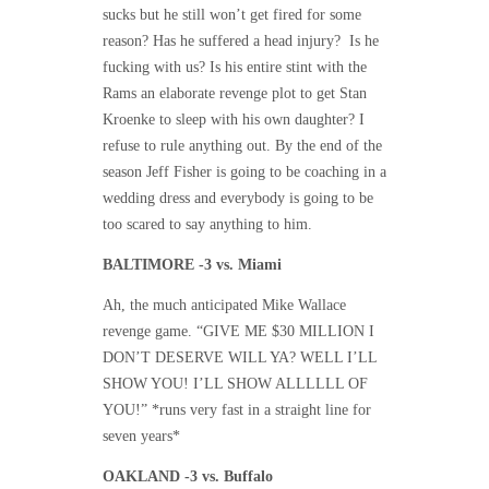
sucks but he still won’t get fired for some
reason? Has he suffered a head injury? Is he
fucking with us? Is his entire stint with the
Rams an elaborate revenge plot to get Stan
Kroenke to sleep with his own daughter? I
refuse to rule anything out. By the end of the
season Jeff Fisher is going to be coaching in a
wedding dress and everybody is going to be
too scared to say anything to him.
BALTIMORE -3 vs. Miami
Ah, the much anticipated Mike Wallace
revenge game. “GIVE ME $30 MILLION I
DON’T DESERVE WILL YA? WELL I’LL
SHOW YOU! I’LL SHOW ALLLLLL OF
YOU!” *runs very fast in a straight line for
seven years*
OAKLAND -3 vs. Buffalo