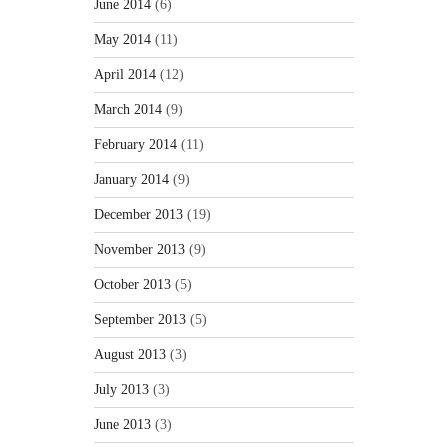
June 2014
(6)
May 2014
(11)
April 2014
(12)
March 2014
(9)
February 2014
(11)
January 2014
(9)
December 2013
(19)
November 2013
(9)
October 2013
(5)
September 2013
(5)
August 2013
(3)
July 2013
(3)
June 2013
(3)