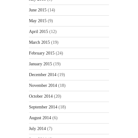
June 2015
(14)
May 2015
(9)
April 2015
(12)
March 2015
(19)
February 2015
(24)
January 2015
(19)
December 2014
(19)
November 2014
(18)
October 2014
(20)
September 2014
(18)
August 2014
(6)
July 2014
(7)