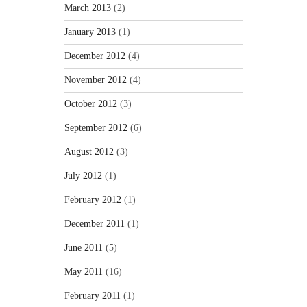
March 2013
(2)
January 2013
(1)
December 2012
(4)
November 2012
(4)
October 2012
(3)
September 2012
(6)
August 2012
(3)
July 2012
(1)
February 2012
(1)
December 2011
(1)
June 2011
(5)
May 2011
(16)
February 2011
(1)