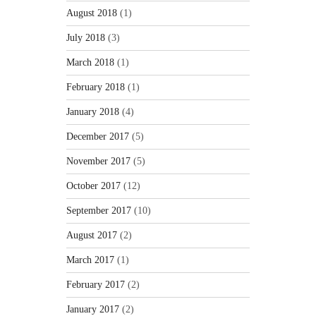
August 2018
(1)
July 2018
(3)
March 2018
(1)
February 2018
(1)
January 2018
(4)
December 2017
(5)
November 2017
(5)
October 2017
(12)
September 2017
(10)
August 2017
(2)
March 2017
(1)
February 2017
(2)
January 2017
(2)