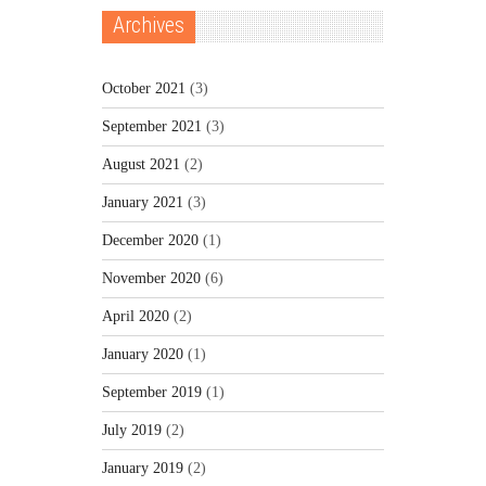
Archives
October 2021
(3)
September 2021
(3)
August 2021
(2)
January 2021
(3)
December 2020
(1)
November 2020
(6)
April 2020
(2)
January 2020
(1)
September 2019
(1)
July 2019
(2)
January 2019
(2)