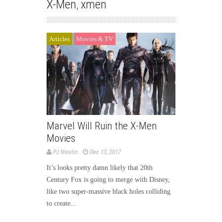
X-Men
,
xmen
Articles
Movies & TV
Marvel Will Ruin the X-Men
Movies
PJ Westin
Dec 13, 2017
It’s looks pretty damn likely that 20th
Century Fox is going to merge with Disney,
like two super-massive black holes colliding
to create...