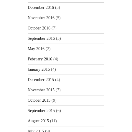
December 2016
(3)
November 2016
(5)
October 2016
(7)
September 2016
(3)
May 2016
(2)
February 2016
(4)
January 2016
(4)
December 2015
(4)
November 2015
(7)
October 2015
(9)
September 2015
(6)
August 2015
(11)
July 2015
(9)