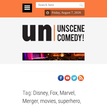
Friday, August 7, 2026
Tag:
Disney
,
Fox
,
Marvel
,
Merger
,
movies
,
superhero
,