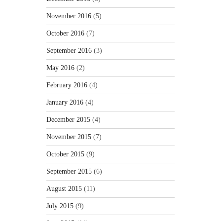
November 2016
(5)
October 2016
(7)
September 2016
(3)
May 2016
(2)
February 2016
(4)
January 2016
(4)
December 2015
(4)
November 2015
(7)
October 2015
(9)
September 2015
(6)
August 2015
(11)
July 2015
(9)