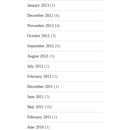
January 2013
(1)
December 2012
(4)
November 2012
(4)
October 2012
(3)
September 2012
(6)
August 2012
(3)
July 2012
(1)
February 2012
(1)
December 2011
(1)
June 2011
(5)
May 2011
(16)
February 2011
(1)
June 2010
(1)