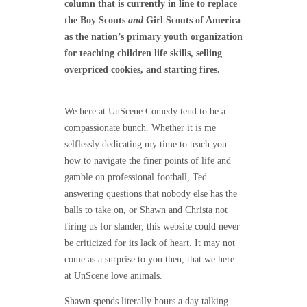
column that is currently in line to replace
the Boy Scouts
and
Girl Scouts of America
as the nation’s primary youth organization
for teaching children life skills, selling
overpriced cookies, and starting fires.
We here at UnScene Comedy tend to be a
compassionate bunch. Whether it is me
selflessly dedicating my time to teach you
how to navigate the finer points of life and
gamble on professional football, Ted
answering questions that nobody else has the
balls to take on, or Shawn and Christa not
firing us for slander, this website could never
be criticized for its lack of heart. It may not
come as a surprise to you then, that we here
at UnScene love animals.
Shawn spends literally hours a day talking