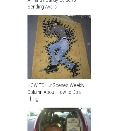
Sending Avails.
HOW TO!: UnScene’s Weekly
Column About How to Do a
Thing