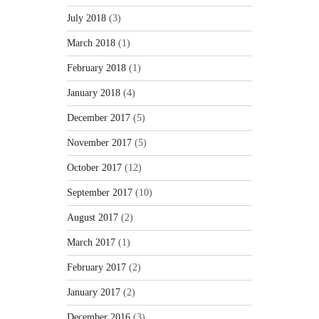
July 2018
(3)
March 2018
(1)
February 2018
(1)
January 2018
(4)
December 2017
(5)
November 2017
(5)
October 2017
(12)
September 2017
(10)
August 2017
(2)
March 2017
(1)
February 2017
(2)
January 2017
(2)
December 2016
(3)