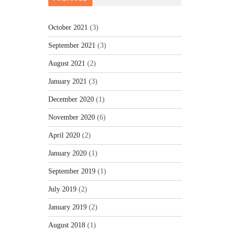
October 2021
(3)
September 2021
(3)
August 2021
(2)
January 2021
(3)
December 2020
(1)
November 2020
(6)
April 2020
(2)
January 2020
(1)
September 2019
(1)
July 2019
(2)
January 2019
(2)
August 2018
(1)