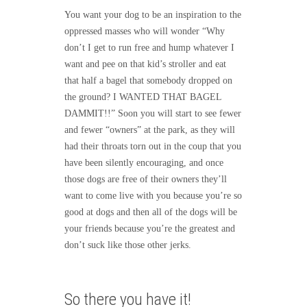
You want your dog to be an inspiration to the
oppressed masses who will wonder “Why
don’t I get to run free and hump whatever I
want and pee on that kid’s stroller and eat
that half a bagel that somebody dropped on
the ground? I WANTED THAT BAGEL
DAMMIT!!” Soon you will start to see fewer
and fewer “owners” at the park, as they will
had their throats torn out in the coup that you
have been silently encouraging, and once
those dogs are free of their owners they’ll
want to come live with you because you’re so
good at dogs and then all of the dogs will be
your friends because you’re the greatest and
don’t suck like those other jerks.
So there you have it!