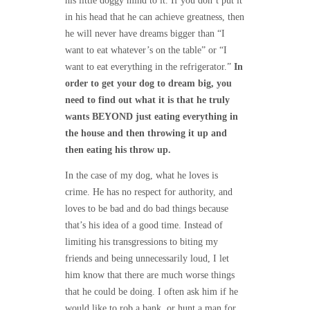
his little doggy mind to it. If you don’t put it
in his head that he can achieve greatness, then
he will never have dreams bigger than “I
want to eat whatever’s on the table” or “I
want to eat everything in the refrigerator.”
In
order to get your dog to dream big, you
need to find out what it is that he truly
wants BEYOND just eating everything in
the house and then throwing it up and
then eating his throw up.
In the case of my dog, what he loves is
crime. He has no respect for authority, and
loves to be bad and do bad things because
that’s his idea of a good time. Instead of
limiting his transgressions to biting my
friends and being unnecessarily loud, I let
him know that there are much worse things
that he could be doing. I often ask him if he
would like to rob a bank, or hunt a man for