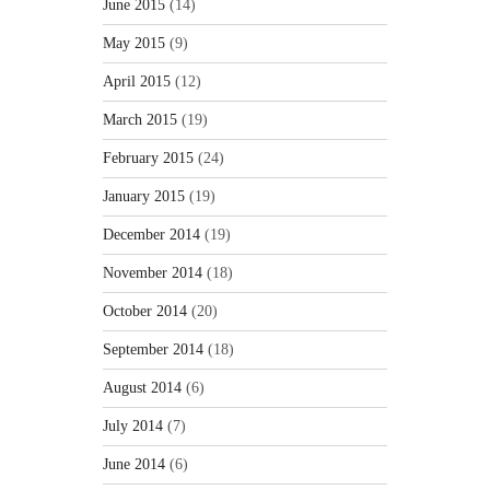
June 2015
(14)
May 2015
(9)
April 2015
(12)
March 2015
(19)
February 2015
(24)
January 2015
(19)
December 2014
(19)
November 2014
(18)
October 2014
(20)
September 2014
(18)
August 2014
(6)
July 2014
(7)
June 2014
(6)