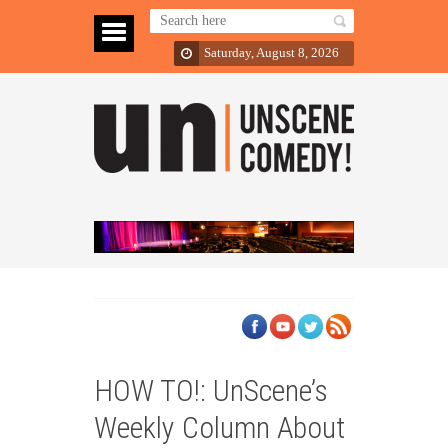
Saturday, August 8, 2026
HOW TO!: UnScene’s
Weekly Column About