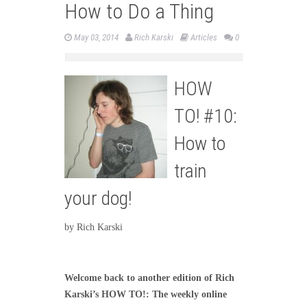
How to Do a Thing
May 03, 2014
Rich Karski
Articles
0
HOW
TO! #10:
How to
train
your dog!
by Rich Karski
Welcome back to another edition of Rich
Karski’s HOW TO!: The weekly online