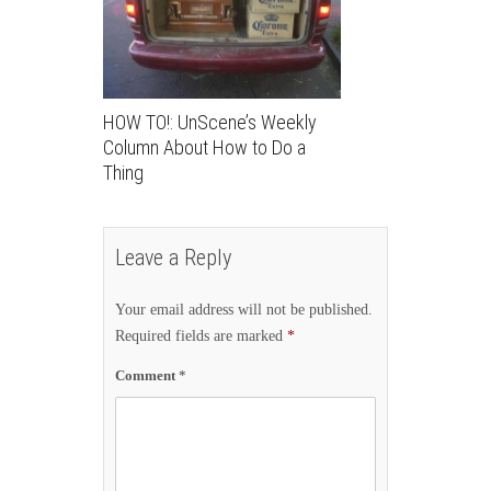
HOW TO!: UnScene’s Weekly
Column About How to Do a
Thing
Leave a Reply
Your email address will not be published.
Required fields are marked
*
Comment
*