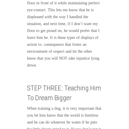
floor in front of it while maintaining perfect
eye-contact. This lets me know that he is
displeased with the way I handled the
situation, and next time, if I don’t want my
floor to get pissed on, he would prefer that I
leave him be. It is these types of displays of
action vs. consequence that foster an
environment of respect and let the other
know that you will NOT take injustice lying
down.
STEP THREE: Teaching Him
To Dream Bigger
When training a dog, it is very important that
you let him know that the world is limitless
and he can do whatever he wants if he puts