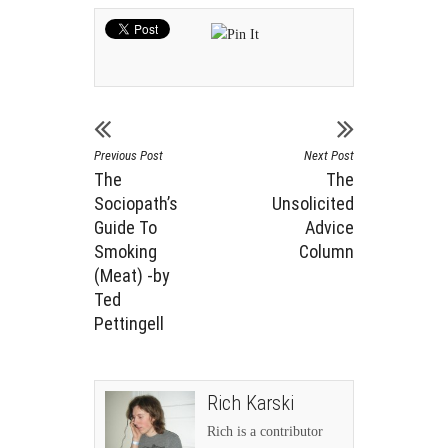
Previous Post
Next Post
The
The
Sociopath’s
Unsolicited
Guide To
Advice
Smoking
Column
(Meat) -by
Ted
Pettingell
Rich Karski
Rich is a contributor