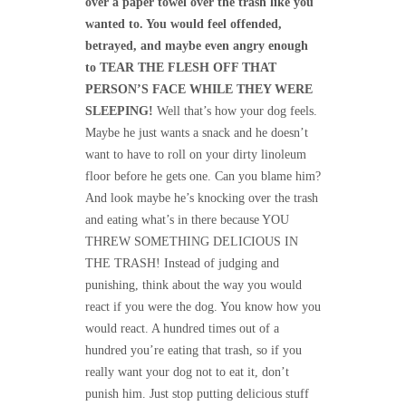
over a paper towel over the trash like you
wanted to. You would feel offended,
betrayed, and maybe even angry enough
to TEAR THE FLESH OFF THAT
PERSON’S FACE WHILE THEY WERE
SLEEPING!
Well that’s how your dog feels.
Maybe he just wants a snack and he doesn’t
want to have to roll on your dirty linoleum
floor before he gets one. Can you blame him?
And look maybe he’s knocking over the trash
and eating what’s in there because YOU
THREW SOMETHING DELICIOUS IN
THE TRASH! Instead of judging and
punishing, think about the way you would
react if you were the dog. You know how you
would react. A hundred times out of a
hundred you’re eating that trash, so if you
really want your dog not to eat it, don’t
punish him. Just stop putting delicious stuff