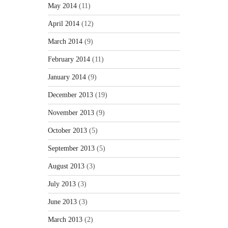
May 2014
(11)
April 2014
(12)
March 2014
(9)
February 2014
(11)
January 2014
(9)
December 2013
(19)
November 2013
(9)
October 2013
(5)
September 2013
(5)
August 2013
(3)
July 2013
(3)
June 2013
(3)
March 2013
(2)