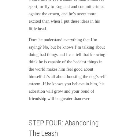
sport, or fly to England and commit crimes
against the crown, and he’s never more
excited than when I put these ideas in his
little head.
Does he understand everything that I’m
saying? No, but he knows I’m talking about
doing bad things and I can tell that knowing I
think he is capable of the baddest things in
the world makes him feel good about
himself. It’s all about boosting the dog’s self-
esteem. If he knows you believe in him, his
adoration will grow and your bond of
friendship will be greater than ever.
STEP FOUR: Abandoning
The Leash