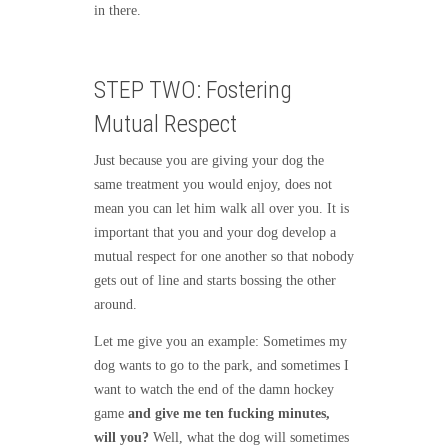
in there.
STEP TWO: Fostering
Mutual Respect
Just because you are giving your dog the
same treatment you would enjoy, does not
mean you can let him walk all over you. It is
important that you and your dog develop a
mutual respect for one another so that nobody
gets out of line and starts bossing the other
around.
Let me give you an example: Sometimes my
dog wants to go to the park, and sometimes I
want to watch the end of the damn hockey
game
and give me ten fucking minutes,
will you?
Well, what the dog will sometimes