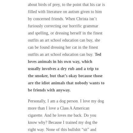
about birds of prey, to the point that his car is
filled with literature on autism given to him
by concerned friends. When Christa isn’t
furiously correcting our horrific grammar
and spelling, or dressing herself in the finest
outfits an art school education can buy, she
can be found dressing her cat in the finest
outfits an art school education can buy.
Ted
loves animals in his own way, which
usually involves a dry rub and a trip to
the smoker, but that’s okay because those
are the idiot animals that nobody wants to
be friends with anyway.
Personally, I am a dog person. I love my dog
more than I love a Class A American
cigarette. And he loves me back. Do you
know why? Because I trained my dog the
right way. None of this bullshit “sit” and