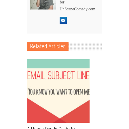
for
UnSceneComedy.com
Related Articles
A Handy Dandy Guide to