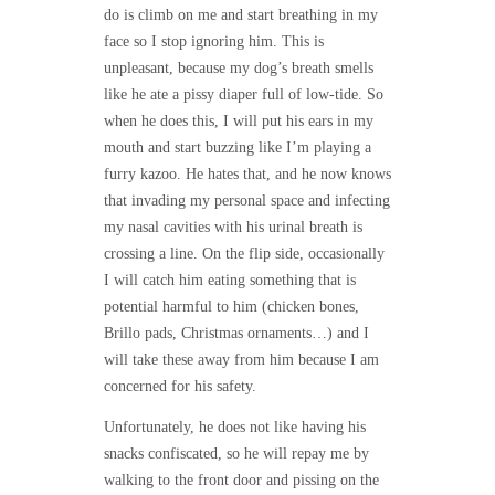
do is climb on me and start breathing in my
face so I stop ignoring him. This is
unpleasant, because my dog’s breath smells
like he ate a pissy diaper full of low-tide. So
when he does this, I will put his ears in my
mouth and start buzzing like I’m playing a
furry kazoo. He hates that, and he now knows
that invading my personal space and infecting
my nasal cavities with his urinal breath is
crossing a line. On the flip side, occasionally
I will catch him eating something that is
potential harmful to him (chicken bones,
Brillo pads, Christmas ornaments…) and I
will take these away from him because I am
concerned for his safety.
Unfortunately, he does not like having his
snacks confiscated, so he will repay me by
walking to the front door and pissing on the