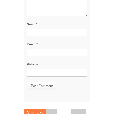
Name
*
Email
*
Website
Archives