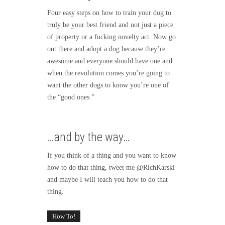
Four easy steps on how to train your dog to
truly be your best friend and not just a piece
of property or a fucking novelty act. Now go
out there and adopt a dog because they’re
awesome and everyone should have one and
when the revolution comes you’re going to
want the other dogs to know you’re one of
the “good ones.”
…and by the way…
If you think of a thing and you want to know
how to do that thing, tweet me @RichKarski
and maybe I will teach you how to do that
thing.
How To!