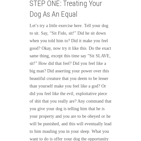
STEP ONE: Treating Your
Dog As An Equal
Let’s try a little exercise here. Tell your dog
to sit. Say, “Sit Fido, sit!” Did he sit down
when you told him to? Did it make you feel
good? Okay, now try it like this. Do the exact
same thing, except this time say “Sit SLAVE,
sit!” How did that feel? Did you feel like a
big man? Did asserting your power over this
beautiful creature that you deem to be lesser
than yourself make you feel like a god? Or
did you feel like the evil, exploitative piece
of shit that you really are? Any command that
you give your dog is telling him that he is
your property and you are to be obeyed or he
will be punished, and this will eventually lead
to him mauling you in your sleep. What you
want to do is offer your dog the opportunity