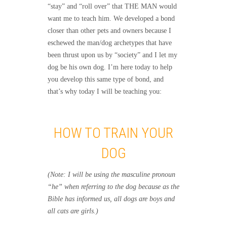
“stay” and “roll over” that THE MAN would
want me to teach him. We developed a bond
closer than other pets and owners because I
eschewed the man/dog archetypes that have
been thrust upon us by “society” and I let my
dog be his own dog. I’m here today to help
you develop this same type of bond, and
that’s why today I will be teaching you:
HOW TO TRAIN YOUR
DOG
(Note: I will be using the masculine pronoun
“he” when referring to the dog because as the
Bible has informed us, all dogs are boys and
all cats are girls.)