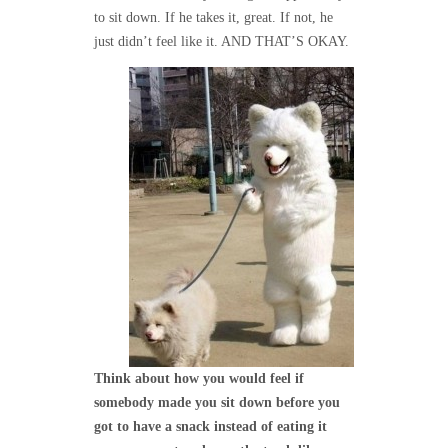
to sit down. If he takes it, great. If not, he
just didn’t feel like it. AND THAT’S OKAY.
Think about how you would feel if
somebody made you sit down before you
got to have a snack instead of eating it