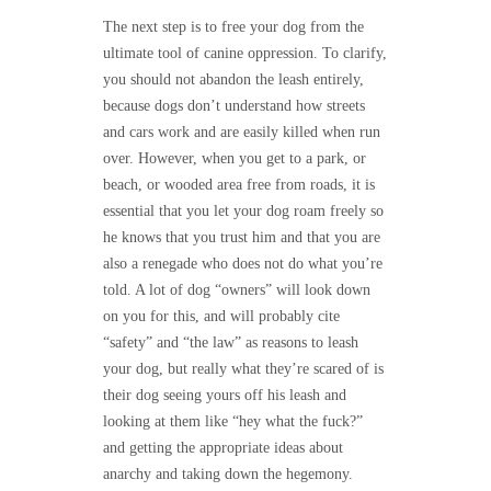
The next step is to free your dog from the
ultimate tool of canine oppression. To clarify,
you should not abandon the leash entirely,
because dogs don’t understand how streets
and cars work and are easily killed when run
over. However, when you get to a park, or
beach, or wooded area free from roads, it is
essential that you let your dog roam freely so
he knows that you trust him and that you are
also a renegade who does not do what you’re
told. A lot of dog “owners” will look down
on you for this, and will probably cite
“safety” and “the law” as reasons to leash
your dog, but really what they’re scared of is
their dog seeing yours off his leash and
looking at them like “hey what the fuck?”
and getting the appropriate ideas about
anarchy and taking down the hegemony.