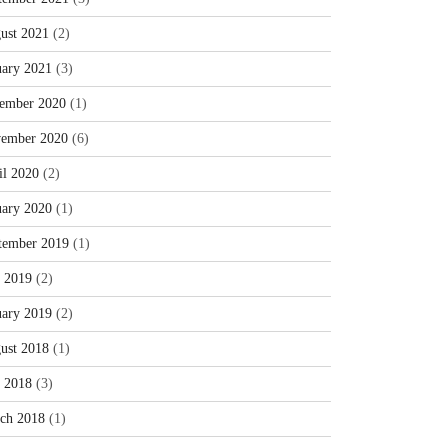
ust 2021
(2)
uary 2021
(3)
ember 2020
(1)
ember 2020
(6)
il 2020
(2)
uary 2020
(1)
tember 2019
(1)
y 2019
(2)
uary 2019
(2)
ust 2018
(1)
y 2018
(3)
ch 2018
(1)