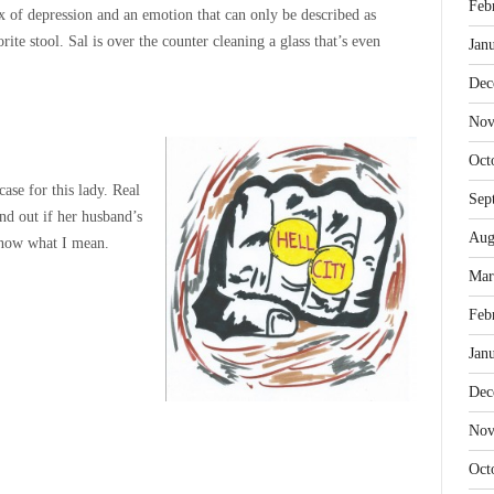
Feb
 of depression and an emotion that can only be described as
rite stool. Sal is over the counter cleaning a glass that’s even
Jan
Dec
Nov
Oct
ase for this lady. Real
Sep
nd out if her husband’s
Aug
 know what I mean.
Mar
Feb
Jan
Dec
Nov
Oct