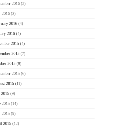
tember 2016
(3)
 2016
(2)
ruary 2016
(4)
uary 2016
(4)
ember 2015
(4)
ember 2015
(7)
ober 2015
(9)
tember 2015
(6)
ust 2015
(11)
y 2015
(9)
e 2015
(14)
 2015
(9)
il 2015
(12)