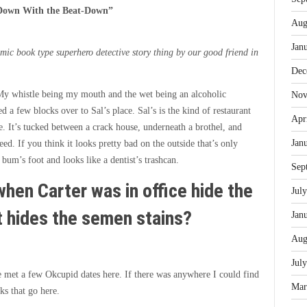
Down With the Beat-Down
”
Aug
Jan
mic book type superhero detective story thing by our good friend in
Dec
My whistle being my mouth and the wet being an alcoholic
Nov
d a few blocks over to Sal’s place. Sal’s is the kind of restaurant
Apr
e. It’s tucked between a crack house, underneath a brothel, and
Jan
d. If you think it looks pretty bad on the outside that’s only
 bum’s foot and looks like a dentist’s trashcan.
Sep
hen Carter was in office hide the
Jul
t hides the semen stains?
Jan
Aug
Jul
ve met a few Okcupid dates here. If there was anywhere I could find
Mar
ks that go here.