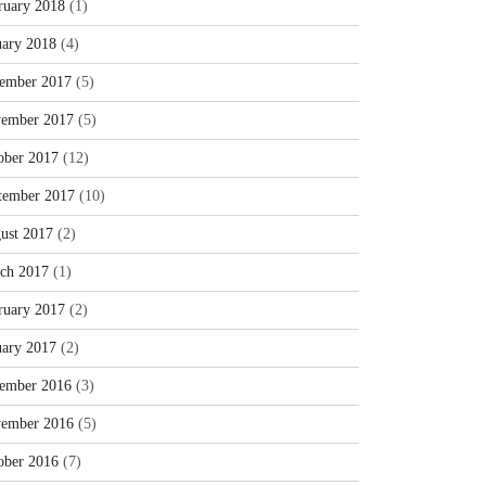
ruary 2018
(1)
uary 2018
(4)
ember 2017
(5)
ember 2017
(5)
ober 2017
(12)
tember 2017
(10)
ust 2017
(2)
ch 2017
(1)
ruary 2017
(2)
uary 2017
(2)
ember 2016
(3)
ember 2016
(5)
ober 2016
(7)