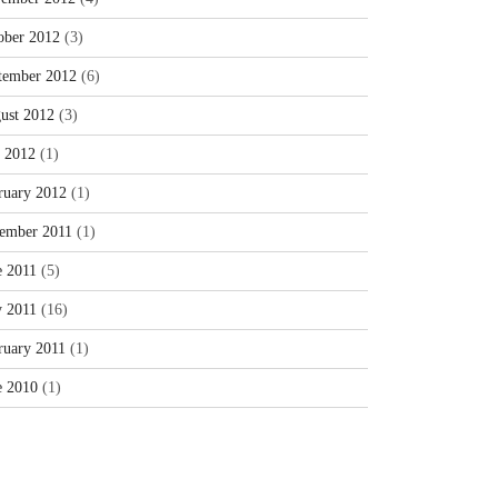
ober 2012
(3)
tember 2012
(6)
ust 2012
(3)
y 2012
(1)
ruary 2012
(1)
ember 2011
(1)
e 2011
(5)
 2011
(16)
ruary 2011
(1)
e 2010
(1)