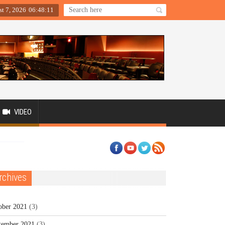
st 7, 2026
06
:
48
:
11
VIDEO
rchives
ober 2021
(3)
tember 2021
(3)