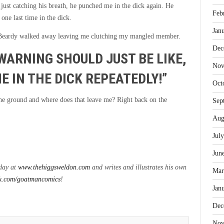
just catching his breath, he punched me in the dick again. He
Feb
one last time in the dick.
Jan
 Beardy walked away leaving me clutching my mangled member.
Dec
WARNING SHOULD JUST BE LIKE,
Nov
E IN THE DICK REPEATEDLY!”
Oct
 the ground and where does that leave me? Right back on the
Sep
Aug
Jul
Jun
nday at
www.thehiggsweldon.com
and writes and illustrates his own
Mar
k.com/goatmancomics
!
Jan
Dec
Nov