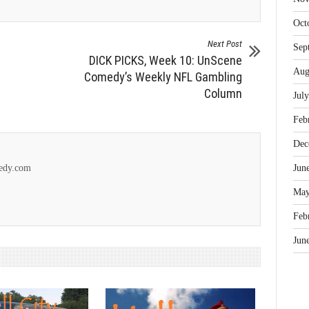
Oct
Next Post
Sep
DICK PICKS, Week 10: UnScene
Aug
Comedy’s Weekly NFL Gambling
Column
Jul
Feb
Dec
Jun
medy.com
May
Feb
Jun