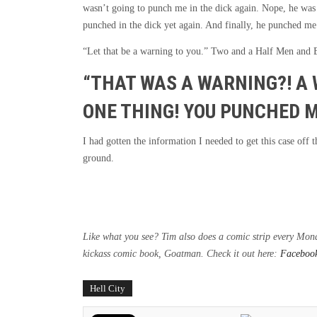
wasn’t going to punch me in the dick again. Nope, he was 
punched in the dick yet again. And finally, he punched me 
“Let that be a warning to you.” Two and a Half Men and
“THAT WAS A WARNING?! A 
ONE THING! YOU PUNCHED M
I had gotten the information I needed to get this case off
ground.
Like what you see? Tim also does a comic strip every Mo
kickass comic book, Goatman. Check it out here:
Faceboo
Hell City