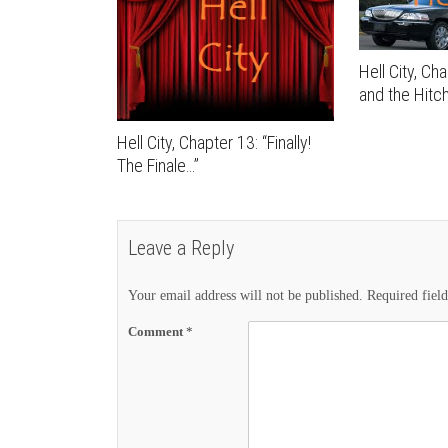
Hell City, Ch
and the Hitch
Hell City, Chapter 13: “Finally!
The Finale…”
Leave a Reply
Your email address will not be published.
Required fiel
Comment
*