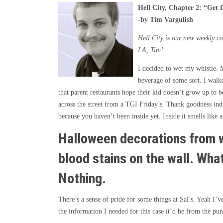
Hell City, Chapter 2:
“
Get 
-by Tim Vargulish
Hell City is our new weekly co
LA, Tim!
I decided to wet my whistle. 
beverage of some sort. I walke
that parent restaurants hope their kid doesn’t grow up to b
across the street from a TGI Friday’s. Thank goodness indee
because you haven’t been inside yet. Inside it smells like a
Halloween decorations from w
blood stains on the wall. Wha
Nothing.
There’s a sense of pride for some things at Sal’s. Yeah I’
the information I needed for this case it’d be from the pun