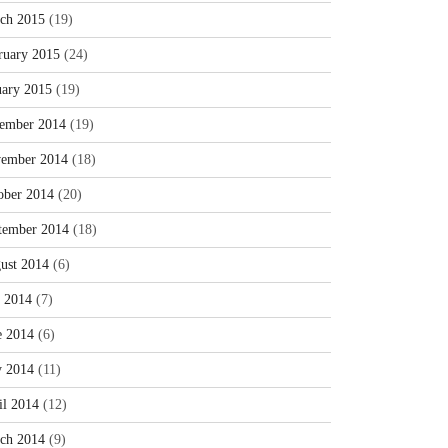
ch 2015
(19)
ruary 2015
(24)
uary 2015
(19)
ember 2014
(19)
ember 2014
(18)
ober 2014
(20)
tember 2014
(18)
ust 2014
(6)
y 2014
(7)
e 2014
(6)
 2014
(11)
il 2014
(12)
ch 2014
(9)