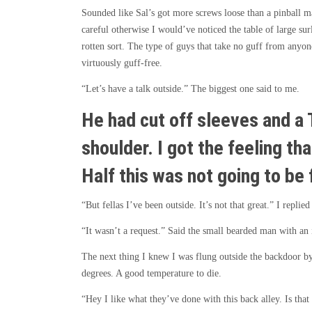
Sounded like Sal’s got more screws loose than a pinball 
careful otherwise I would’ve noticed the table of large s
rotten sort. The type of guys that take no guff from anyon
virtuously guff-free.
“Let’s have a talk outside.” The biggest one said to me.
He had cut off sleeves and a 
shoulder. I got the feeling th
Half this was not going to be 
“But fellas I’ve been outside. It’s not that great.” I repli
“It wasn’t a request.” Said the small bearded man with an 
The next thing I knew I was flung outside the backdoor by
degrees. A good temperature to die.
“Hey I like what they’ve done with this back alley. Is that