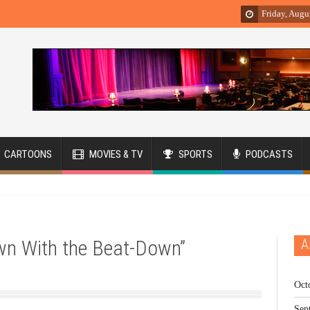
Friday, Augu
CARTOONS
MOVIES & TV
SPORTS
PODCASTS
own With the Beat-Down”
A
Oct
Sep