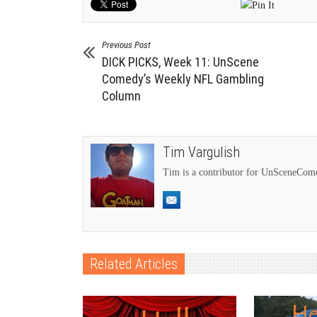
Previous Post
DICK PICKS, Week 11: UnScene
Comedy’s Weekly NFL Gambling
Column
Tim Vargulish
Tim is a contributor for UnSceneCo
Related Articles