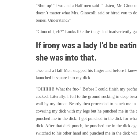
“Shut up!” Two and a Half men said. “Listen, Mr. Ginocoll
doesn’t matter what Mrs. Ginocolli said or hired you to do.
bones. Understand?”
“Ginocolli, eh?” Looks like the thugs had inadvertently ga
If irony was a lady I’d be eati
she was into that.
Two and a Half Men snapped his finger and before I knew t
launched it square into my dick.
“OHHHH! What the fuc-” Before I could finish my profanit
cocked. Literally. I fell to the ground sucking in deep b
wall by my throat. Beardy then proceeded to punch me in t
covering my dick with my legs but he punched me in the di
punched me in the dick. I got punched in the dick for wha
dick. After that dick punch, he punched me in the dick ag
switched to his other hand and punched me in the dick wit