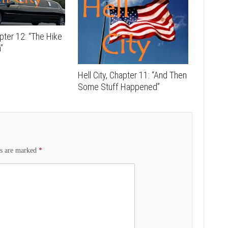
apter 12: “The Hike
”
Hell City, Chapter 11: “And Then
Some Stuff Happened”
ds are marked
*