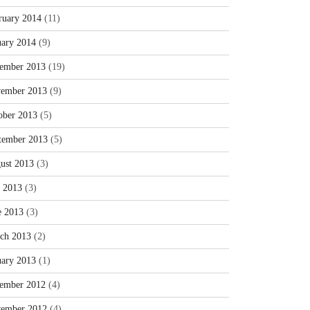
ruary 2014
(11)
uary 2014
(9)
ember 2013
(19)
ember 2013
(9)
ober 2013
(5)
tember 2013
(5)
ust 2013
(3)
y 2013
(3)
e 2013
(3)
ch 2013
(2)
uary 2013
(1)
ember 2012
(4)
ember 2012
(4)