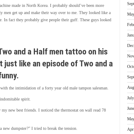
Sep
machine made in North Korea. I probably should’ve been more
urly men get up and make their way over to me. They looked like a
May
e. In fact they probably give people their guff. These guys looked
Feb
Jan
Dec
Two and a Half men tattoo on his
Nov
at just like an episode of Two and a
Oct
funny.
Sep
Aug
ed with the intimidation of a forty year old male tampon salesman.
Jul
indomitable spirit.
Jun
 my new best friends. I noticed the thermostat on wall read 78
May
 a new dumpster?” I tried to break the tension.
Apr