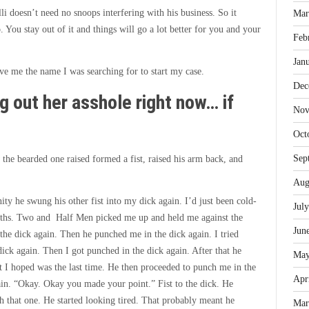
i doesn’t need no snoops interfering with his business. So it
Mar
 You stay out of it and things will go a lot better for you and your
Feb
Jan
ve me the name I was searching for to start my case.
Dec
ng out her asshole right now… if
Nov
Oct
Sep
he bearded one raised formed a fist, raised his arm back, and
Aug
y he swung his other fist into my dick again. I’d just been cold-
Jul
reaths. Two and Half Men picked me up and held me against the
Jun
he dick again. Then he punched me in the dick again. I tried
ck again. Then I got punched in the dick again. After that he
May
t I hoped was the last time. He then proceeded to punch me in the
Apr
ain. “Okay. Okay you made your point.” Fist to the dick. He
h that one. He started looking tired. That probably meant he
Mar