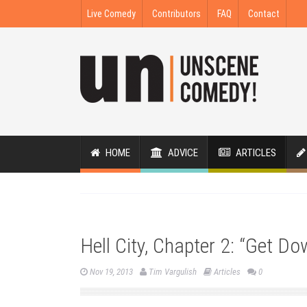
Live Comedy
Contributors
FAQ
Contact
HOME
ADVICE
ARTICLES
Hell City, Chapter 2: “Get D
Nov 19, 2013
Tim Vargulish
Articles
0