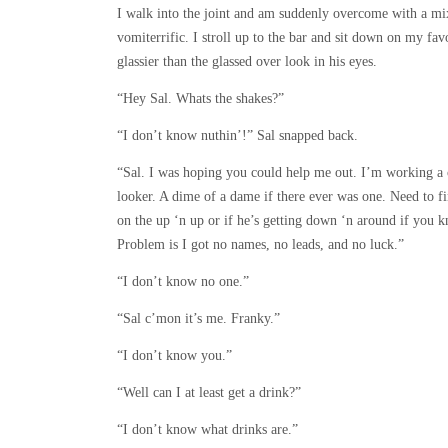
I walk into the joint and am suddenly overcome with a mix
vomiterrific. I stroll up to the bar and sit down on my favo
glassier than the glassed over look in his eyes.
“Hey Sal. Whats the shakes?”
“I don’t know nuthin’!” Sal snapped back.
“Sal. I was hoping you could help me out. I’m working a c
looker. A dime of a dame if there ever was one. Need to fi
on the up ‘n up or if he’s getting down ‘n around if you
Problem is I got no names, no leads, and no luck.”
“I don’t know no one.”
“Sal c’mon it’s me. Franky.”
“I don’t know you.”
“Well can I at least get a drink?”
“I don’t know what drinks are.”