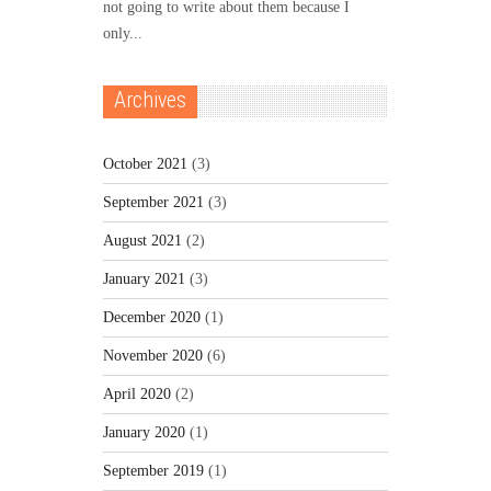
not going to write about them because I
only...
Archives
October 2021
(3)
September 2021
(3)
August 2021
(2)
January 2021
(3)
December 2020
(1)
November 2020
(6)
April 2020
(2)
January 2020
(1)
September 2019
(1)