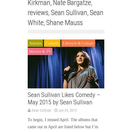
Kirkman
,
Nate Bargatze
,
reviews
,
Sean Sullivan
,
Sean
White
,
Shane Mauss
Articles
Comedy
Lifestyle & Culture
Movies & TV
Sean Sullivan Likes Comedy –
May 2015 by Sean Sullivan
Sean Sullivan
Jun 09, 2015
To begin, I missed April. The albums that
came out in April are listed below but I’m