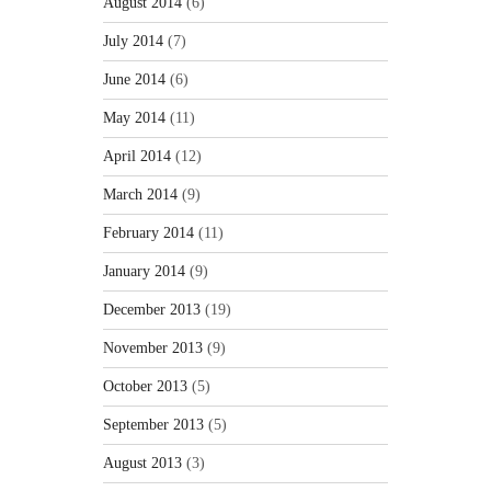
August 2014
(6)
July 2014
(7)
June 2014
(6)
May 2014
(11)
April 2014
(12)
March 2014
(9)
February 2014
(11)
January 2014
(9)
December 2013
(19)
November 2013
(9)
October 2013
(5)
September 2013
(5)
August 2013
(3)