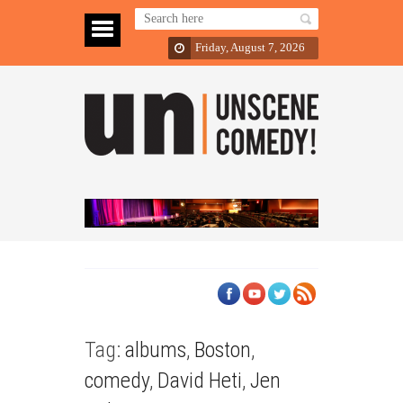
Friday, August 7, 2026
Tag:
albums
,
Boston
,
comedy
,
David Heti
,
Jen