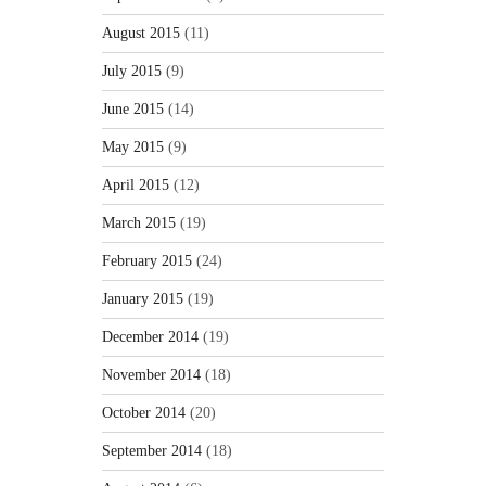
August 2015
(11)
July 2015
(9)
June 2015
(14)
May 2015
(9)
April 2015
(12)
March 2015
(19)
February 2015
(24)
January 2015
(19)
December 2014
(19)
November 2014
(18)
October 2014
(20)
September 2014
(18)