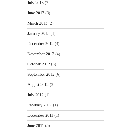
July 2013
(3)
June 2013
(3)
March 2013
(2)
January 2013
(1)
December 2012
(4)
November 2012
(4)
October 2012
(3)
September 2012
(6)
August 2012
(3)
July 2012
(1)
February 2012
(1)
December 2011
(1)
June 2011
(5)