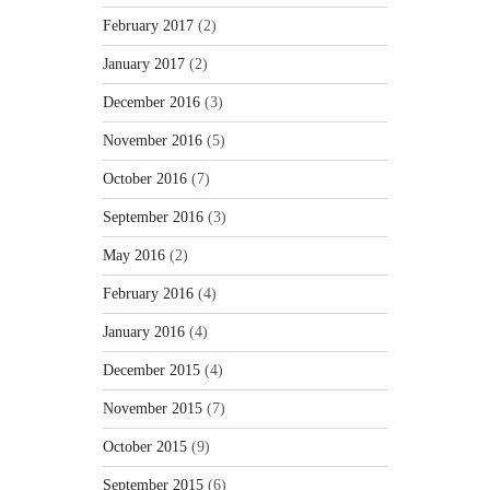
February 2017
(2)
January 2017
(2)
December 2016
(3)
November 2016
(5)
October 2016
(7)
September 2016
(3)
May 2016
(2)
February 2016
(4)
January 2016
(4)
December 2015
(4)
November 2015
(7)
October 2015
(9)
September 2015
(6)