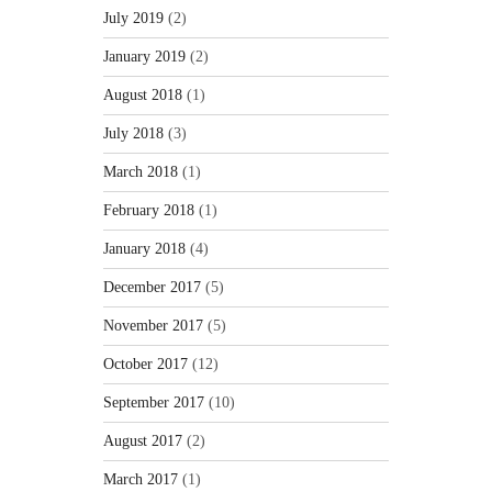
July 2019
(2)
January 2019
(2)
August 2018
(1)
July 2018
(3)
March 2018
(1)
February 2018
(1)
January 2018
(4)
December 2017
(5)
November 2017
(5)
October 2017
(12)
September 2017
(10)
August 2017
(2)
March 2017
(1)