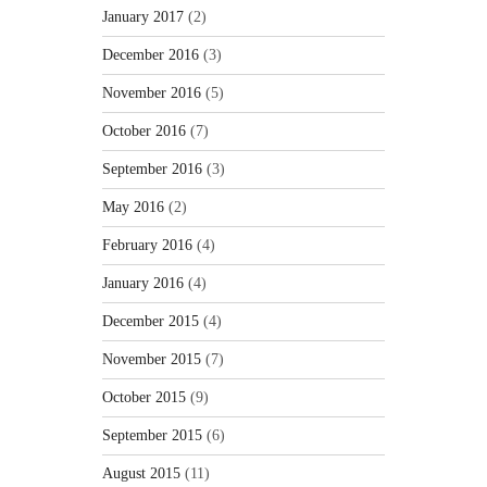
January 2017
(2)
December 2016
(3)
November 2016
(5)
October 2016
(7)
September 2016
(3)
May 2016
(2)
February 2016
(4)
January 2016
(4)
December 2015
(4)
November 2015
(7)
October 2015
(9)
September 2015
(6)
August 2015
(11)