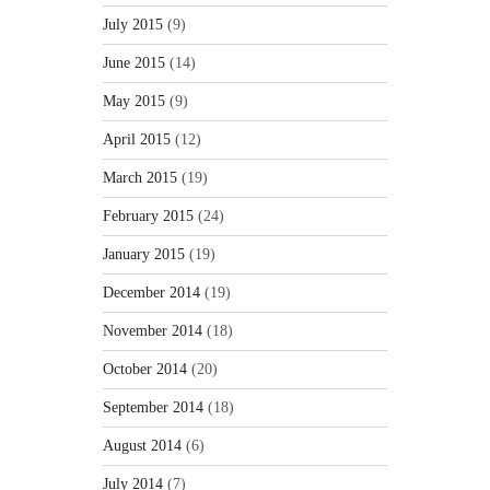
July 2015
(9)
June 2015
(14)
May 2015
(9)
April 2015
(12)
March 2015
(19)
February 2015
(24)
January 2015
(19)
December 2014
(19)
November 2014
(18)
October 2014
(20)
September 2014
(18)
August 2014
(6)
July 2014
(7)