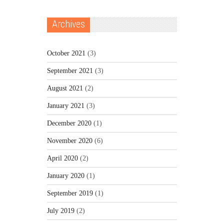
Archives
October 2021
(3)
September 2021
(3)
August 2021
(2)
January 2021
(3)
December 2020
(1)
November 2020
(6)
April 2020
(2)
January 2020
(1)
September 2019
(1)
July 2019
(2)