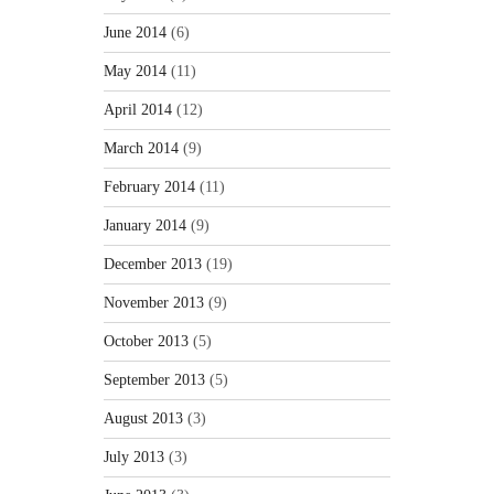
June 2014
(6)
May 2014
(11)
April 2014
(12)
March 2014
(9)
February 2014
(11)
January 2014
(9)
December 2013
(19)
November 2013
(9)
October 2013
(5)
September 2013
(5)
August 2013
(3)
July 2013
(3)