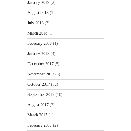
January 2019
(2)
August 2018
(1)
July 2018
(3)
March 2018
(1)
February 2018
(1)
January 2018
(4)
December 2017
(5)
November 2017
(5)
October 2017
(12)
September 2017
(10)
August 2017
(2)
March 2017
(1)
February 2017
(2)