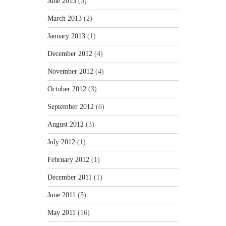
June 2013
(3)
March 2013
(2)
January 2013
(1)
December 2012
(4)
November 2012
(4)
October 2012
(3)
September 2012
(6)
August 2012
(3)
July 2012
(1)
February 2012
(1)
December 2011
(1)
June 2011
(5)
May 2011
(16)