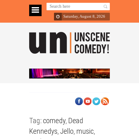
Saturday, August 8, 2026
Tag:
comedy
,
Dead
Kennedys
,
Jello
,
music
,