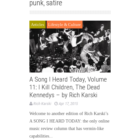
punk
,
satire
Articles
Lifestyle & Culture
A Song I Heard Today, Volume
11: I Kill Children, The Dead
Kennedys – by Rich Karski
Rich Karski
Apr 17, 2015
Welcome to another edition of Rich Karski’s
A SONG I HEARD TODAY: the only online
music review column that has vermin-like
capabilities...