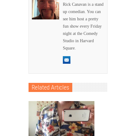
Rick Canavan is a stand
up comedian. You can
see him host a pretty
fun show every Friday
night at the Comedy
Studio in Harvard
Square.
Related Articles