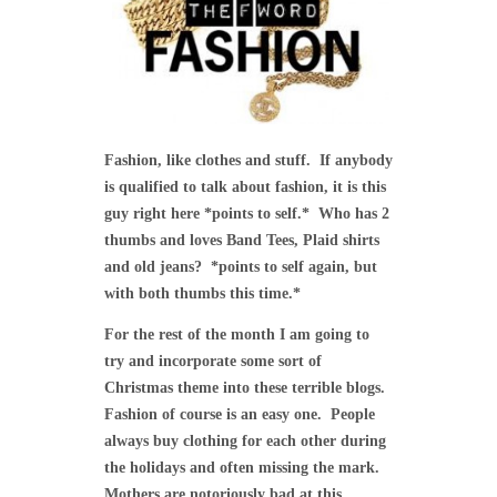
Fashion, like clothes and stuff. If anybody
is qualified to talk about fashion, it is this
guy right here *points to self.* Who has 2
thumbs and loves Band Tees, Plaid shirts
and old jeans? *points to self again, but
with both thumbs this time.*
For the rest of the month I am going to
try and incorporate some sort of
Christmas theme into these terrible blogs.
Fashion of course is an easy one. People
always buy clothing for each other during
the holidays and often missing the mark.
Mothers are notoriously bad at this.