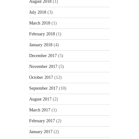
August 2018
(1)
July 2018
(3)
March 2018
(1)
February 2018
(1)
January 2018
(4)
December 2017
(5)
November 2017
(5)
October 2017
(12)
September 2017
(10)
August 2017
(2)
March 2017
(1)
February 2017
(2)
January 2017
(2)