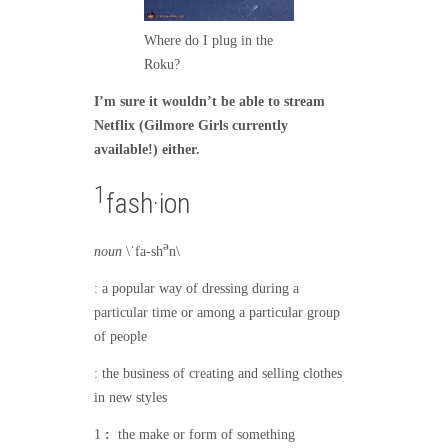
Where do I plug in the
Roku?
I’m sure it wouldn’t be able to stream
Netflix (Gilmore Girls currently
available!) either.
1
fash·ion
ə
noun
\
ˈ
fa-sh
n\
: a popular way of dressing during a
particular time or among a particular group
of people
: the business of creating and selling clothes
in new styles
1
:
the make or form of something