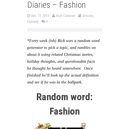
Diaries – Fashion
Dec 11, 2014
Rick Canavan
Articles
,
Comedy
0
*Every week (ish) Rick uses a random word
generator to pick a topic, and rambles on
about it using related Christmas stories,
holiday thoughts, and questionable facts
he thought he heard somewhere. Once
finished he’ll look up the actual definition
and see if he was in the ballpark.
Random word:
Fashion