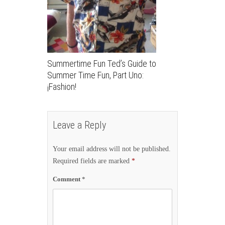
Summertime Fun Ted’s Guide to
Summer Time Fun, Part Uno:
¡Fashion!
Leave a Reply
Your email address will not be published.
Required fields are marked
*
Comment
*