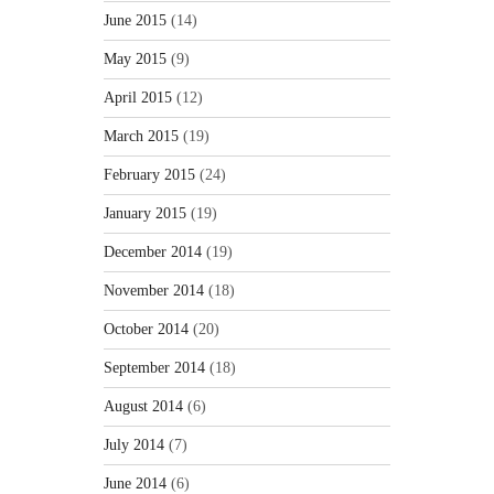
June 2015
(14)
May 2015
(9)
April 2015
(12)
March 2015
(19)
February 2015
(24)
January 2015
(19)
December 2014
(19)
November 2014
(18)
October 2014
(20)
September 2014
(18)
August 2014
(6)
July 2014
(7)
June 2014
(6)