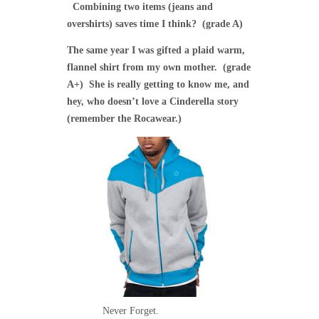
Combining two items (jeans and
overshirts) saves time I think? (grade A)
The same year I was gifted a plaid warm,
flannel shirt from my own mother. (grade
A+) She is really getting to know me, and
hey, who doesn’t love a Cinderella story
(remember the Rocawear.)
Never Forget.