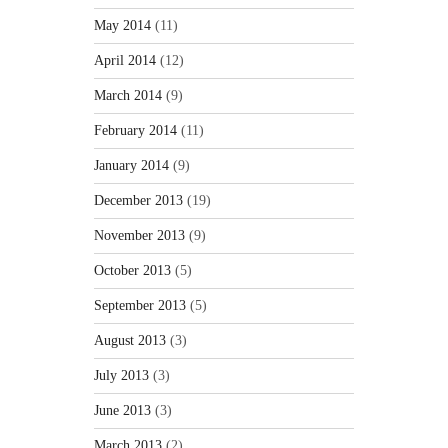
May 2014
(11)
April 2014
(12)
March 2014
(9)
February 2014
(11)
January 2014
(9)
December 2013
(19)
November 2013
(9)
October 2013
(5)
September 2013
(5)
August 2013
(3)
July 2013
(3)
June 2013
(3)
March 2013
(2)