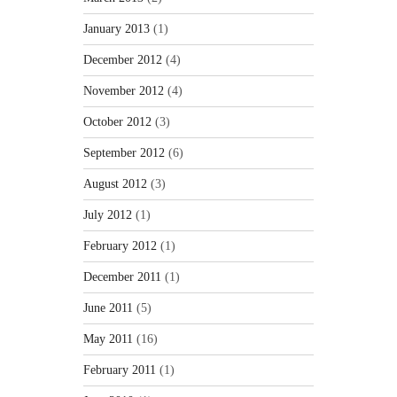
January 2013
(1)
December 2012
(4)
November 2012
(4)
October 2012
(3)
September 2012
(6)
August 2012
(3)
July 2012
(1)
February 2012
(1)
December 2011
(1)
June 2011
(5)
May 2011
(16)
February 2011
(1)