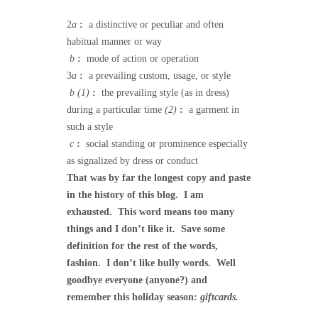
2
a
:
a distinctive or peculiar and often
habitual manner or way
b
:
mode of action or operation
3
a
:
a prevailing custom, usage, or style
b
(1)
:
the prevailing style (as in dress)
during a particular time
(2)
:
a garment in
such a style
c
:
social standing or prominence especially
as signalized by dress or conduct
That was by far the longest copy and paste
in the history of this blog. I am
exhausted. This word means too many
things and I don’t like it. Save some
definition for the rest of the words,
fashion. I don’t like bully words. Well
goodbye everyone (anyone?) and
remember this holiday season:
giftcards.