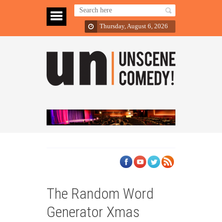
Thursday, August 6, 2026
The Random Word
Generator Xmas