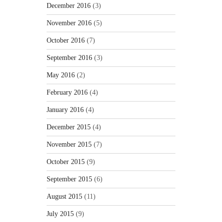
December 2016
(3)
November 2016
(5)
October 2016
(7)
September 2016
(3)
May 2016
(2)
February 2016
(4)
January 2016
(4)
December 2015
(4)
November 2015
(7)
October 2015
(9)
September 2015
(6)
August 2015
(11)
July 2015
(9)