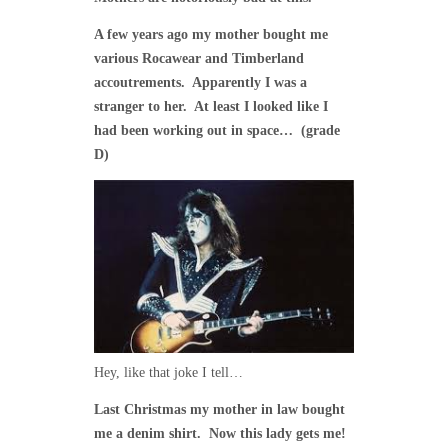
A few years ago my mother bought me
various Rocawear and Timberland
accoutrements. Apparently I was a
stranger to her. At least I looked like I
had been working out in space… (grade
D)
Hey, like that joke I tell…
Last Christmas my mother in law bought
me a denim shirt. Now this lady gets me!