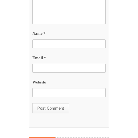
Name
*
Email
*
Website