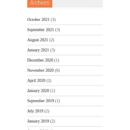
Archives
October 2021
(3)
September 2021
(3)
August 2021
(2)
January 2021
(3)
December 2020
(1)
November 2020
(6)
April 2020
(2)
January 2020
(1)
September 2019
(1)
July 2019
(2)
January 2019
(2)