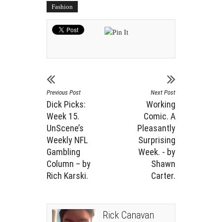
Fashion
Previous Post
Next Post
Dick Picks:
Working
Week 15.
Comic. A
UnScene’s
Pleasantly
Weekly NFL
Surprising
Gambling
Week. - by
Column – by
Shawn
Rich Karski.
Carter.
Rick Canavan