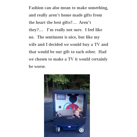
Fashion can also mean to make something,
and really aren’t home made gifts from
the heart the best gifts?… Aren’t
they?… I’m really not sure. I feel like
no. The sentiment is nice, but like my
wife and I decided we would buy a TV and
that would be our gift to each other. Had
we chosen to make a TV it would certainly
be worse.