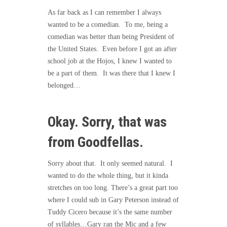
As far back as I can remember I always
wanted to be a comedian. To me, being a
comedian was better than being President of
the United States. Even before I got an after
school job at the Hojos, I knew I wanted to
be a part of them. It was there that I knew I
belonged…
Okay. Sorry, that was
from Goodfellas.
Sorry about that. It only seemed natural. I
wanted to do the whole thing, but it kinda
stretches on too long. There’s a great part too
where I could sub in Gary Peterson instead of
Tuddy Cicero because it’s the same number
of syllables…Gary ran the Mic and a few