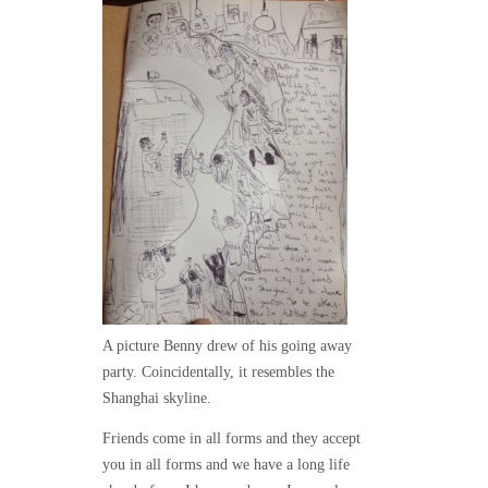
A picture Benny drew of his going away
party. Coincidentally, it resembles the
Shanghai skyline.
Friends come in all forms and they accept
you in all forms and we have a long life