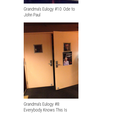
Grandma’s Eulogy #10: Ode to
John Paul
Grandma’s Eulogy #8:
Everybody Knows This Is