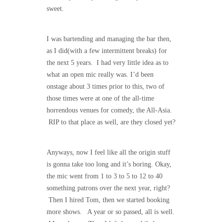
sweet.
I was bartending and managing the bar then,
as I did(with a few intermittent breaks) for
the next 5 years. I had very little idea as to
what an open mic really was. I’d been
onstage about 3 times prior to this, two of
those times were at one of the all-time
horrendous venues for comedy, the All-Asia.
RIP to that place as well, are they closed yet?
Anyways, now I feel like all the origin stuff
is gonna take too long and it’s boring. Okay,
the mic went from 1 to 3 to 5 to 12 to 40
something patrons over the next year, right?
Then I hired Tom, then we started booking
more shows. A year or so passed, all is well.