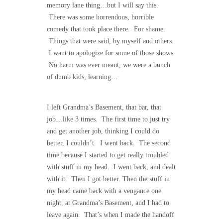
memory lane thing…but I will say this.
There was some horrendous, horrible
comedy that took place there. For shame.
Things that were said, by myself and others.
I want to apologize for some of those shows.
No harm was ever meant, we were a bunch
of dumb kids, learning…
I left Grandma’s Basement, that bar, that
job…like 3 times. The first time to just try
and get another job, thinking I could do
better, I couldn’t. I went back. The second
time because I started to get really troubled
with stuff in my head. I went back, and dealt
with it. Then I got better. Then the stuff in
my head came back with a vengance one
night, at Grandma’s Basement, and I had to
leave again. That’s when I made the handoff