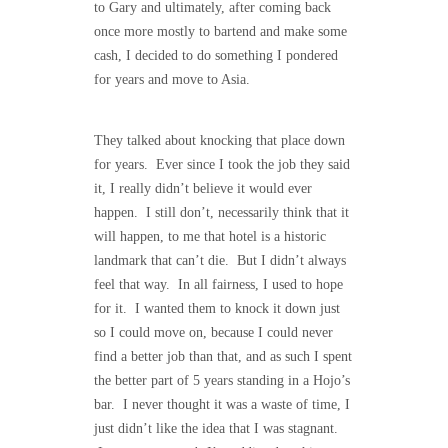
to Gary and ultimately, after coming back
once more mostly to bartend and make some
cash, I decided to do something I pondered
for years and move to Asia.
They talked about knocking that place down
for years. Ever since I took the job they said
it, I really didn’t believe it would ever
happen. I still don’t, necessarily think that it
will happen, to me that hotel is a historic
landmark that can’t die. But I didn’t always
feel that way. In all fairness, I used to hope
for it. I wanted them to knock it down just
so I could move on, because I could never
find a better job than that, and as such I spent
the better part of 5 years standing in a Hojo’s
bar. I never thought it was a waste of time, I
just didn’t like the idea that I was stagnant.