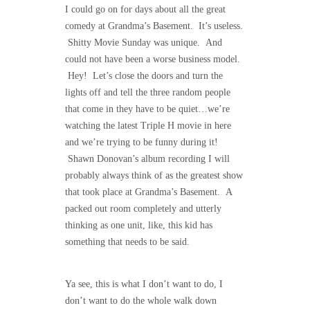
I could go on for days about all the great
comedy at Grandma’s Basement. It’s useless.
Shitty Movie Sunday was unique. And
could not have been a worse business model.
Hey! Let’s close the doors and turn the
lights off and tell the three random people
that come in they have to be quiet…we’re
watching the latest Triple H movie in here
and we’re trying to be funny during it!
Shawn Donovan’s album recording I will
probably always think of as the greatest show
that took place at Grandma’s Basement. A
packed out room completely and utterly
thinking as one unit, like, this kid has
something that needs to be said.
Ya see, this is what I don’t want to do, I
don’t want to do the whole walk down