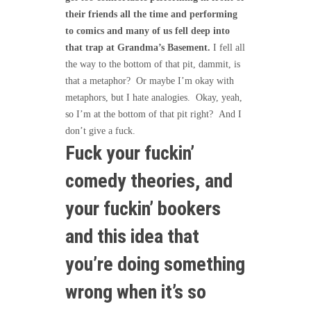
their friends all the time and performing
to comics and many of us fell deep into
that trap at Grandma’s Basement.
I fell all
the way to the bottom of that pit, dammit, is
that a metaphor? Or maybe I’m okay with
metaphors, but I hate analogies. Okay, yeah,
so I’m at the bottom of that pit right? And I
don’t give a fuck.
Fuck your fuckin’
comedy theories, and
your fuckin’ bookers
and this idea that
you’re doing something
wrong when it’s so