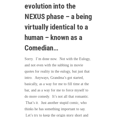
evolution into the
NEXUS phase – a being
virtually identical to a
human – known as a
Comedian…
Sorry. I’m done now. Not with the Eulogy,
and not even with the subbing in movie
quotes for reality in the eulogy, but just that
intro. Anyways, Grandma’s got started,
basically, as a way for me to fill time at the
bar, and as a way for me to force myself to
do more comedy. It’s not all that romantic.
That’s it. Just another stupid comic, who
thinks he has something important to say.
Let’s try to keep the origin story short and