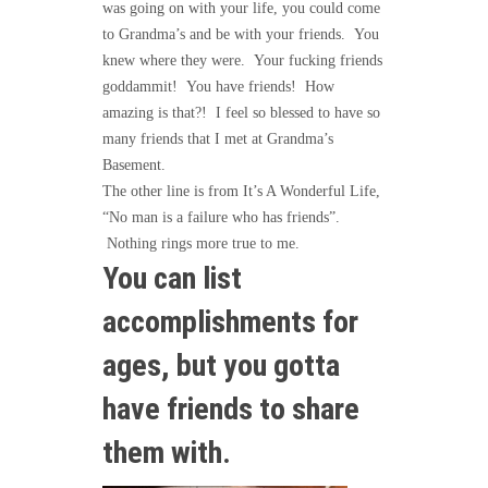
was going on with your life, you could come
to Grandma’s and be with your friends. You
knew where they were. Your fucking friends
goddammit! You have friends! How
amazing is that?! I feel so blessed to have so
many friends that I met at Grandma’s
Basement.
The other line is from It’s A Wonderful Life,
“No man is a failure who has friends”.
Nothing rings more true to me.
You can list
accomplishments for
ages, but you gotta
have friends to share
them with.