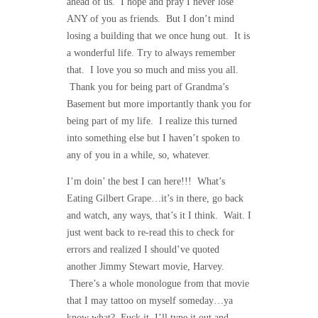
ahead of us. I hope and pray I never lose
ANY of you as friends. But I don’t mind
losing a building that we once hung out. It is
a wonderful life. Try to always remember
that. I love you so much and miss you all.
Thank you for being part of Grandma’s
Basement but more importantly thank you for
being part of my life. I realize this turned
into something else but I haven’t spoken to
any of you in a while, so, whatever.
I’m doin’ the best I can here!!! What’s
Eating Gilbert Grape…it’s in there, go back
and watch, any ways, that’s it I think. Wait. I
just went back to re-read this to check for
errors and realized I should’ve quoted
another Jimmy Stewart movie, Harvey.
There’s a whole monologue from that movie
that I may tattoo on myself someday…ya
know what? Fuck it. I’ll type it out and