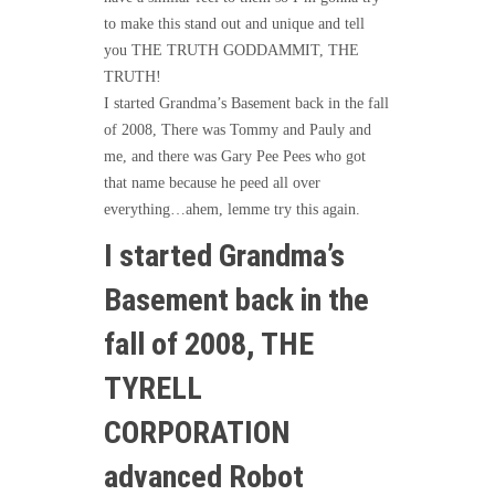
to make this stand out and unique and tell
you THE TRUTH GODDAMMIT, THE
TRUTH!
I started Grandma’s Basement back in the fall
of 2008, There was Tommy and Pauly and
me, and there was Gary Pee Pees who got
that name because he peed all over
everything…ahem, lemme try this again.
I started Grandma’s
Basement back in the
fall of 2008, THE
TYRELL
CORPORATION
advanced Robot