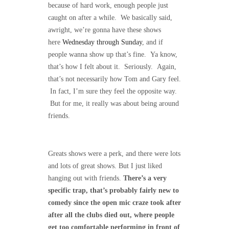
because of hard work, enough people just
caught on after a while. We basically said,
awright, we’re gonna have these shows
here
Wednesday through Sunday
, and if
people wanna show up that’s fine. Ya know,
that’s how I felt about it. Seriously. Again,
that’s not necessarily how Tom and Gary feel.
In fact, I’m sure they feel the opposite way.
But for me, it really was about being around
friends.
Greats shows were a perk, and there were lots
and lots of great shows. But I just liked
hanging out with friends.
There’s a very
specific trap, that’s probably fairly new to
comedy since the open mic craze took after
after all the clubs died out, where people
get too comfortable performing in front of