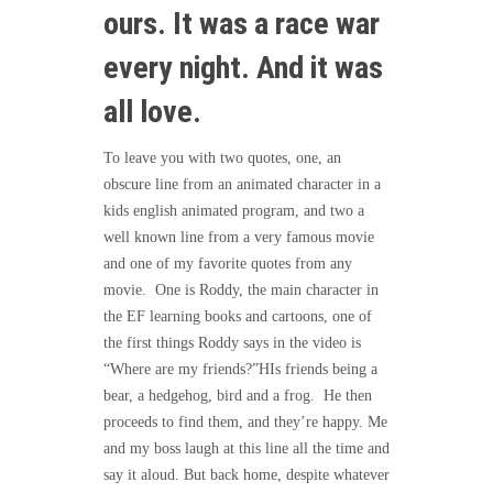
ours. It was a race war
every night. And it was
all love.
To leave you with two quotes, one, an
obscure line from an animated character in a
kids english animated program, and two a
well known line from a very famous movie
and one of my favorite quotes from any
movie. One is Roddy, the main character in
the EF learning books and cartoons, one of
the first things Roddy says in the video is
“Where are my friends?”HIs friends being a
bear, a hedgehog, bird and a frog. He then
proceeds to find them, and they’re happy. Me
and my boss laugh at this line all the time and
say it aloud. But back home, despite whatever