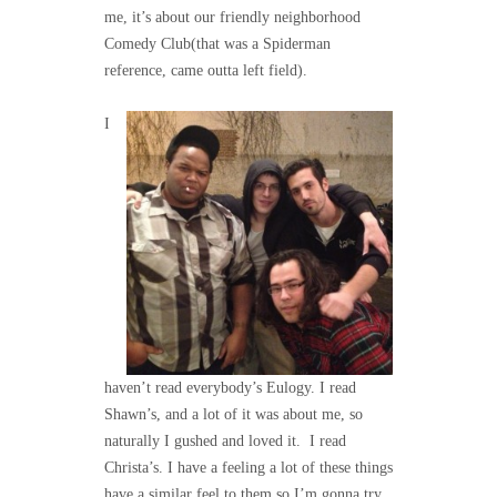
me, it’s about our friendly neighborhood
Comedy Club(that was a Spiderman
reference, came outta left field).
I
haven’t read everybody’s Eulogy. I read
Shawn’s, and a lot of it was about me, so
naturally I gushed and loved it. I read
Christa’s. I have a feeling a lot of these things
have a similar feel to them so I’m gonna try