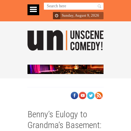
Sunday, August 9, 2026
Benny’s Eulogy to
Grandma’s Basement: