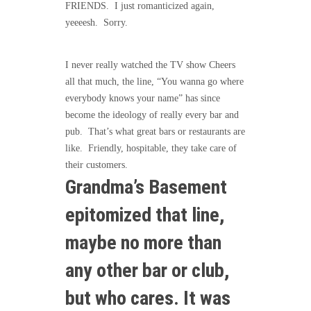
FRIENDS. I just romanticized again,
yeeeesh. Sorry.
I never really watched the TV show Cheers
all that much, the line, “You wanna go where
everybody knows your name” has since
become the ideology of really every bar and
pub. That’s what great bars or restaurants are
like. Friendly, hospitable, they take care of
their customers.
Grandma’s Basement
epitomized that line,
maybe no more than
any other bar or club,
but who cares. It was