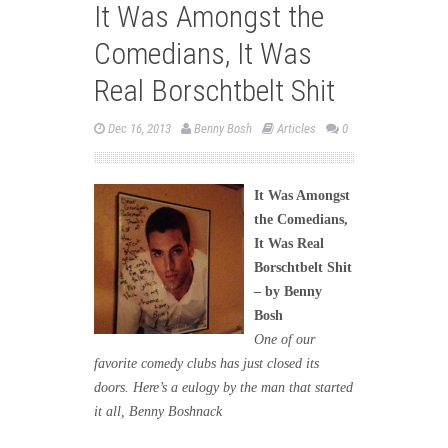
It Was Amongst the
Comedians, It Was
Real Borschtbelt Shit
Dec 16, 2013
Benny Bosh
Articles
0
It Was Amongst
the Comedians,
It Was Real
Borschtbelt Shit
– by Benny
Bosh
One of our
favorite comedy clubs has just closed its
doors. Here’s a eulogy by the man that started
it all, Benny Boshnack