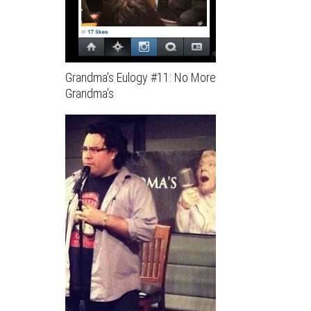
Grandma’s Eulogy #11: No More
Grandma’s