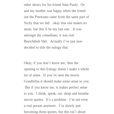
other shows for his friend John Pauly. Or,
and my mother was happy when she found
out the Petersons came from the same part of
Sicily that we did…okay that one makes no
sense, but this’ll be my last one…It was
amongst the comedians, it was real
Borschtbelt Shit. Actually I’ve just now
decided to title the eulogy that.
Okay, if you don’t know me, then the
opening to this Eulogy doesn’t make a whole
lot of sense. If you’ve seen the movie
Goodfellas it should make some sense to you.
But if you know me, it makes perfect sense
to you. I think, speak, eat, sleep and breathe
movie quotes. It’s a problem. I’m not even
a real person anymore. I’m slowly just
becoming those quotes, but this isn’t about