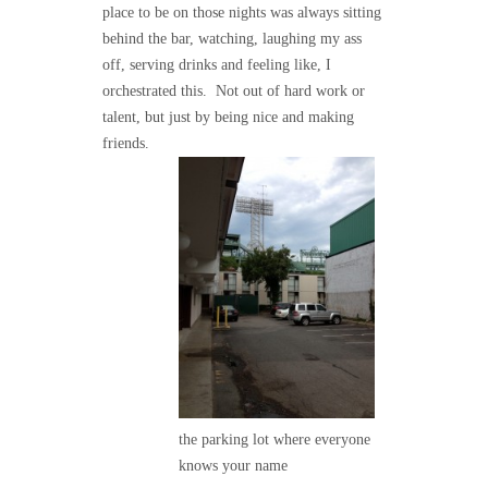
place to be on those nights was always sitting
behind the bar, watching, laughing my ass
off, serving drinks and feeling like, I
orchestrated this. Not out of hard work or
talent, but just by being nice and making
friends.
the parking lot where everyone
knows your name