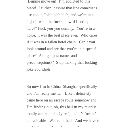
Lemme move on! I’m addicted to this
place! I fuckin’ despise that line comedians
use about, “blah blah blah, and we’re in a
hojos! what the fuck? how’d I end up
here?” Fuck you you dummy. You’re in a
hojos, it was the best place ever. Who cares
if it was in a fallen hotel chain. Can’t you
look around and see that you’re in a special
place? And get past names and
preconceptions?? Stop making that fucking
joke you idiots!
So now I’m in China, Shanghai specifically,
and I’m really mental. Like I definitely
came here on an escape route somehow and
I’m finding out, oh, this hell in my mind is
totally and completely real, and it’s fuckin’
unavoidable. We are in hell. And we have to