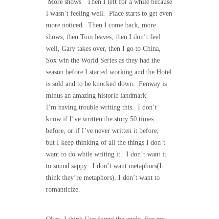
More shows. Then I left for a while because
I wasn’t feeling well. Place starts to get even
more noticed. Then I come back, more
shows, then Tom leaves, then I don’t feel
well, Gary takes over, then I go to China,
Sox win the World Series as they had the
season before I started working and the Hotel
is sold and to be knocked down. Fenway is
minus an amazing historic landmark.
I’m having trouble writing this. I don’t
know if I’ve written the story 50 times
before, or if I’ve never written it before,
but I keep thinking of all the things I don’t
want to do while writing it. I don’t want it
to sound sappy. I don’t want metaphors(I
think they’re metaphors), I don’t want to
romanticize.