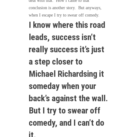
deal with that. How I came to that
conclusion is another story. But anyways,
when I escape I try to swear off comedy.
I know where this road
leads, success isn’t
really success it’s just
a step closer to
Michael Richardsing it
someday when your
back’s against the wall.
But I try to swear off
comedy, and I can’t do
it.