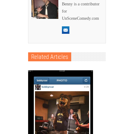
Benny is a contributor
for
UnSceneComedy.com
Related Articles