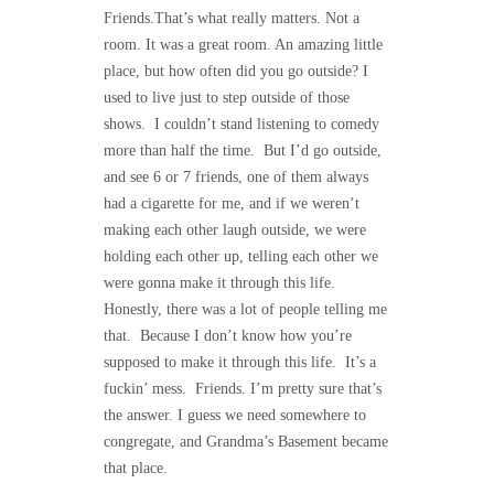
Friends.That’s what really matters. Not a
room. It was a great room. An amazing little
place, but how often did you go outside? I
used to live just to step outside of those
shows. I couldn’t stand listening to comedy
more than half the time. But I’d go outside,
and see 6 or 7 friends, one of them always
had a cigarette for me, and if we weren’t
making each other laugh outside, we were
holding each other up, telling each other we
were gonna make it through this life.
Honestly, there was a lot of people telling me
that. Because I don’t know how you’re
supposed to make it through this life. It’s a
fuckin’ mess. Friends. I’m pretty sure that’s
the answer. I guess we need somewhere to
congregate, and Grandma’s Basement became
that place.