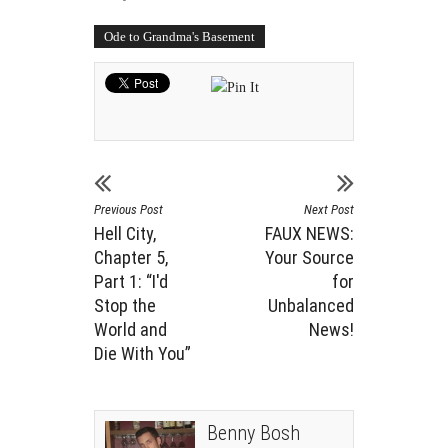
Ode to Grandma's Basement
Previous Post
Next Post
Hell City,
FAUX NEWS:
Chapter 5,
Your Source
Part 1: “I'd
for
Stop the
Unbalanced
World and
News!
Die With You”
Benny Bosh