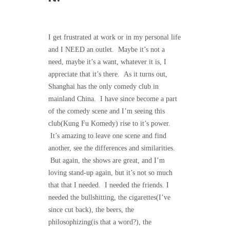
I get frustrated at work or in my personal life
and I NEED an outlet. Maybe it’s not a
need, maybe it’s a want, whatever it is, I
appreciate that it’s there. As it turns out,
Shanghai has the only comedy club in
mainland China. I have since become a part
of the comedy scene and I’m seeing this
club(Kung Fu Komedy) rise to it’s power.
It’s amazing to leave one scene and find
another, see the differences and similarities.
But again, the shows are great, and I’m
loving stand-up again, but it’s not so much
that that I needed. I needed the friends. I
needed the bullshitting, the cigarettes(I’ve
since cut back), the beers, the
philosophizing(is that a word?), the