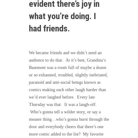
evident there’s joy in
what you’re doing. I
had friends.
We became friends and we didn’t need an
audience to do that. At it’s best, Grandma’s
Basement was a room full of maybe a dozen
or so exhausted, troubled, slightly inebriated,
paranoid and anti-social beings known as
comics making each other laugh harder than
we’d ever laughed before. Every late
Thursday was that. It was a laugh-off.
Who’s gonna tell a wilder story, or say a
meaner thing…who’s gonna burst through the
door and everybody cheers that there’s one
more comic added to the list? My favorite