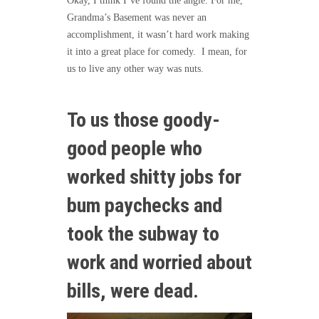
Okay, I think I’ve found the angle. For me,
Grandma’s Basement was never an
accomplishment, it wasn’t hard work making
it into a great place for comedy. I mean, for
us to live any other way was nuts.
To us those goody-
good people who
worked shitty jobs for
bum paychecks and
took the subway to
work and worried about
bills, were dead.