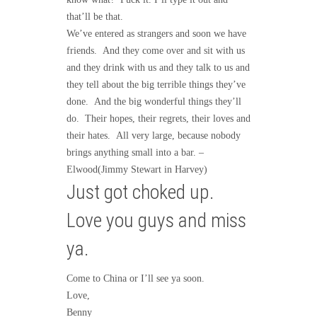
that’ll be that.
We’ve entered as strangers and soon we have
friends. And they come over and sit with us
and they drink with us and they talk to us and
they tell about the big terrible things they’ve
done. And the big wonderful things they’ll
do. Their hopes, their regrets, their loves and
their hates. All very large, because nobody
brings anything small into a bar. –
Elwood(Jimmy Stewart in Harvey)
Just got choked up.
Love you guys and miss
ya.
Come to China or I’ll see ya soon.
Love,
Benny