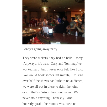
Benny's going away party
They were suckers, they had no balls…sorry.
Anyways, it’s true. Gary and Tom may’ve
worked hard, but I never once felt like I did.
We would book shows last minute, I’m sure
over half the shows had little to no audience,
we were all put in there to skim the joint
dry….that’s Casino, the count room. We
never stole anything…honestly. And
honestly, yeah, the room saw success not